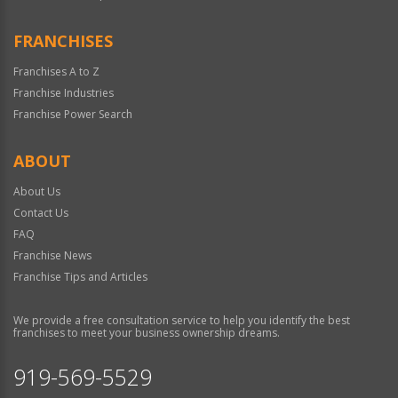
FRANCHISES
Franchises A to Z
Franchise Industries
Franchise Power Search
ABOUT
About Us
Contact Us
FAQ
Franchise News
Franchise Tips and Articles
We provide a free consultation service to help you identify the best
franchises to meet your business ownership dreams.
919-569-5529