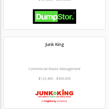
Junk King
Commercial Waste Management
$125,400 - $300,000