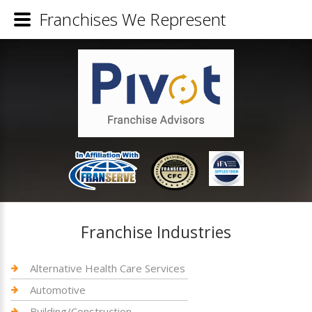
Franchises We Represent
Franchise Industries
Alternative Health Care Services
Automotive
Building/Construction