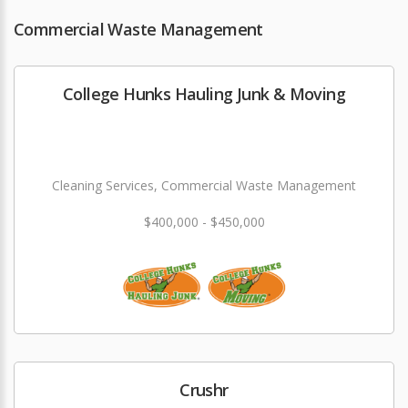
Commercial Waste Management
College Hunks Hauling Junk & Moving
Cleaning Services, Commercial Waste Management
$400,000 - $450,000
Crushr