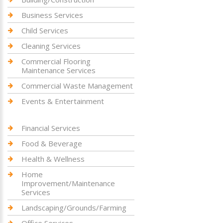
Business Services
Child Services
Cleaning Services
Commercial Flooring
Maintenance Services
Commercial Waste Management
Events & Entertainment
Financial Services
Food & Beverage
Health & Wellness
Home
Improvement/Maintenance
Services
Landscaping/Grounds/Farming
Office Services