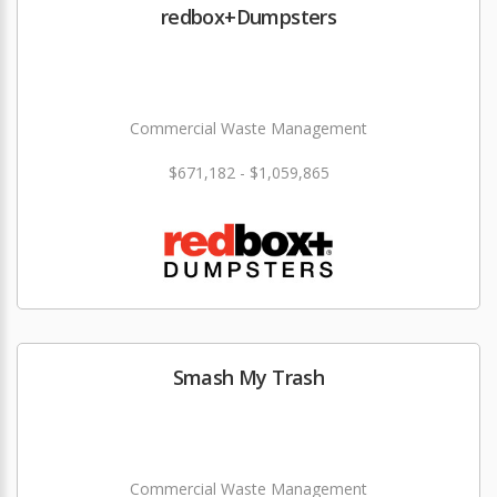
redbox+Dumpsters
Commercial Waste Management
$671,182 - $1,059,865
Smash My Trash
Commercial Waste Management