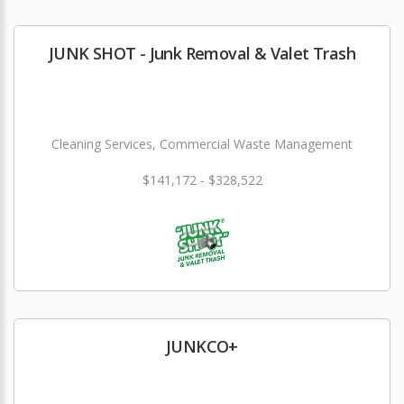
JUNK SHOT - Junk Removal & Valet Trash
Cleaning Services, Commercial Waste Management
$141,172 - $328,522
JUNKCO+