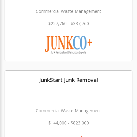
Commercial Waste Management
$227,760 - $337,760
JunkStart Junk Removal
Commercial Waste Management
$144,000 - $823,000