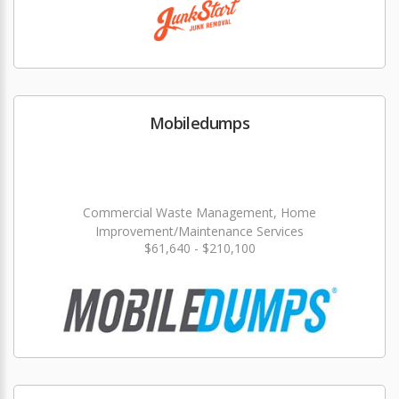
Mobiledumps
Commercial Waste Management, Home
Improvement/Maintenance Services
$61,640 - $210,100