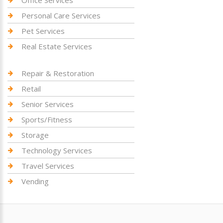
Personal Care Services
Pet Services
Real Estate Services
Repair & Restoration
Retail
Senior Services
Sports/Fitness
Storage
Technology Services
Travel Services
Vending