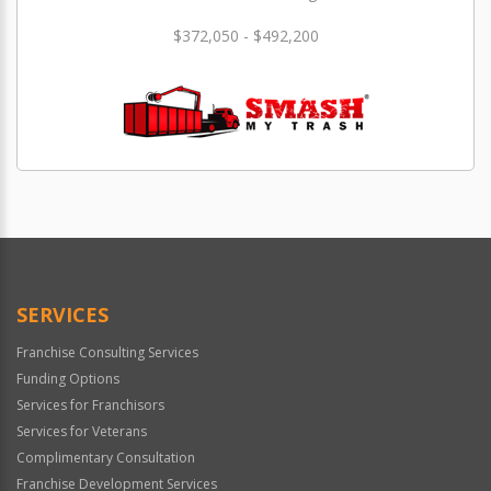
$372,050 - $492,200
SERVICES
Franchise Consulting Services
Funding Options
Services for Franchisors
Services for Veterans
Complimentary Consultation
Franchise Development Services