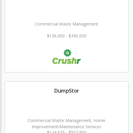
Commercial Waste Management
$136,000 - $390,050
DumpStor
Commercial Waste Management, Home
Improvement/Maintenance Services
$124,635 - $507,850