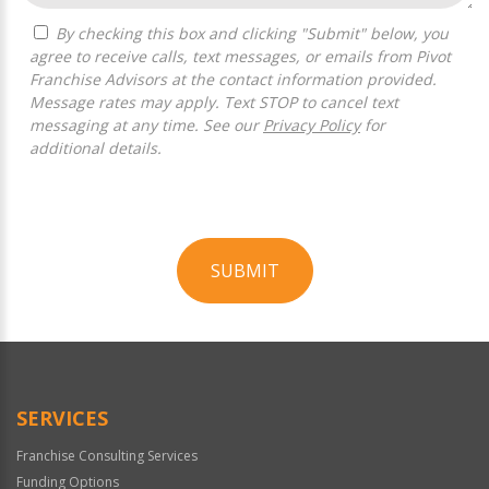
By checking this box and clicking "Submit" below, you
agree to receive calls, text messages, or emails from Pivot
Franchise Advisors at the contact information provided.
Message rates may apply. Text STOP to cancel text
messaging at any time. See our
Privacy Policy
for
additional details.
SUBMIT
For
Official
Use
Only
SERVICES
Franchise Consulting Services
Funding Options