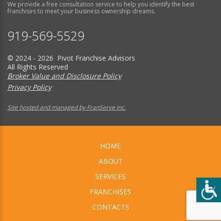
We provide a free consultation service to help you identify the best
franchises to meet your business ownership dreams.
919-569-5529
© 2024 - 2026 Pivot Franchise Advisors
All Rights Reserved
Broker Value and Disclosure Policy
Privacy Policy
Site hosted and managed by FranServe Inc.
HOME
ABOUT
SERVICES
FRANCHISES
CONTACTS