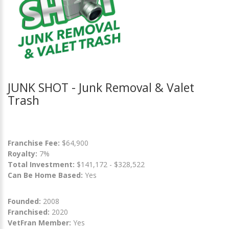
JUNK SHOT - Junk Removal & Valet
Trash
Franchise Fee:
$64,900
Royalty:
7%
Total Investment:
$141,172 - $328,522
Can Be Home Based:
Yes
Founded:
2008
Franchised:
2020
VetFran Member:
Yes