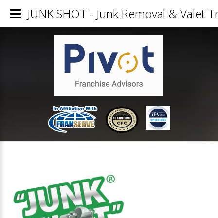
JUNK SHOT - Junk Removal & Valet Tr