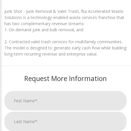
Junk Shot - Junk Removal & Valet Trash, fka Accelerated Waste
Solutions is a technology-enabled waste services franchise that
has two complementary revenue streams:
1. On-demand junk and bulk removal, and
2. Contracted valet trash services for multifamily communities.
The model is designed to generate early cash flow while building
long-term recurring revenue and enterprise value.
Request More Information