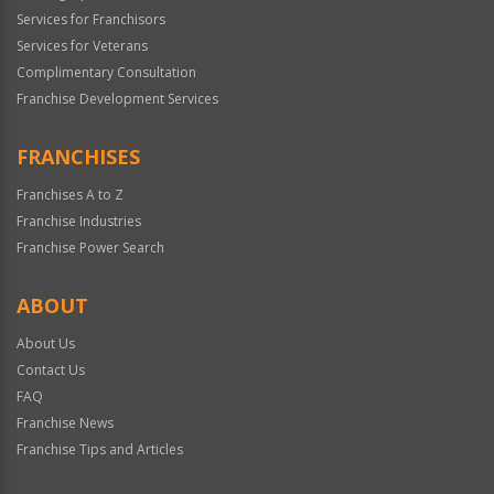
Services for Franchisors
Services for Veterans
Complimentary Consultation
Franchise Development Services
FRANCHISES
Franchises A to Z
Franchise Industries
Franchise Power Search
ABOUT
About Us
Contact Us
FAQ
Franchise News
Franchise Tips and Articles