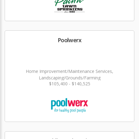
Poolwerx
Home Improvement/Maintenance Services,
Landscaping/Grounds/Farming
$105,400 - $140,525