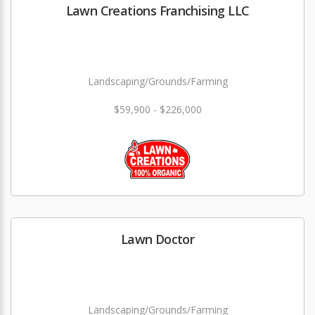
Lawn Creations Franchising LLC
Landscaping/Grounds/Farming
$59,900 - $226,000
Lawn Doctor
Landscaping/Grounds/Farming