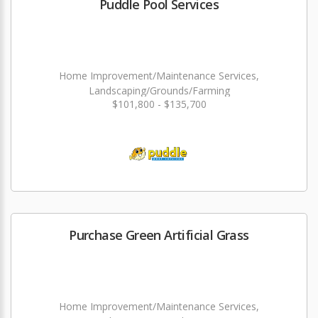
Puddle Pool Services
Home Improvement/Maintenance Services,
Landscaping/Grounds/Farming
$101,800 - $135,700
Purchase Green Artificial Grass
Home Improvement/Maintenance Services,