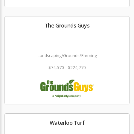
The Grounds Guys
Landscaping/Grounds/Farming
$74,570 - $224,770
Waterloo Turf