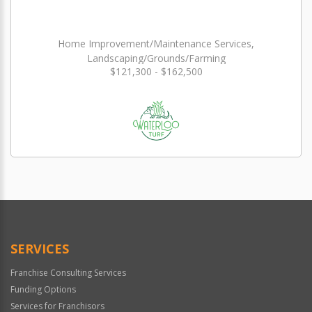
Home Improvement/Maintenance Services,
Landscaping/Grounds/Farming
$121,300 - $162,500
SERVICES
Franchise Consulting Services
Funding Options
Services for Franchisors