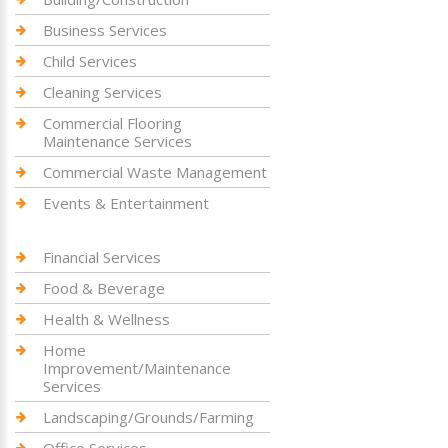
Business Services
Child Services
Cleaning Services
Commercial Flooring
Maintenance Services
Commercial Waste Management
Events & Entertainment
Financial Services
Food & Beverage
Health & Wellness
Home
Improvement/Maintenance
Services
Landscaping/Grounds/Farming
Office Services