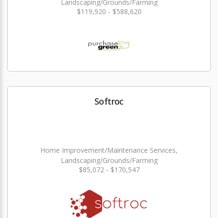
Landscaping/Grounds/Farming
$119,920 - $588,620
Softroc
Home Improvement/Maintenance Services,
Landscaping/Grounds/Farming
$85,072 - $170,547