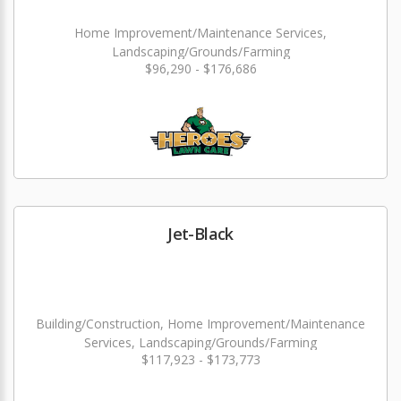
Home Improvement/Maintenance Services,
Landscaping/Grounds/Farming
$96,290 - $176,686
Jet-Black
Building/Construction, Home Improvement/Maintenance
Services, Landscaping/Grounds/Farming
$117,923 - $173,773