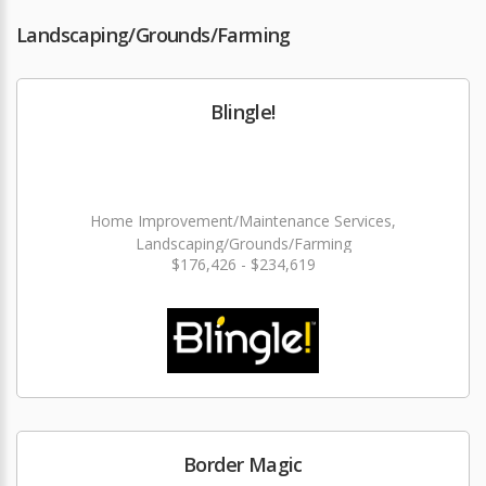
Landscaping/Grounds/Farming
Blingle!
Home Improvement/Maintenance Services,
Landscaping/Grounds/Farming
$176,426 - $234,619
Border Magic