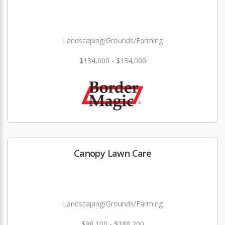
Landscaping/Grounds/Farming
$134,000 - $134,000
Canopy Lawn Care
Landscaping/Grounds/Farming
$98,100 - $188,200