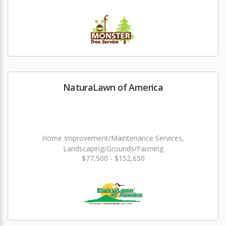
NaturaLawn of America
Home Improvement/Maintenance Services,
Landscaping/Grounds/Farming
$77,500 - $152,650