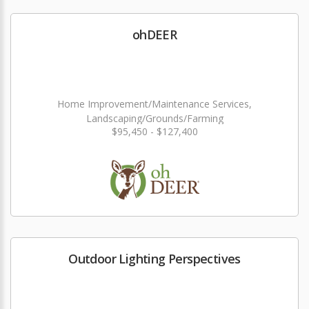
ohDEER
Home Improvement/Maintenance Services,
Landscaping/Grounds/Farming
$95,450 - $127,400
Outdoor Lighting Perspectives