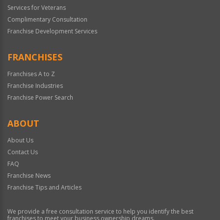
Services for Veterans
Complimentary Consultation
Franchise Development Services
FRANCHISES
Franchises A to Z
Franchise Industries
Franchise Power Search
ABOUT
About Us
Contact Us
FAQ
Franchise News
Franchise Tips and Articles
We provide a free consultation service to help you identify the best
franchises to meet your business ownership dreams.