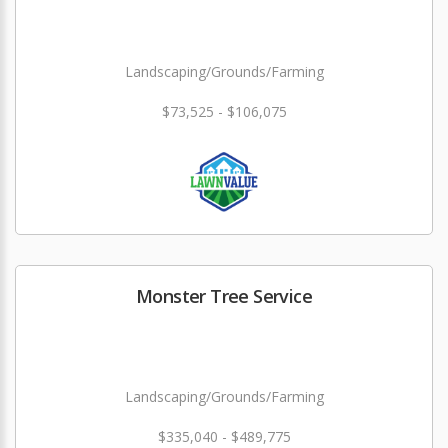
Landscaping/Grounds/Farming
$73,525 - $106,075
Monster Tree Service
Landscaping/Grounds/Farming
$335,040 - $489,775