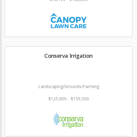
Conserva Irrigation
Landscaping/Grounds/Farming
$125,800 - $159,500