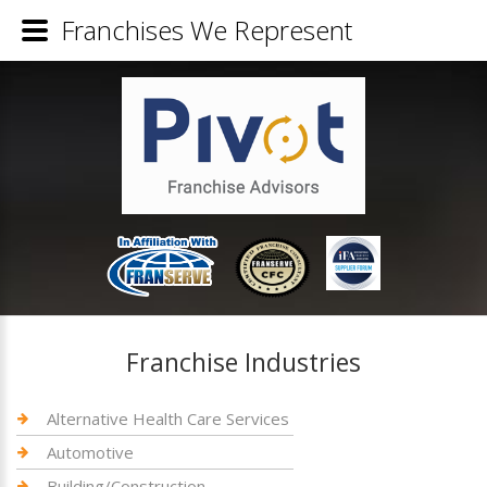
Franchises We Represent
Franchise Industries
Alternative Health Care Services
Automotive
Building/Construction