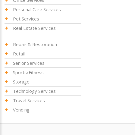
Personal Care Services
Pet Services
Real Estate Services
Repair & Restoration
Retail
Senior Services
Sports/Fitness
Storage
Technology Services
Travel Services
Vending