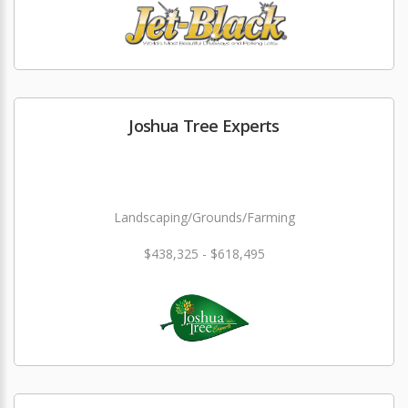
Joshua Tree Experts
Landscaping/Grounds/Farming
$438,325 - $618,495