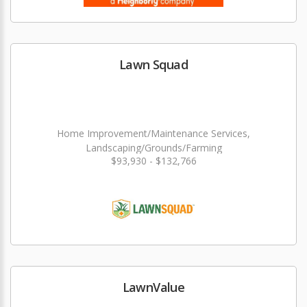
Lawn Squad
Home Improvement/Maintenance Services,
Landscaping/Grounds/Farming
$93,930 - $132,766
LawnValue