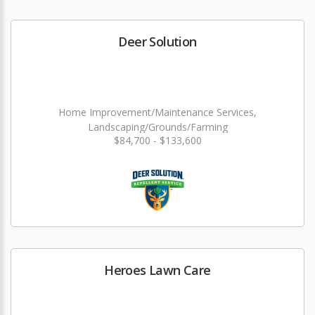
Deer Solution
Home Improvement/Maintenance Services,
Landscaping/Grounds/Farming
$84,700 - $133,600
Heroes Lawn Care