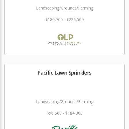
Landscaping/Grounds/Farming
$180,700 - $226,500
Pacific Lawn Sprinklers
Landscaping/Grounds/Farming
$96,500 - $184,300