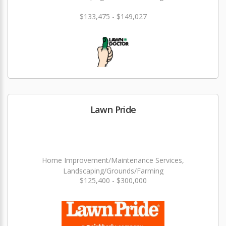
$133,475 - $149,027
Lawn Pride
Home Improvement/Maintenance Services,
Landscaping/Grounds/Farming
$125,400 - $300,000