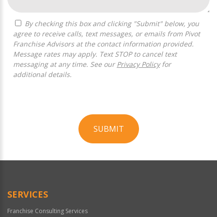
By checking this box and clicking "Submit" below, you
agree to receive calls, text messages, or emails from Pivot
Franchise Advisors at the contact information provided.
Message rates may apply. Text STOP to cancel text
messaging at any time. See our
Privacy Policy
for
additional details.
SUBMIT
For
Official
Use
Only
SERVICES
Franchise Consulting Services