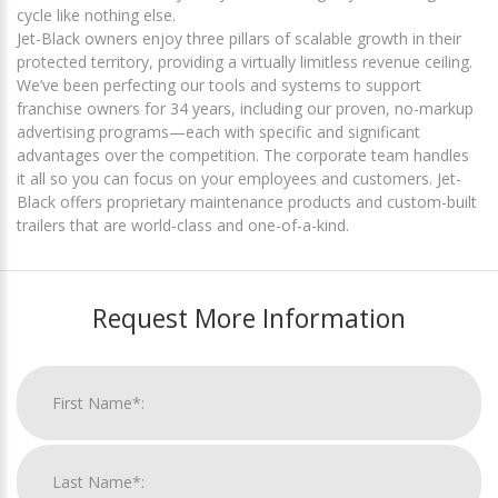
cycle like nothing else.
Jet-Black owners enjoy three pillars of scalable growth in their
protected territory, providing a virtually limitless revenue ceiling.
We’ve been perfecting our tools and systems to support
franchise owners for 34 years, including our proven, no-markup
advertising programs—each with specific and significant
advantages over the competition. The corporate team handles
it all so you can focus on your employees and customers. Jet-
Black offers proprietary maintenance products and custom-built
trailers that are world-class and one-of-a-kind.
Request More Information