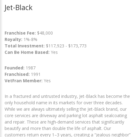
Jet-Black
Franchise Fee:
$48,000
Royalty:
1%-8%
Total Investment:
$117,923 - $173,773
Can Be Home Based:
Yes
Founded:
1987
Franchised:
1991
VetFran Member:
Yes
In a fractured and untrusted industry, Jet-Black has become the
only household name in its markets for over three decades.
While we are always ultimately selling the Jet-Black brand, our
core services are driveway and parking lot asphalt sealcoating
and repair. These are high-demand services that significantly
beautify and more than double the life of asphalt. Our
customers return every 1–3 years, creating a “jealous neighbor”