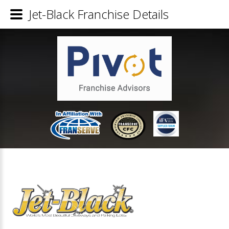
Jet-Black Franchise Details