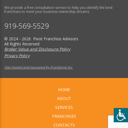
We provide a free consultation service to help you identify the best
franchises to meet your business ownership dreams.
919-569-5529
© 2024 - 2026 Pivot Franchise Advisors
All Rights Reserved
Broker Value and Disclosure Policy
Privacy Policy
Site hosted and managed by FranServe Inc.
HOME
ABOUT
SERVICES
FRANCHISES
CONTACTS