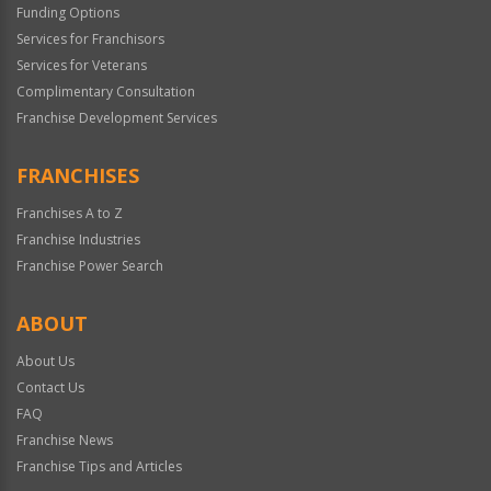
Funding Options
Services for Franchisors
Services for Veterans
Complimentary Consultation
Franchise Development Services
FRANCHISES
Franchises A to Z
Franchise Industries
Franchise Power Search
ABOUT
About Us
Contact Us
FAQ
Franchise News
Franchise Tips and Articles