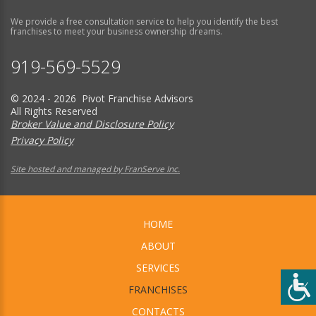
We provide a free consultation service to help you identify the best
franchises to meet your business ownership dreams.
919-569-5529
© 2024 - 2026 Pivot Franchise Advisors
All Rights Reserved
Broker Value and Disclosure Policy
Privacy Policy
Site hosted and managed by FranServe Inc.
HOME
ABOUT
SERVICES
FRANCHISES
CONTACTS