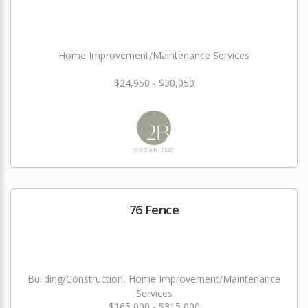
Home Improvement/Maintenance Services
$24,950 - $30,050
76 Fence
Building/Construction, Home Improvement/Maintenance
Services
$165,000 - $315,000