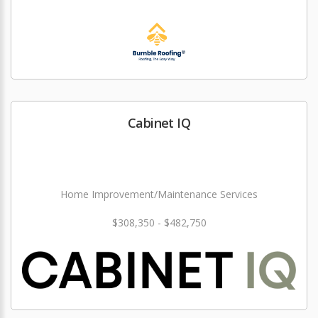
Cabinet IQ
Home Improvement/Maintenance Services
$308,350 - $482,750