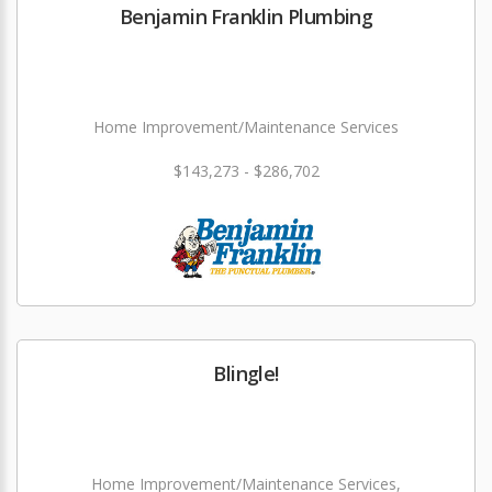
Benjamin Franklin Plumbing
Home Improvement/Maintenance Services
$143,273 - $286,702
Blingle!
Home Improvement/Maintenance Services,