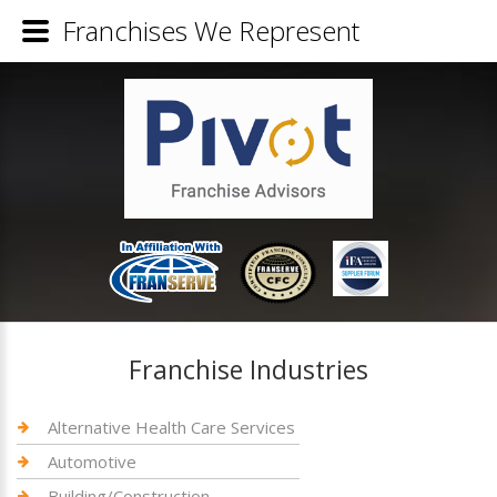
Franchises We Represent
Franchise Industries
Alternative Health Care Services
Automotive
Building/Construction