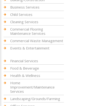
Business Services
Child Services
Cleaning Services
Commercial Flooring
Maintenance Services
Commercial Waste Management
Events & Entertainment
Financial Services
Food & Beverage
Health & Wellness
Home
Improvement/Maintenance
Services
Landscaping/Grounds/Farming
Office Services