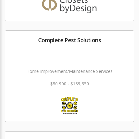
Complete Pest Solutions
Home Improvement/Maintenance Services
$80,900 - $139,350