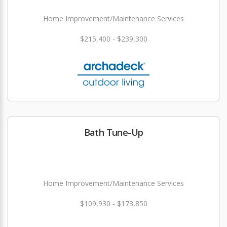
Home Improvement/Maintenance Services
$215,400 - $239,300
Bath Tune-Up
Home Improvement/Maintenance Services
$109,930 - $173,850