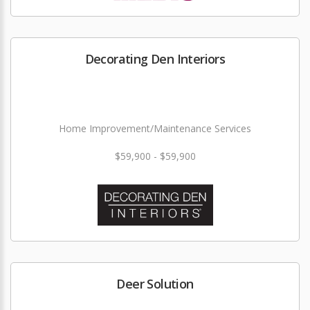
Decorating Den Interiors
Home Improvement/Maintenance Services
$59,900 - $59,900
Deer Solution