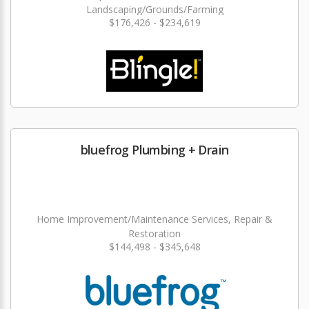
Landscaping/Grounds/Farming
$176,426 - $234,619
bluefrog Plumbing + Drain
Home Improvement/Maintenance Services, Repair &
Restoration
$144,498 - $345,648