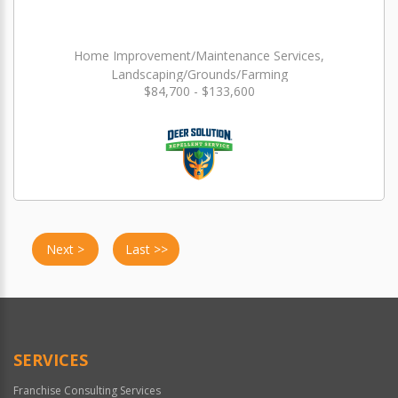
Home Improvement/Maintenance Services,
Landscaping/Grounds/Farming
$84,700 - $133,600
Next >
Last >>
SERVICES
Franchise Consulting Services