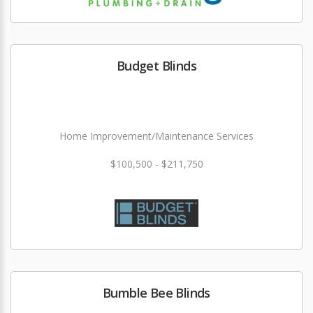
Budget Blinds
Home Improvement/Maintenance Services
$100,500 - $211,750
Bumble Bee Blinds