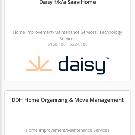
Daisy f/k/a SaaviHome
Home Improvement/Maintenance Services, Technology
Services
$169,100 - $284,100
DDH Home Organizing & Move Management
Home Improvement/Maintenance Services