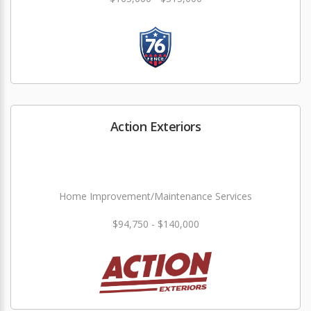
Action Exteriors
Home Improvement/Maintenance Services
$94,750 - $140,000