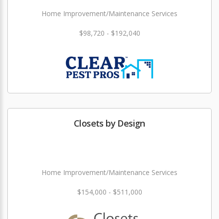
Home Improvement/Maintenance Services
$98,720 - $192,040
Closets by Design
Home Improvement/Maintenance Services
$154,000 - $511,000