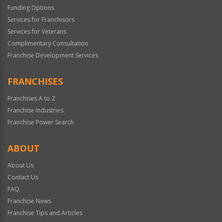
Funding Options
Services for Franchisors
Services for Veterans
Complimentary Consultation
Franchise Development Services
FRANCHISES
Franchises A to Z
Franchise Industries
Franchise Power Search
ABOUT
About Us
Contact Us
FAQ
Franchise News
Franchise Tips and Articles