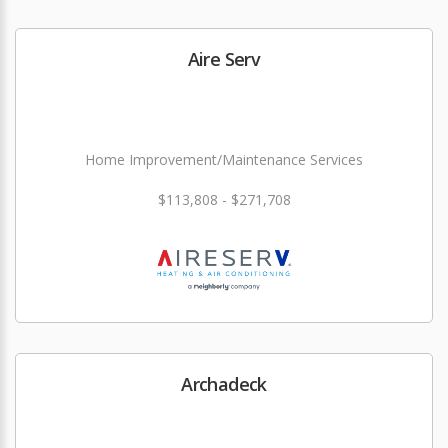
Aire Serv
Home Improvement/Maintenance Services
$113,808 - $271,708
Archadeck