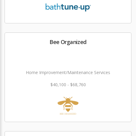
Bee Organized
Home Improvement/Maintenance Services
$40,100 - $68,760