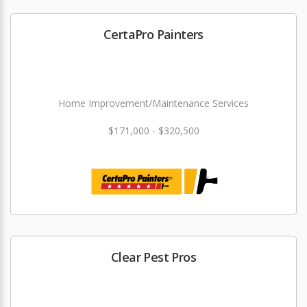
CertaPro Painters
Home Improvement/Maintenance Services
$171,000 - $320,500
Clear Pest Pros