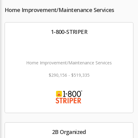
Home Improvement/Maintenance Services
1-800-STRIPER
Home Improvement/Maintenance Services
$290,156 - $519,335
2B Organized