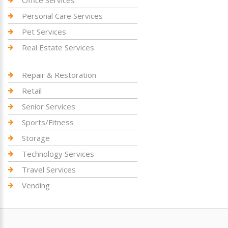
Personal Care Services
Pet Services
Real Estate Services
Repair & Restoration
Retail
Senior Services
Sports/Fitness
Storage
Technology Services
Travel Services
Vending