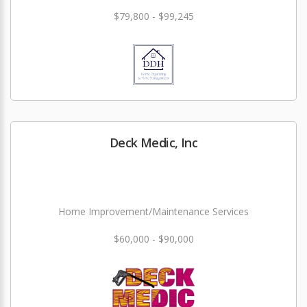
$79,800 - $99,245
Deck Medic, Inc
Home Improvement/Maintenance Services
$60,000 - $90,000