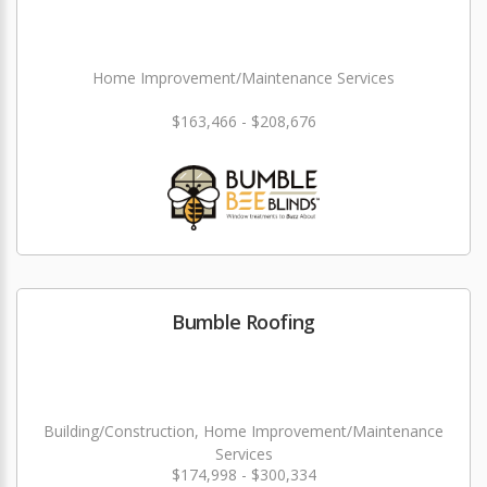
Home Improvement/Maintenance Services
$163,466 - $208,676
Bumble Roofing
Building/Construction, Home Improvement/Maintenance
Services
$174,998 - $300,334