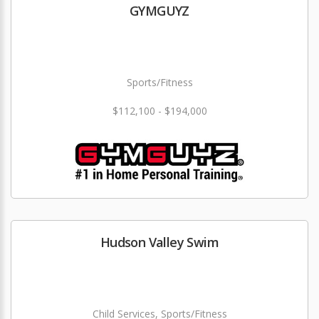
GYMGUYZ
Sports/Fitness
$112,100 - $194,000
Hudson Valley Swim
Child Services, Sports/Fitness