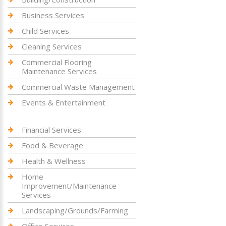
Business Services
Child Services
Cleaning Services
Commercial Flooring
Maintenance Services
Commercial Waste Management
Events & Entertainment
Financial Services
Food & Beverage
Health & Wellness
Home
Improvement/Maintenance
Services
Landscaping/Grounds/Farming
Office Services