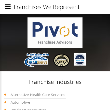
Franchises We Represent
Franchise Industries
Alternative Health Care Services
Automotive
Building/Construction