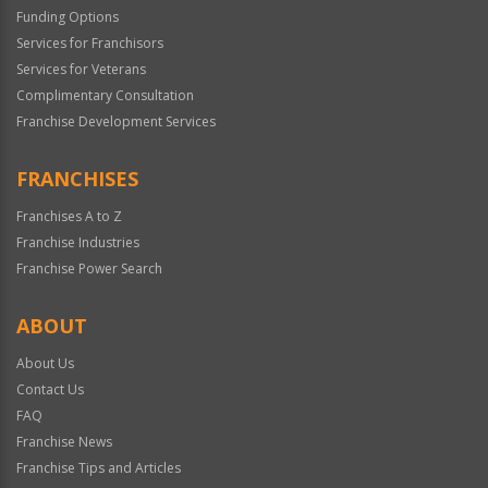
Funding Options
Services for Franchisors
Services for Veterans
Complimentary Consultation
Franchise Development Services
FRANCHISES
Franchises A to Z
Franchise Industries
Franchise Power Search
ABOUT
About Us
Contact Us
FAQ
Franchise News
Franchise Tips and Articles