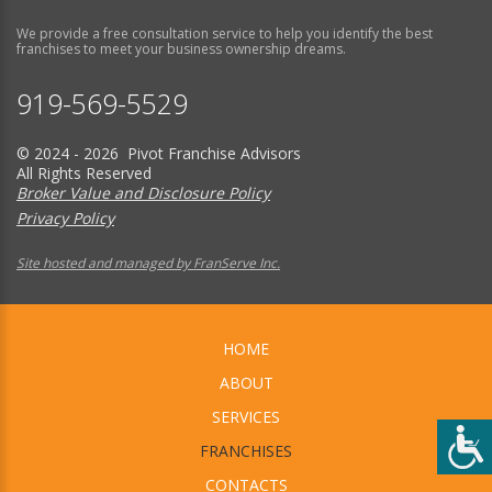
We provide a free consultation service to help you identify the best
franchises to meet your business ownership dreams.
919-569-5529
© 2024 - 2026 Pivot Franchise Advisors
All Rights Reserved
Broker Value and Disclosure Policy
Privacy Policy
Site hosted and managed by FranServe Inc.
HOME
ABOUT
SERVICES
FRANCHISES
CONTACTS