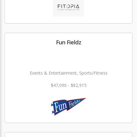
Fun Fieldz
Events & Entertainment, Sports/Fitness
$47,090 - $82,915