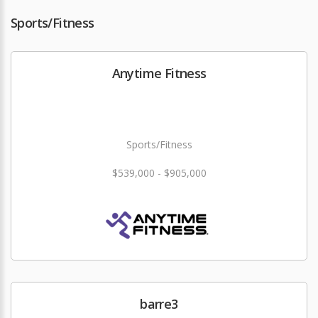
Sports/Fitness
Anytime Fitness
Sports/Fitness
$539,000 - $905,000
barre3