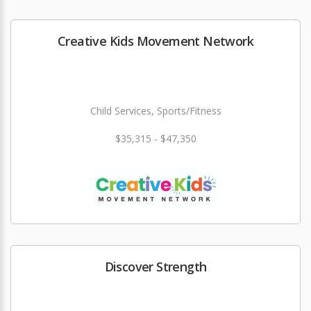
Creative Kids Movement Network
Child Services, Sports/Fitness
$35,315 - $47,350
Discover Strength