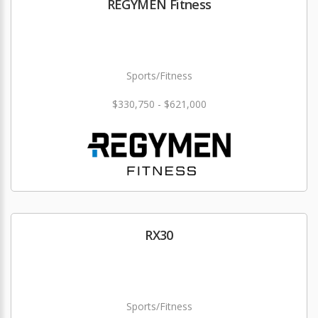
REGYMEN Fitness
Sports/Fitness
$330,750 - $621,000
RX30
Sports/Fitness