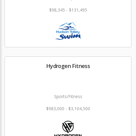
$98,345 - $131,495
Hydrogen Fitness
Sports/Fitness
$983,000 - $3,104,500