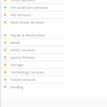
Personal Care Services
Pet Services
Real Estate Services
Repair & Restoration
Retail
Senior Services
Sports/Fitness
Storage
Technology Services
Travel Services
Vending