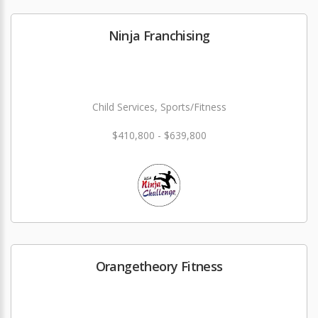
Ninja Franchising
Child Services, Sports/Fitness
$410,800 - $639,800
Orangetheory Fitness