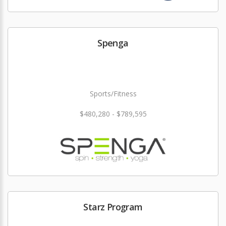
Spenga
Sports/Fitness
$480,280 - $789,595
Starz Program