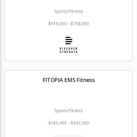
Sports/Fitness
$419,000 - $758,000
FITOPIA EMS Fitness
Sports/Fitness
$183,450 - $347,200