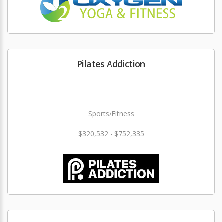
Pilates Addiction
Sports/Fitness
$320,532 - $752,335