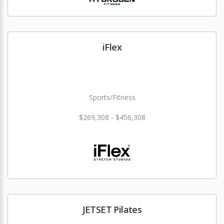
iFlex
Sports/Fitness
$269,308 - $456,308
JETSET Pilates