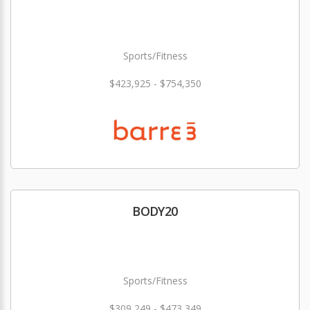
Sports/Fitness
$423,925 - $754,350
BODY20
Sports/Fitness
$309,249 - $473,349