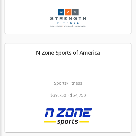
N Zone Sports of America
Sports/Fitness
$39,750 - $54,750