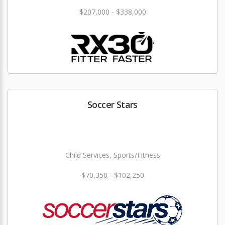
$207,000 - $338,000
Soccer Stars
Child Services, Sports/Fitness
$70,350 - $102,250