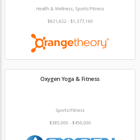
Health & Wellness, Sports/Fitness
$821,622 - $1,377,160
Oxygen Yoga & Fitness
Sports/Fitness
$385,000 - $450,000