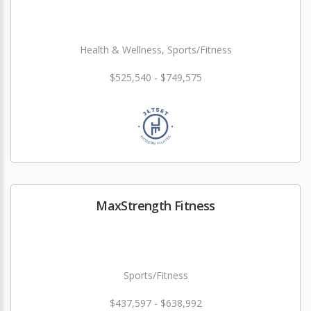
Health & Wellness, Sports/Fitness
$525,540 - $749,575
MaxStrength Fitness
Sports/Fitness
$437,597 - $638,992