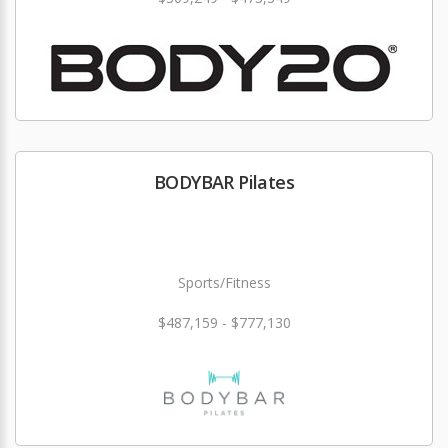
BODYBAR Pilates
Sports/Fitness
$487,159 - $777,130