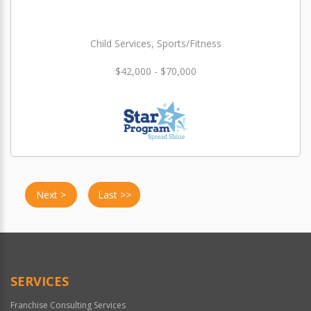
Child Services, Sports/Fitness
$42,000 - $70,000
Next >
Last >>
SERVICES
Franchise Consulting Services