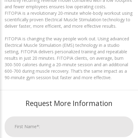
monthly recurring revenue model combined with a low footprint
and fewer employees ensures low operating costs.
FITOPIA is a revolutionary 20-minute whole-body workout using
scientifically proven Electrical Muscle Stimulation technology to
deliver faster, more efficient, and more effective results.
FITOPIA is changing the way people work out. Using advanced
Electrical Muscle Stimulation (EMS) technology in a studio
setting, FITOPIA delivers personalized training and repeatable
results in just 20 minutes. FITOPIA clients, on average, burn
300-500 calories during a 20-minute session and an additional
600-700 during muscle recovery. That’s the same impact as a
90-minute gym session but faster and more effective.
Request More Information