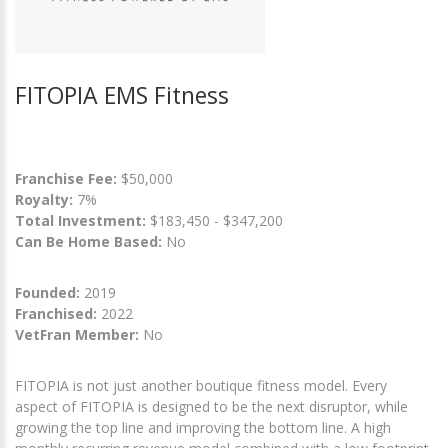
FITOPIA EMS Fitness
Franchise Fee:
$50,000
Royalty:
7%
Total Investment:
$183,450 - $347,200
Can Be Home Based:
No
Founded:
2019
Franchised:
2022
VetFran Member:
No
FITOPIA is not just another boutique fitness model. Every
aspect of FITOPIA is designed to be the next disruptor, while
growing the top line and improving the bottom line. A high