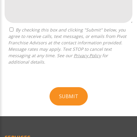
By checking this box and clicking "Submit" below, you
agree to receive calls, text messages, or emails from Pivot
Franchise Advisors at the contact information provided.
Message rates may apply. Text STOP to cancel text
messaging at any time. See our
Privacy Policy
for
additional details.
SUBMIT
For
Official
Use
Only