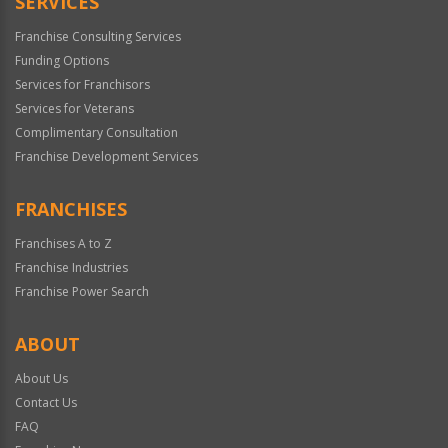
SERVICES
Franchise Consulting Services
Funding Options
Services for Franchisors
Services for Veterans
Complimentary Consultation
Franchise Development Services
FRANCHISES
Franchises A to Z
Franchise Industries
Franchise Power Search
ABOUT
About Us
Contact Us
FAQ