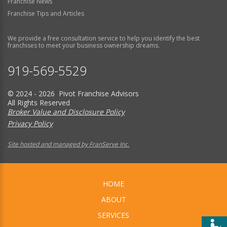
Franchise News
Franchise Tips and Articles
We provide a free consultation service to help you identify the best
franchises to meet your business ownership dreams.
919-569-5529
© 2024 - 2026 Pivot Franchise Advisors
All Rights Reserved
Broker Value and Disclosure Policy
Privacy Policy
Site hosted and managed by FranServe Inc.
HOME
ABOUT
SERVICES