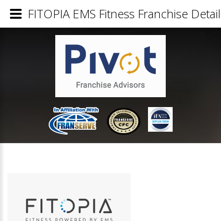
FITOPIA EMS Fitness Franchise Detail