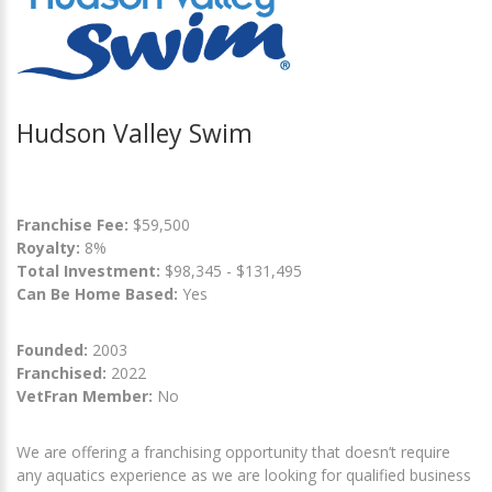
Hudson Valley Swim
Franchise Fee:
$59,500
Royalty:
8%
Total Investment:
$98,345 - $131,495
Can Be Home Based:
Yes
Founded:
2003
Franchised:
2022
VetFran Member:
No
We are offering a franchising opportunity that doesn’t require
any aquatics experience as we are looking for qualified business