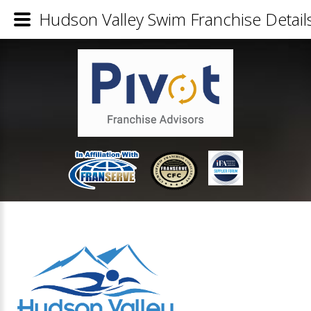
Hudson Valley Swim Franchise Detail