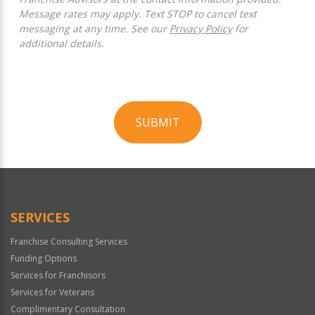
Message rates may apply. Text STOP to cancel text
messaging at any time. See our
Privacy Policy
for
additional details.
SUBMIT
For
Official
Use
Only
SERVICES
Franchise Consulting Services
Funding Options
Services for Franchisors
Services for Veterans
Complimentary Consultation