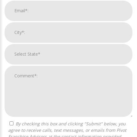
By checking this box and clicking "Submit" below, you
agree to receive calls, text messages, or emails from Pivot
Franchise Advisors at the contact information provided.