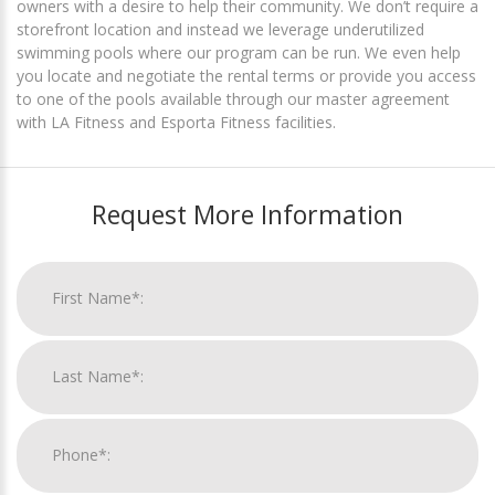
owners with a desire to help their community. We don’t require a
storefront location and instead we leverage underutilized
swimming pools where our program can be run. We even help
you locate and negotiate the rental terms or provide you access
to one of the pools available through our master agreement
with LA Fitness and Esporta Fitness facilities.
Request More Information