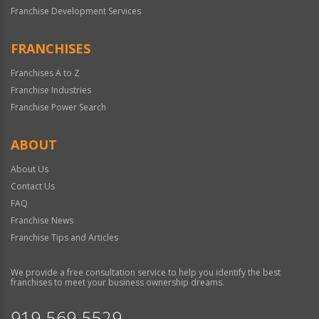
Franchise Development Services
FRANCHISES
Franchises A to Z
Franchise Industries
Franchise Power Search
ABOUT
About Us
Contact Us
FAQ
Franchise News
Franchise Tips and Articles
We provide a free consultation service to help you identify the best
franchises to meet your business ownership dreams.
919-569-5529