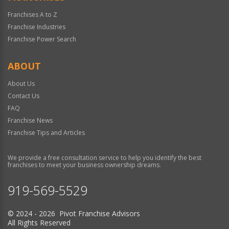
Franchises A to Z
Franchise Industries
Franchise Power Search
ABOUT
About Us
Contact Us
FAQ
Franchise News
Franchise Tips and Articles
We provide a free consultation service to help you identify the best
franchises to meet your business ownership dreams.
919-569-5529
© 2024 - 2026 Pivot Franchise Advisors
All Rights Reserved