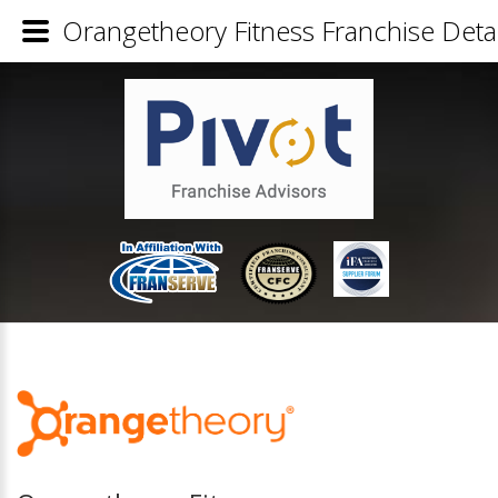
Orangetheory Fitness Franchise Detai