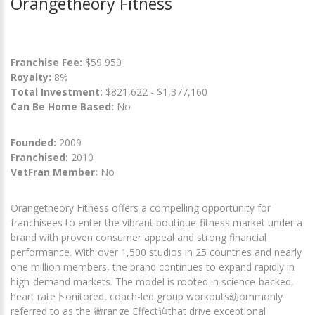
Orangetheory Fitness
Franchise Fee:
$59,950
Royalty:
8%
Total Investment:
$821,622 - $1,377,160
Can Be Home Based:
No
Founded:
2009
Franchised:
2010
VetFran Member:
No
Orangetheory Fitness offers a compelling opportunity for
franchisees to enter the vibrant boutique-fitness market under a
brand with proven consumer appeal and strong financial
performance. With over 1,500 studios in 25 countries and nearly
one million members, the brand continues to expand rapidly in
high-demand markets. The model is rooted in science-backed,
heart rate卜onitored, coach-led group workouts幼ommonly
referred to as the 徹range Effect迫that drive exceptional