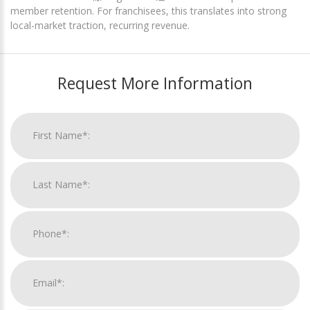
member retention. For franchisees, this translates into strong
local-market traction, recurring revenue.
Request More Information