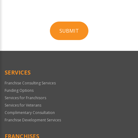
SUBMIT
For
Official
Use
Only
SERVICES
Franchise Consulting Services
Funding Options
Services for Franchisors
Services for Veterans
Complimentary Consultation
Franchise Development Services
FRANCHISES