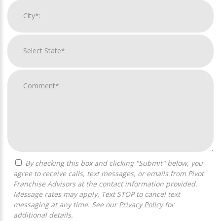
By checking this box and clicking "Submit" below, you
agree to receive calls, text messages, or emails from Pivot
Franchise Advisors at the contact information provided.
Message rates may apply. Text STOP to cancel text
messaging at any time. See our
Privacy Policy
for
additional details.