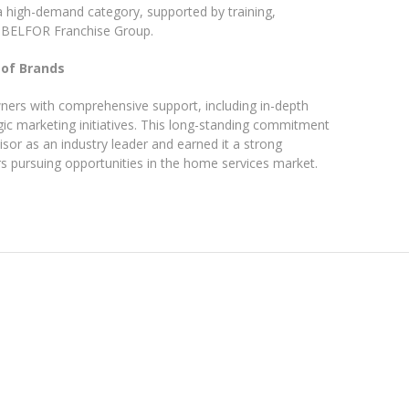
 a high-demand category, supported by training,
e BELFOR Franchise Group.
 of Brands
ers with comprehensive support, including in-depth
gic marketing initiatives. This long-standing commitment
sor as an industry leader and earned it a strong
rs pursuing opportunities in the home services market.