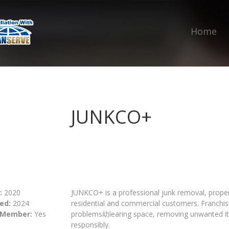
Home
JUNKCO+
:
2020
JUNKCO+ is a professional junk removal, propert
ed:
2024
residential and commercial customers. Franchis
 Member:
Yes
problems幼learing space, removing unwanted ite
responsibly.