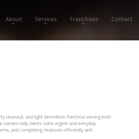
About
Services
Franchises
Contact
y cleanout, and light demolition franchise serving both
e owners help clients solve urgent and everyday
ms, and completing cleanouts efficiently and