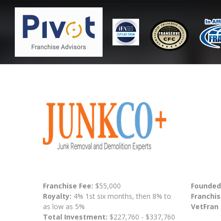
Franchise Fee:
$55,000
Founded
Royalty:
4% 1st six months, then 8% to
Franchis
as low as 5%
VetFran
Total Investment:
$227,760 - $337,760