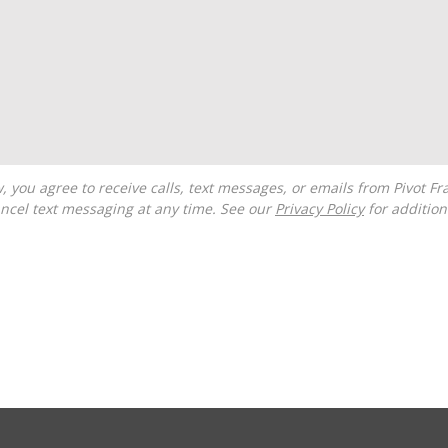
ncel text messaging at any time. See our
Privacy Policy
for additiona