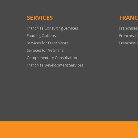
SERVICES
FRANC
Franchise Consulting Services
Franchises
Funding Options
Franchise 
Services for Franchisors
Franchise 
Services for Veterans
Complimentary Consultation
Franchise Development Services