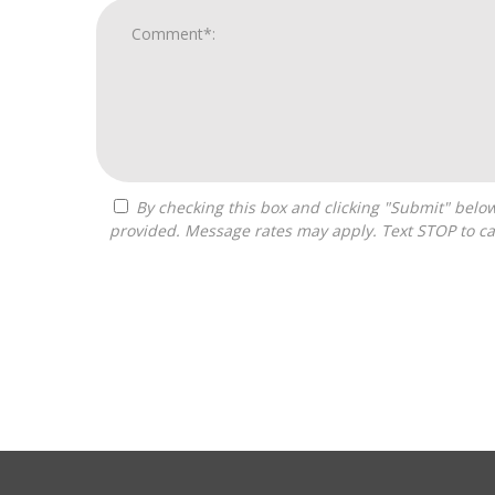
By checking this box and clicking "Submit" below, you agree to receive calls, text messages, or emails from Pivot Franchise Advisors at the contact information
provided. Message rates may apply. Text STOP to ca
For
Official
Use
Only