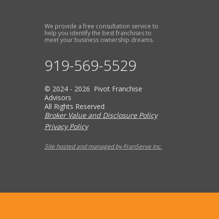
We provide a free consultation service to
help you identify the best franchises to
meet your business ownership dreams.
919-569-5529
© 2024 - 2026 Pivot Franchise
Advisors
All Rights Reserved
Broker Value and Disclosure Policy
Privacy Policy
Site hosted and managed by FranServe Inc.