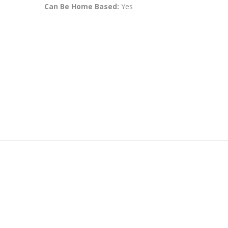
Can Be Home Based:
Yes