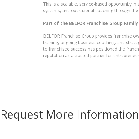
This is a scalable, service-based opportunity in
systems, and operational coaching through th
Part of the BELFOR Franchise Group Family
BELFOR Franchise Group provides franchise own
training, ongoing business coaching, and strate
to franchisee success has positioned the franchi
reputation as a trusted partner for entrepreneu
Request More Information