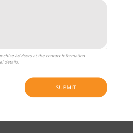
l details.
SUBMIT