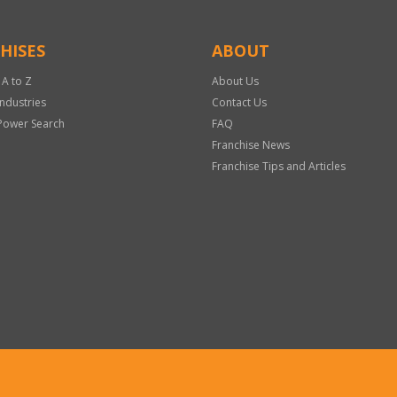
HISES
ABOUT
 A to Z
About Us
Industries
Contact Us
Power Search
FAQ
Franchise News
Franchise Tips and Articles