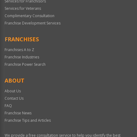
Services for Franchisors
Services for Veterans
Complimentary Consultation
Franchise Development Services
FRANCHISES
Franchises A to Z
Franchise Industries
Franchise Power Search
ABOUT
About Us
Contact Us
FAQ
Franchise News
Franchise Tips and Articles
We provide a free consultation service to help you identify the best