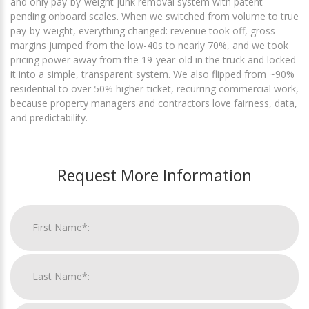
and only pay-by-weight junk removal system with patent-
pending onboard scales. When we switched from volume to true
pay-by-weight, everything changed: revenue took off, gross
margins jumped from the low-40s to nearly 70%, and we took
pricing power away from the 19-year-old in the truck and locked
it into a simple, transparent system. We also flipped from ~90%
residential to over 50% higher-ticket, recurring commercial work,
because property managers and contractors love fairness, data,
and predictability.
Request More Information