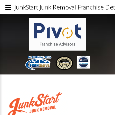
JunkStart Junk Removal Franchise Det