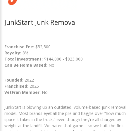
JunkStart Junk Removal
Franchise Fee:
$52,500
Royalty:
8%
Total Investment:
$144,000 - $823,000
Can Be Home Based:
No
Founded:
2022
Franchised:
2025
VetFran Member:
No
JunkStart is blowing up an outdated, volume-based junk removal
model. Most brands eyeball the pile and haggle over “how much
space it takes in the truck,” even though they’re all charged by
weight at the landfill. We hated that game—so we built the first