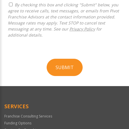
By checking this box and clicking "Submit" below, you
agree to receive calls, text messages, or emails from Pivot
Franchise Advisors at the contact information provided.
Message rates may apply. Text STOP to cancel text
messaging at any time. See our
Privacy Policy
for
additional details.
SUBMIT
For
Official
Use
Only
SERVICES
Franchise Consulting Services
Funding Options