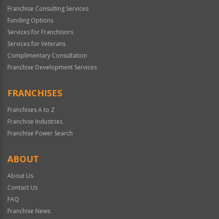
Franchise Consulting Services
Funding Options
Services for Franchisors
Services for Veterans
Complimentary Consultation
Franchise Development Services
FRANCHISES
Franchises A to Z
Franchise Industries
Franchise Power Search
ABOUT
About Us
Contact Us
FAQ
Franchise News