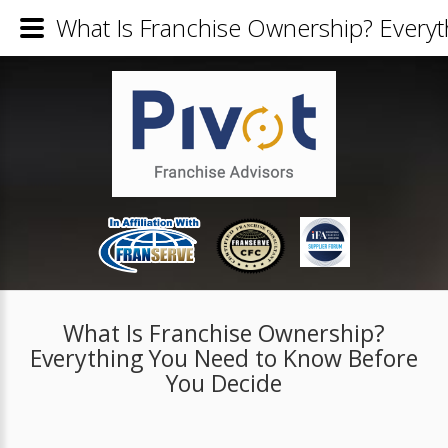
What Is Franchise Ownership? Every
What Is Franchise Ownership?
Everything You Need to Know Before
You Decide