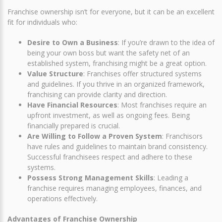
Franchise ownership isn’t for everyone, but it can be an excellent
fit for individuals who:
Desire to Own a Business
: If you’re drawn to the idea of
being your own boss but want the safety net of an
established system, franchising might be a great option.
Value Structure
: Franchises offer structured systems
and guidelines. If you thrive in an organized framework,
franchising can provide clarity and direction.
Have Financial Resources
: Most franchises require an
upfront investment, as well as ongoing fees. Being
financially prepared is crucial.
Are Willing to Follow a Proven System
: Franchisors
have rules and guidelines to maintain brand consistency.
Successful franchisees respect and adhere to these
systems.
Possess Strong Management Skills
: Leading a
franchise requires managing employees, finances, and
operations effectively.
Advantages of Franchise Ownership