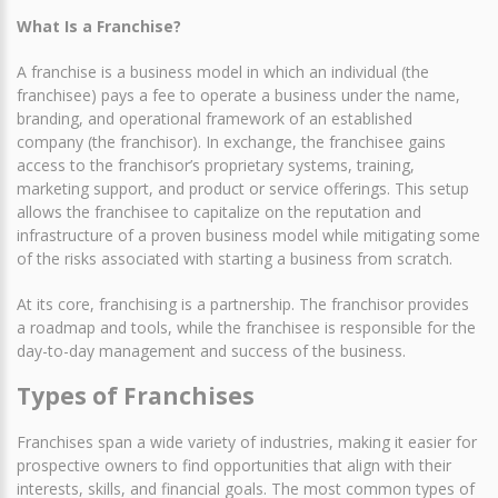
What Is a Franchise?
A franchise is a business model in which an individual (the
franchisee) pays a fee to operate a business under the name,
branding, and operational framework of an established
company (the franchisor). In exchange, the franchisee gains
access to the franchisor’s proprietary systems, training,
marketing support, and product or service offerings. This setup
allows the franchisee to capitalize on the reputation and
infrastructure of a proven business model while mitigating some
of the risks associated with starting a business from scratch.
At its core, franchising is a partnership. The franchisor provides
a roadmap and tools, while the franchisee is responsible for the
day-to-day management and success of the business.
Types of Franchises
Franchises span a wide variety of industries, making it easier for
prospective owners to find opportunities that align with their
interests, skills, and financial goals. The most common types of