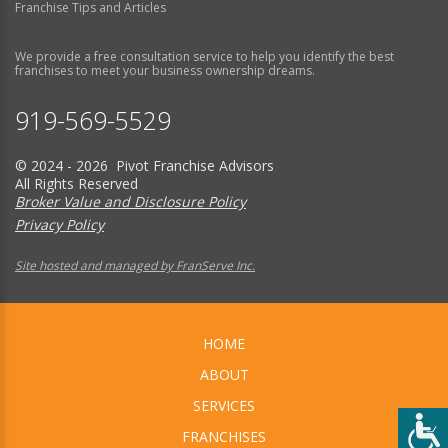
Franchise Tips and Articles
We provide a free consultation service to help you identify the best
franchises to meet your business ownership dreams.
919-569-5529
© 2024 - 2026 Pivot Franchise Advisors
All Rights Reserved
Broker Value and Disclosure Policy
Privacy Policy
Site hosted and managed by FranServe Inc.
HOME
ABOUT
SERVICES
FRANCHISES