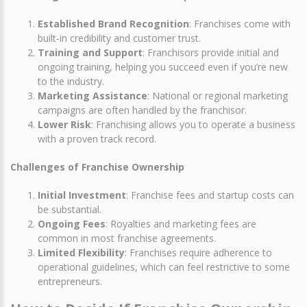
Established Brand Recognition
: Franchises come with
built-in credibility and customer trust.
Training and Support
: Franchisors provide initial and
ongoing training, helping you succeed even if you’re new
to the industry.
Marketing Assistance
: National or regional marketing
campaigns are often handled by the franchisor.
Lower Risk
: Franchising allows you to operate a business
with a proven track record.
Challenges of Franchise Ownership
Initial Investment
: Franchise fees and startup costs can
be substantial.
Ongoing Fees
: Royalties and marketing fees are
common in most franchise agreements.
Limited Flexibility
: Franchises require adherence to
operational guidelines, which can feel restrictive to some
entrepreneurs.