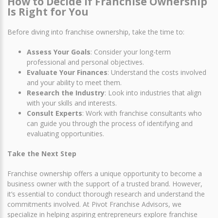
How to Decide If Franchise Ownership
Is Right for You
Before diving into franchise ownership, take the time to:
Assess Your Goals
: Consider your long-term
professional and personal objectives.
Evaluate Your Finances
: Understand the costs involved
and your ability to meet them.
Research the Industry
: Look into industries that align
with your skills and interests.
Consult Experts
: Work with franchise consultants who
can guide you through the process of identifying and
evaluating opportunities.
Take the Next Step
Franchise ownership offers a unique opportunity to become a
business owner with the support of a trusted brand. However,
it’s essential to conduct thorough research and understand the
commitments involved. At Pivot Franchise Advisors, we
specialize in helping aspiring entrepreneurs explore franchise