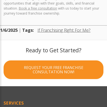
opportunities that align with their goals, skills, and financial
situation.
Book a free consultation
with us today to start your
journey toward franchise ownership.
1/6/2025
|
Tags:
If Franchising Right For Me?
Ready to Get Started?
REQUEST YOUR FREE FRANCHISE
CONSULTATION NOW!
SERVICES