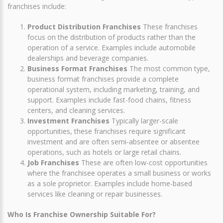
franchises include:
Product Distribution Franchises
These franchises
focus on the distribution of products rather than the
operation of a service. Examples include automobile
dealerships and beverage companies.
Business Format Franchises
The most common type,
business format franchises provide a complete
operational system, including marketing, training, and
support. Examples include fast-food chains, fitness
centers, and cleaning services.
Investment Franchises
Typically larger-scale
opportunities, these franchises require significant
investment and are often semi-absentee or absentee
operations, such as hotels or large retail chains.
Job Franchises
These are often low-cost opportunities
where the franchisee operates a small business or works
as a sole proprietor. Examples include home-based
services like cleaning or repair businesses.
Who Is Franchise Ownership Suitable For?