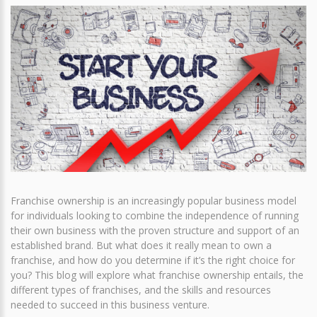
Franchise ownership is an increasingly popular business model
for individuals looking to combine the independence of running
their own business with the proven structure and support of an
established brand. But what does it really mean to own a
franchise, and how do you determine if it’s the right choice for
you? This blog will explore what franchise ownership entails, the
different types of franchises, and the skills and resources
needed to succeed in this business venture.