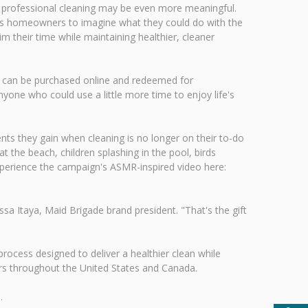
h professional cleaning may be even more meaningful.
es homeowners to imagine what they could do with the
 their time while maintaining healthier, cleaner
tes can be purchased online and redeemed for
yone who could use a little more time to enjoy life's
s they gain when cleaning is no longer on their to-do
 the beach, children splashing in the pool, birds
xperience the campaign's ASMR-inspired video here:
 Itaya, Maid Brigade brand president. "That's the gift
rocess designed to deliver a healthier clean while
ers throughout the United States and Canada.
.