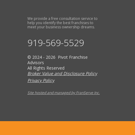
We provide a free consultation service to
help you identify the best franchises to
meet your business ownership dreams.
919-569-5529
© 2024 - 2026 Pivot Franchise
Advisors
All Rights Reserved
Broker Value and Disclosure Policy
Privacy Policy
Site hosted and managed by FranServe Inc.