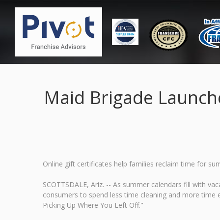
Maid Brigade Launch
Online gift certificates help families reclaim time fo
SCOTTSDALE, Ariz. -- As summer calendars fill with vaca
consumers to spend less time cleaning and more time 
Picking Up Where You Left Off."