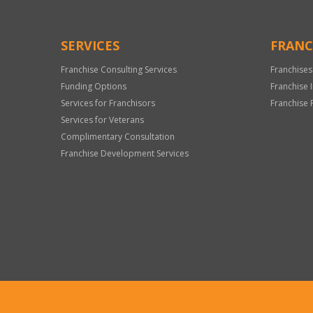
SERVICES
FRANC
Franchise Consulting Services
Franchises
Funding Options
Franchise 
Services for Franchisors
Franchise 
Services for Veterans
Complimentary Consultation
Franchise Development Services