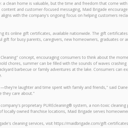
: a clean home is valuable, but the time and freedom that come wit
edia content and customer-focused messaging, Maid Brigade encourag
aligns with the company's ongoing focus on helping customers reclaim
its online gift certificates, available nationwide. The gift certifica
l gift for busy parents, caregivers, new homeowners, graduates or an
Cleaning" concept, encouraging consumers to think about the moment
ld chores, summer can be filled with the sounds of waves crashing at
backyard barbecue or family adventures at the lake. Consumers can e
e.
y're laughter and time spent with family and friends," said Danessa
e they care about."
he company's proprietary PUREcleaning® system, a non-toxic cleaning p
k of locally owned franchise locations, Maid Brigade serves homeown
ade's cleaning services, visit https://maidbrigade.com/gift-certificates