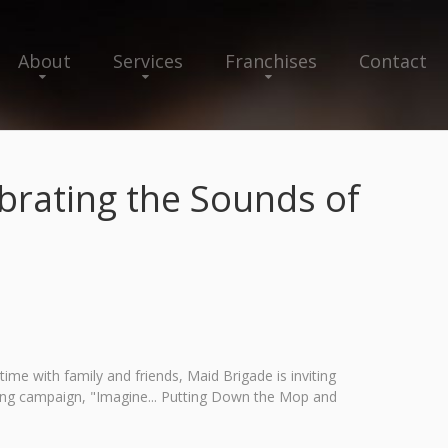
About
Services
Franchises
Contact
rating the Sounds of
me with family and friends, Maid Brigade is inviting
ing campaign, "Imagine... Putting Down the Mop and