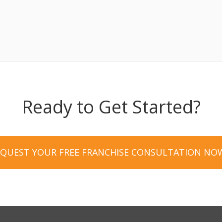
Ready to Get Started?
EQUEST YOUR FREE FRANCHISE CONSULTATION NO