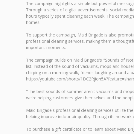
The campaign highlights a simple but powerful message
Through a series of digital advertisements, social m
hours typically spent cleaning each week. The campaign 
homes.
To support the campaign, Maid Brigade is also promoting 
professional cleaning services, making them a thoughtfu
important moments.
The campaign builds on Maid Brigade's "Sounds of Not 
list. Instead of the sound of vacuums, mops and househo
chirping on a morning walk, friends laughing around a 
https://youtube.com/shorts/1DC2Rjion5A?feature=shar
"The best sounds of summer aren't vacuums and mops—the
we're helping customers give themselves and the peopl
Maid Brigade's professional cleaning services utilize t
helping improve indoor air quality. Through its networ
To purchase a gift certificate or to learn about Maid Brig