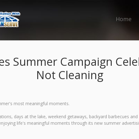
Home
es Summer Campaign Celeb
Not Cleaning
r summer's most meaningful moments.
tions, days at the lake, weekend getaways, backyard barbecues and ti
enjoying life's meaningful moments through its new summer advertis