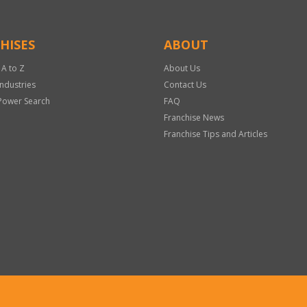
HISES
ABOUT
 A to Z
About Us
Industries
Contact Us
Power Search
FAQ
Franchise News
Franchise Tips and Articles