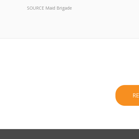
SOURCE Maid Brigade
R