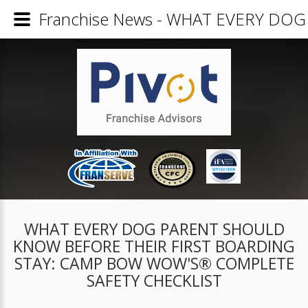
Franchise News - WHAT EVERY D
WHAT EVERY DOG PARENT SHOULD
KNOW BEFORE THEIR FIRST BOARDING
STAY: CAMP BOW WOW'S® COMPLETE
SAFETY CHECKLIST