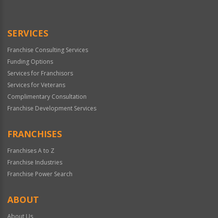
SERVICES
Franchise Consulting Services
Funding Options
Services for Franchisors
Services for Veterans
Complimentary Consultation
Franchise Development Services
FRANCHISES
Franchises A to Z
Franchise Industries
Franchise Power Search
ABOUT
About Us