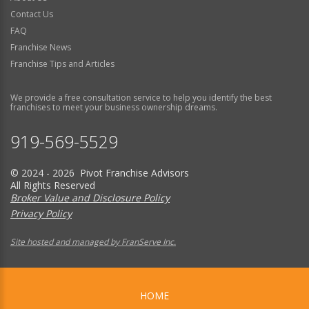
Contact Us
FAQ
Franchise News
Franchise Tips and Articles
We provide a free consultation service to help you identify the best
franchises to meet your business ownership dreams.
919-569-5529
© 2024 - 2026 Pivot Franchise Advisors
All Rights Reserved
Broker Value and Disclosure Policy
Privacy Policy
Site hosted and managed by FranServe Inc.
HOME