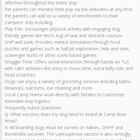
affection throughout the entire stay
Pet parents can monitor their pup via live webcams at any time
Pet parents can add on a variety of enrichments to their
Campers' stay including:
Play Pals: Encourages physical activity with engaging dog-
friendly games like fetch, tug-of-war and obstacle courses.
Sniff and Seek: Provides mental stimulation through food
puzzles and games such as ball pit exploration, hide and seek,
scavenger hunts or other scent-based games.
Snuggle Time: Offers social interaction through hands-on TLC
with calm activities like story or music time, extra belly rubs and
head scratches.
Dogs can enjoy a variety of grooming services including baths,
blowouts, nail trims, ear cleaning and more.
Local Camp teams work directly with families to customize
extended stay logistics
Frequently Asked Questions
Q: What vaccines does my dog need to board at Camp Bow
Wow?
A: All boarding dogs must be current on Rabies, DHPP and
Bordetella vaccines. The Leptospirosis vaccine is also strongly