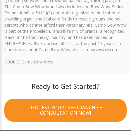
grooming services and a rewards-based dog training program.
The Camp Bow Wow brand also includes the Bow Wow Buddies
Foundation®, a 501(c)(3) nonprofit organization dedicated to
providing urgent medical care funds to rescue groups and pet
parents who cannot afford their veterinary bills. Camp Bow Wow
is part of the Propelled Brands® family of brands, a recognized
leader in the franchising industry, and has been ranked on
ENTREPRENEUR's Franchise 500 list for the past 17 years. To
learn more about Camp Bow Wow, visit campbowwow.com.
SOURCE Camp Bow Wow
Ready to Get Started?
REQUEST YOUR FREE FRANCHISE
CONSULTATION NOW!