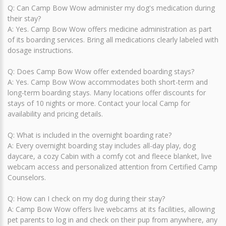
Q: Can Camp Bow Wow administer my dog's medication during
their stay?
A: Yes. Camp Bow Wow offers medicine administration as part
of its boarding services. Bring all medications clearly labeled with
dosage instructions.
Q: Does Camp Bow Wow offer extended boarding stays?
A: Yes. Camp Bow Wow accommodates both short-term and
long-term boarding stays. Many locations offer discounts for
stays of 10 nights or more. Contact your local Camp for
availability and pricing details.
Q: What is included in the overnight boarding rate?
A: Every overnight boarding stay includes all-day play, dog
daycare, a cozy Cabin with a comfy cot and fleece blanket, live
webcam access and personalized attention from Certified Camp
Counselors.
Q: How can I check on my dog during their stay?
A: Camp Bow Wow offers live webcams at its facilities, allowing
pet parents to log in and check on their pup from anywhere, any