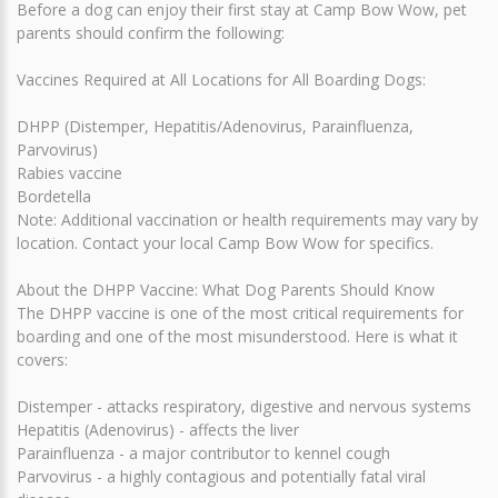
Before a dog can enjoy their first stay at Camp Bow Wow, pet
parents should confirm the following:
Vaccines Required at All Locations for All Boarding Dogs:
DHPP (Distemper, Hepatitis/Adenovirus, Parainfluenza,
Parvovirus)
Rabies vaccine
Bordetella
Note: Additional vaccination or health requirements may vary by
location. Contact your local Camp Bow Wow for specifics.
About the DHPP Vaccine: What Dog Parents Should Know
The DHPP vaccine is one of the most critical requirements for
boarding and one of the most misunderstood. Here is what it
covers:
Distemper - attacks respiratory, digestive and nervous systems
Hepatitis (Adenovirus) - affects the liver
Parainfluenza - a major contributor to kennel cough
Parvovirus - a highly contagious and potentially fatal viral