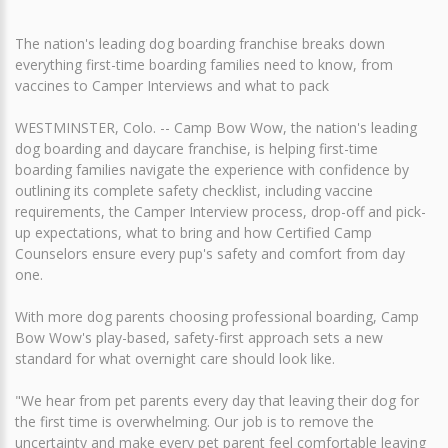
The nation's leading dog boarding franchise breaks down
everything first-time boarding families need to know, from
vaccines to Camper Interviews and what to pack
WESTMINSTER, Colo. -- Camp Bow Wow, the nation's leading
dog boarding and daycare franchise, is helping first-time
boarding families navigate the experience with confidence by
outlining its complete safety checklist, including vaccine
requirements, the Camper Interview process, drop-off and pick-
up expectations, what to bring and how Certified Camp
Counselors ensure every pup's safety and comfort from day
one.
With more dog parents choosing professional boarding, Camp
Bow Wow's play-based, safety-first approach sets a new
standard for what overnight care should look like.
"We hear from pet parents every day that leaving their dog for
the first time is overwhelming. Our job is to remove the
uncertainty and make every pet parent feel comfortable leaving