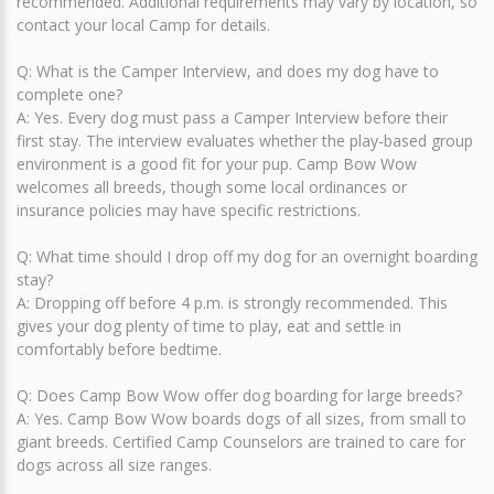
recommended. Additional requirements may vary by location, so
contact your local Camp for details.
Q: What is the Camper Interview, and does my dog have to
complete one?
A: Yes. Every dog must pass a Camper Interview before their
first stay. The interview evaluates whether the play-based group
environment is a good fit for your pup. Camp Bow Wow
welcomes all breeds, though some local ordinances or
insurance policies may have specific restrictions.
Q: What time should I drop off my dog for an overnight boarding
stay?
A: Dropping off before 4 p.m. is strongly recommended. This
gives your dog plenty of time to play, eat and settle in
comfortably before bedtime.
Q: Does Camp Bow Wow offer dog boarding for large breeds?
A: Yes. Camp Bow Wow boards dogs of all sizes, from small to
giant breeds. Certified Camp Counselors are trained to care for
dogs across all size ranges.