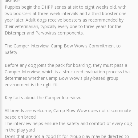
disease
Puppies begin the DHPP series at six to eight weeks old, with
two boosters at three-week intervals and a third booster one
year later. Adult dogs receive boosters as recommended by
their veterinarian, typically every one to three years for the
Distemper and Parvovirus components.
The Camper Interview: Camp Bow Wow's Commitment to
Safety
Before any dog joins the pack for boarding, they must pass a
Camper Interview, which is a structured evaluation process that
determines whether Camp Bow Wow's play-based group
environment is the right fit.
Key facts about the Camper Interview:
All breeds are welcome; Camp Bow Wow does not discriminate
based on breed
The interview helps ensure the safety and comfort of every dog
in the play yard
Dogs that are not a good fit for group play may be directed to