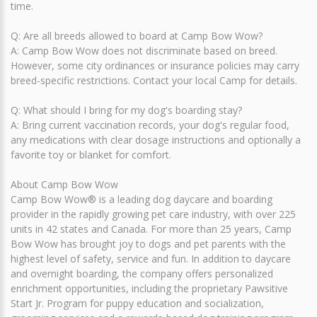
time.
Q: Are all breeds allowed to board at Camp Bow Wow?
A: Camp Bow Wow does not discriminate based on breed.
However, some city ordinances or insurance policies may carry
breed-specific restrictions. Contact your local Camp for details.
Q: What should I bring for my dog's boarding stay?
A: Bring current vaccination records, your dog's regular food,
any medications with clear dosage instructions and optionally a
favorite toy or blanket for comfort.
About Camp Bow Wow
Camp Bow Wow® is a leading dog daycare and boarding
provider in the rapidly growing pet care industry, with over 225
units in 42 states and Canada. For more than 25 years, Camp
Bow Wow has brought joy to dogs and pet parents with the
highest level of safety, service and fun. In addition to daycare
and overnight boarding, the company offers personalized
enrichment opportunities, including the proprietary Pawsitive
Start Jr. Program for puppy education and socialization,