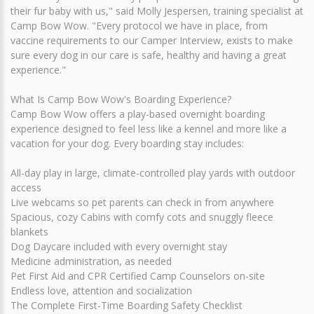
their fur baby with us," said Molly Jespersen, training specialist at
Camp Bow Wow. "Every protocol we have in place, from
vaccine requirements to our Camper Interview, exists to make
sure every dog in our care is safe, healthy and having a great
experience."
What Is Camp Bow Wow's Boarding Experience?
Camp Bow Wow offers a play-based overnight boarding
experience designed to feel less like a kennel and more like a
vacation for your dog. Every boarding stay includes:
All-day play in large, climate-controlled play yards with outdoor
access
Live webcams so pet parents can check in from anywhere
Spacious, cozy Cabins with comfy cots and snuggly fleece
blankets
Dog Daycare included with every overnight stay
Medicine administration, as needed
Pet First Aid and CPR Certified Camp Counselors on-site
Endless love, attention and socialization
The Complete First-Time Boarding Safety Checklist