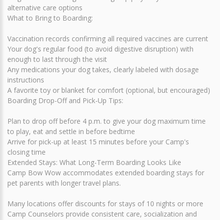
alternative care options
What to Bring to Boarding:
Vaccination records confirming all required vaccines are current
Your dog's regular food (to avoid digestive disruption) with
enough to last through the visit
Any medications your dog takes, clearly labeled with dosage
instructions
A favorite toy or blanket for comfort (optional, but encouraged)
Boarding Drop-Off and Pick-Up Tips:
Plan to drop off before 4 p.m. to give your dog maximum time
to play, eat and settle in before bedtime
Arrive for pick-up at least 15 minutes before your Camp's
closing time
Extended Stays: What Long-Term Boarding Looks Like
Camp Bow Wow accommodates extended boarding stays for
pet parents with longer travel plans.
Many locations offer discounts for stays of 10 nights or more
Camp Counselors provide consistent care, socialization and