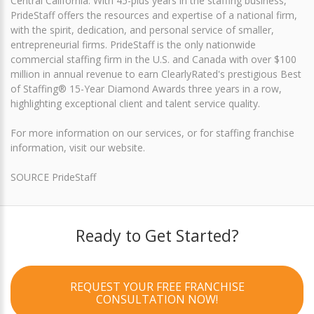
Central California. With 45-plus years in the staffing business,
PrideStaff offers the resources and expertise of a national firm,
with the spirit, dedication, and personal service of smaller,
entrepreneurial firms. PrideStaff is the only nationwide
commercial staffing firm in the U.S. and Canada with over $100
million in annual revenue to earn ClearlyRated's prestigious Best
of Staffing® 15-Year Diamond Awards three years in a row,
highlighting exceptional client and talent service quality.
For more information on our services, or for staffing franchise
information, visit our website.
SOURCE PrideStaff
Ready to Get Started?
REQUEST YOUR FREE FRANCHISE
CONSULTATION NOW!