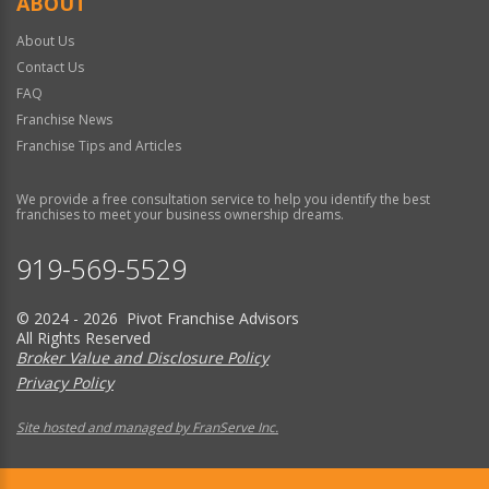
ABOUT
About Us
Contact Us
FAQ
Franchise News
Franchise Tips and Articles
We provide a free consultation service to help you identify the best
franchises to meet your business ownership dreams.
919-569-5529
© 2024 - 2026 Pivot Franchise Advisors
All Rights Reserved
Broker Value and Disclosure Policy
Privacy Policy
Site hosted and managed by FranServe Inc.