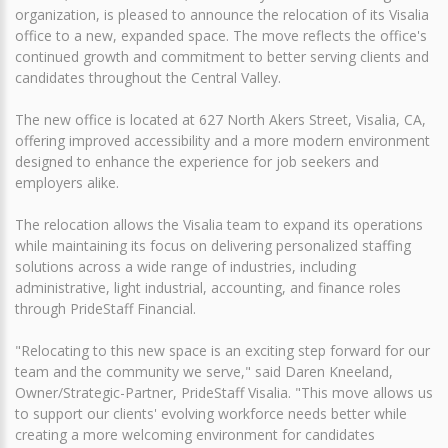
organization, is pleased to announce the relocation of its Visalia
office to a new, expanded space. The move reflects the office's
continued growth and commitment to better serving clients and
candidates throughout the Central Valley.
The new office is located at 627 North Akers Street, Visalia, CA,
offering improved accessibility and a more modern environment
designed to enhance the experience for job seekers and
employers alike.
The relocation allows the Visalia team to expand its operations
while maintaining its focus on delivering personalized staffing
solutions across a wide range of industries, including
administrative, light industrial, accounting, and finance roles
through PrideStaff Financial.
"Relocating to this new space is an exciting step forward for our
team and the community we serve," said Daren Kneeland,
Owner/Strategic-Partner, PrideStaff Visalia. "This move allows us
to support our clients' evolving workforce needs better while
creating a more welcoming environment for candidates