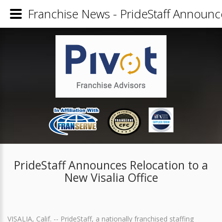
Franchise News - PrideStaff Announce
PrideStaff Announces Relocation to a
New Visalia Office
VISALIA, Calif. -- PrideStaff, a nationally franchised staffing