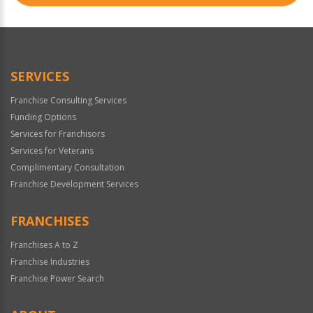
SERVICES
Franchise Consulting Services
Funding Options
Services for Franchisors
Services for Veterans
Complimentary Consultation
Franchise Development Services
FRANCHISES
Franchises A to Z
Franchise Industries
Franchise Power Search