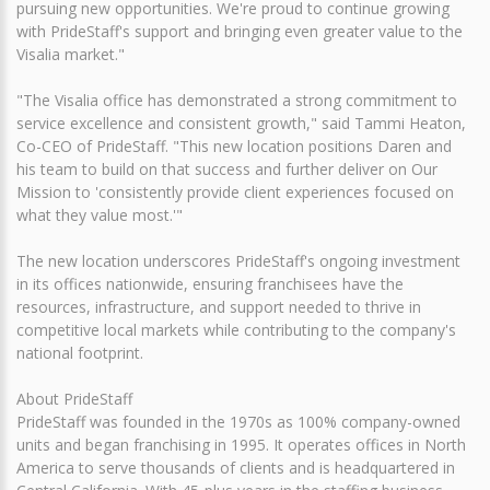
pursuing new opportunities. We're proud to continue growing
with PrideStaff's support and bringing even greater value to the
Visalia market."
"The Visalia office has demonstrated a strong commitment to
service excellence and consistent growth," said Tammi Heaton,
Co-CEO of PrideStaff. "This new location positions Daren and
his team to build on that success and further deliver on Our
Mission to 'consistently provide client experiences focused on
what they value most.'"
The new location underscores PrideStaff's ongoing investment
in its offices nationwide, ensuring franchisees have the
resources, infrastructure, and support needed to thrive in
competitive local markets while contributing to the company's
national footprint.
About PrideStaff
PrideStaff was founded in the 1970s as 100% company-owned
units and began franchising in 1995. It operates offices in North
America to serve thousands of clients and is headquartered in