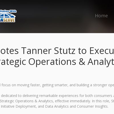
Home
es Tanner Stutz to Execut
rategic Operations & Analyt
focus on moving faster, getting smarter, and building a stronger op
ds dedicated to delivering remarkable experiences for both consumer
rategic Operations & Analytics, effective immediately. In this role, St
 Initiative Deployment, and Data Analytics and Consumer Insights.