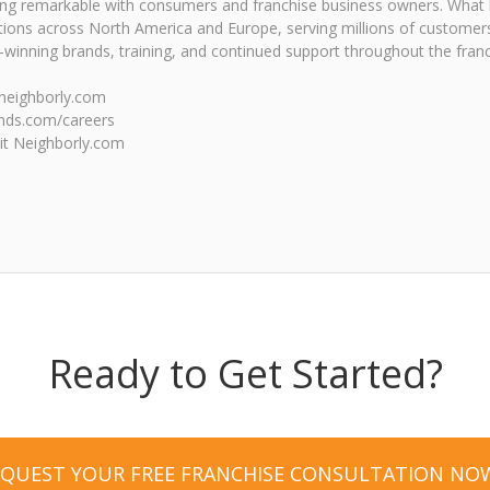
eing remarkable with consumers and franchise business owners. What
tions across North America and Europe, serving millions of customers
inning brands, training, and continued support throughout the franc
e.neighborly.com
ands.com/careers
sit Neighborly.com
Ready to Get Started?
EQUEST YOUR FREE FRANCHISE CONSULTATION NO