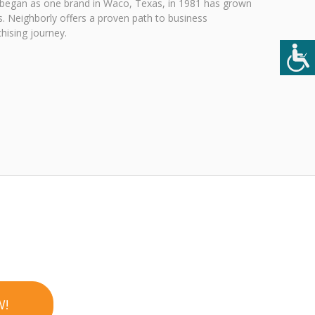
 began as one brand in Waco, Texas, in 1981 has grown
. Neighborly offers a proven path to business
hising journey.
W!