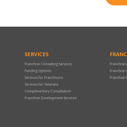
SERVICES
FRANC
Franchise Consulting Services
Franchises
Funding Options
Franchise 
Services for Franchisors
Franchise 
Services for Veterans
Complimentary Consultation
Franchise Development Services