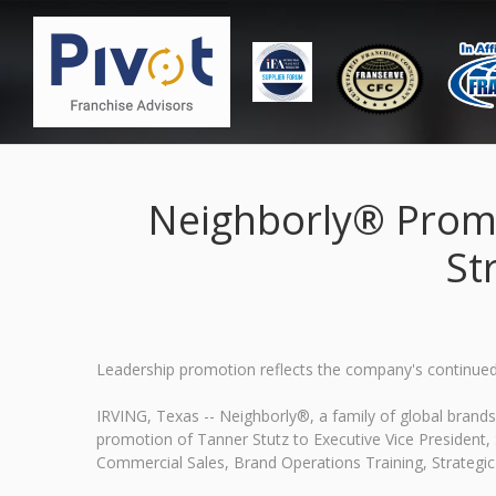
Neighborly® Promot
St
Leadership promotion reflects the company's continued 
IRVING, Texas -- Neighborly®, a family of global bran
promotion of Tanner Stutz to Executive Vice President, St
Commercial Sales, Brand Operations Training, Strategic