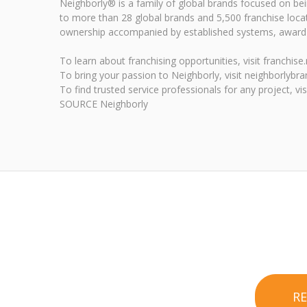
Neighborly® is a family of global brands focused on b
to more than 28 global brands and 5,500 franchise loca
ownership accompanied by established systems, award-w
To learn about franchising opportunities, visit franchis
To bring your passion to Neighborly, visit neighborlybr
To find trusted service professionals for any project, vi
SOURCE Neighborly
R