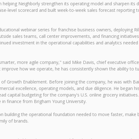
in helping Neighborly strengthen its operating model and sharpen its 
ise-level scorecard and built week-to-week sales forecast reporting to
ducational webinar series for franchise business owners, deploying Ri
utside sales teams, call center improvements, and financing initiatives
nued investment in the operational capabilities and analytics neede
arter, more agile company," said Mike Davis, chief executive officer 
hat improve how we operate, he has consistently shown the ability to tur
ent of Growth Enablement. Before joining the company, he was with B
ercial excellence, operating models, and due diligence. He began his 
d capital budgeting for the company's U.S. online grocery initiative
in finance from Brigham Young University.
on building the operational foundation needed to move faster, make be
ily of brands.