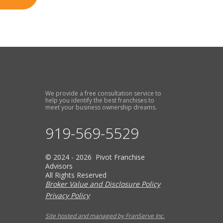
We provide a free consultation service to
help you identify the best franchises to
meet your business ownership dreams.
919-569-5529
© 2024 - 2026 Pivot Franchise
Advisors
All Rights Reserved
Broker Value and Disclosure Policy
Privacy Policy
Site hosted and managed by FranServe Inc.