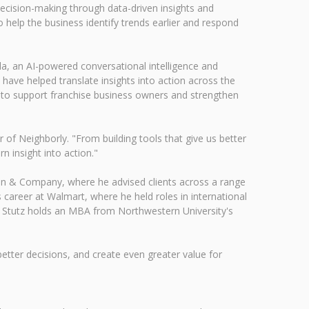
decision-making through data-driven insights and
 help the business identify trends earlier and respond
lla, an AI-powered conversational intelligence and
 have helped translate insights into action across the
d to support franchise business owners and strengthen
of Neighborly. "From building tools that give us better
n insight into action."
ain & Company, where he advised clients across a range
career at Walmart, where he held roles in international
s. Stutz holds an MBA from Northwestern University's
tter decisions, and create even greater value for