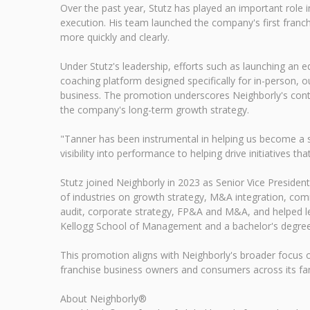
Over the past year, Stutz has played an important role 
execution. His team launched the company's first franch
more quickly and clearly.
Under Stutz's leadership, efforts such as launching an e
coaching platform designed specifically for in-person, o
business. The promotion underscores Neighborly's conti
the company's long-term growth strategy.
"Tanner has been instrumental in helping us become a sm
visibility into performance to helping drive initiatives t
Stutz joined Neighborly in 2023 as Senior Vice Presid
of industries on growth strategy, M&A integration, comm
audit, corporate strategy, FP&A and M&A, and helped lea
Kellogg School of Management and a bachelor's degree 
This promotion aligns with Neighborly's broader focus 
franchise business owners and consumers across its fam
About Neighborly®