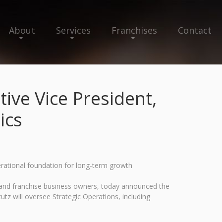
About
Services
Franchises
Contact
ive Vice President,
ics
erational foundation for long-term growth
s and franchise business owners, today announced the
utz will oversee Strategic Operations, including