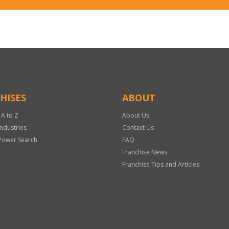
HISES
ABOUT
 A to Z
About Us
Industries
Contact Us
Power Search
FAQ
Franchise News
Franchise Tips and Articles