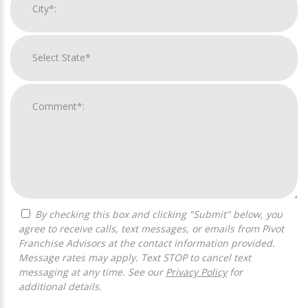
By checking this box and clicking "Submit" below, you
agree to receive calls, text messages, or emails from Pivot
Franchise Advisors at the contact information provided.
Message rates may apply. Text STOP to cancel text
messaging at any time. See our
Privacy Policy
for
additional details.