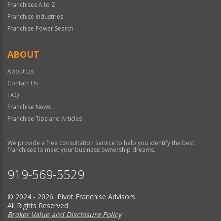
Franchises A to Z
Franchise Industries
Franchise Power Search
ABOUT
About Us
Contact Us
FAQ
Franchise News
Franchise Tips and Articles
We provide a free consultation service to help you identify the best
franchises to meet your business ownership dreams.
919-569-5529
© 2024 - 2026 Pivot Franchise Advisors
All Rights Reserved
Broker Value and Disclosure Policy