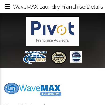
WaveMAX Laundry Franchise Details