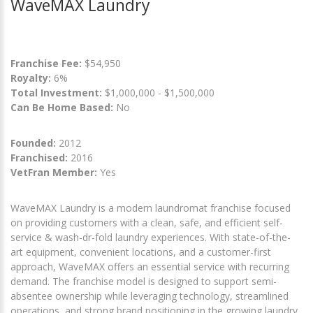
WaveMAX Laundry
Franchise Fee:
$54,950
Royalty:
6%
Total Investment:
$1,000,000 - $1,500,000
Can Be Home Based:
No
Founded:
2012
Franchised:
2016
VetFran Member:
Yes
WaveMAX Laundry is a modern laundromat franchise focused
on providing customers with a clean, safe, and efficient self-
service & wash-dr-fold laundry experiences. With state-of-the-
art equipment, convenient locations, and a customer-first
approach, WaveMAX offers an essential service with recurring
demand. The franchise model is designed to support semi-
absentee ownership while leveraging technology, streamlined
operations, and strong brand positioning in the growing laundry