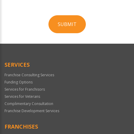
SUBMIT
For
Official
Use
Only
SERVICES
Franchise Consulting Services
Funding Options
Services for Franchisors
Services for Veterans
Complimentary Consultation
Franchise Development Services
FRANCHISES