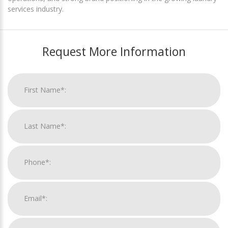
services industry.
Request More Information