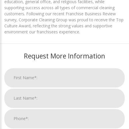
education, general office, and religious facilities, while
supporting success across all types of commercial cleaning
customers. Following our recent Franchise Business Review
survey, Corporate Cleaning Group was proud to receive the Top
Culture Award, reflecting the strong values and supportive
environment our franchisees experience.
Request More Information