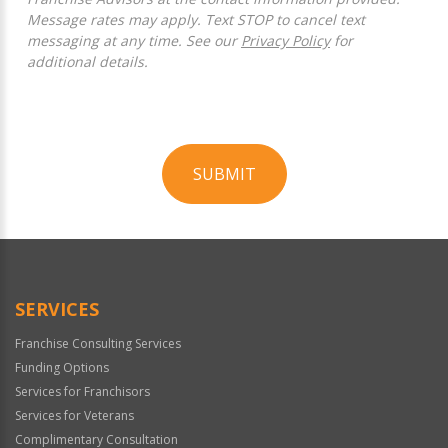
Message rates may apply. Text STOP to cancel text
messaging at any time. See our
Privacy Policy
for
additional details.
SUBMIT
For
Official
Use
Only
SERVICES
Franchise Consulting Services
Funding Options
Services for Franchisors
Services for Veterans
Complimentary Consultation