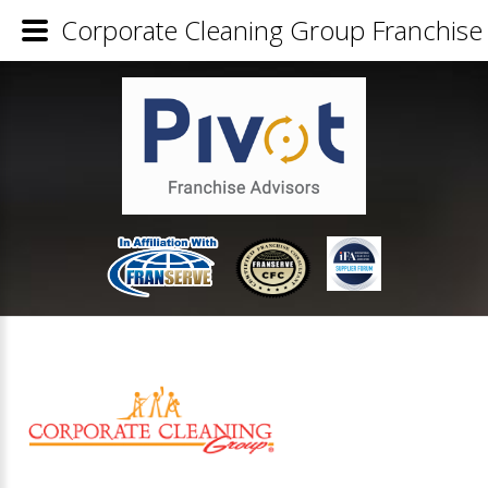
Corporate Cleaning Group Franchise 