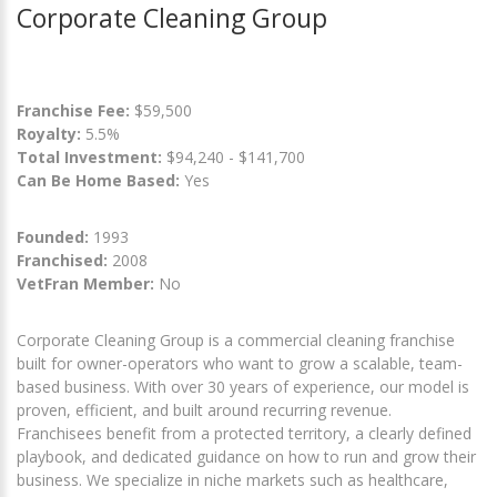
Corporate Cleaning Group
Franchise Fee:
$59,500
Royalty:
5.5%
Total Investment:
$94,240 - $141,700
Can Be Home Based:
Yes
Founded:
1993
Franchised:
2008
VetFran Member:
No
Corporate Cleaning Group is a commercial cleaning franchise
built for owner-operators who want to grow a scalable, team-
based business. With over 30 years of experience, our model is
proven, efficient, and built around recurring revenue.
Franchisees benefit from a protected territory, a clearly defined
playbook, and dedicated guidance on how to run and grow their
business. We specialize in niche markets such as healthcare,