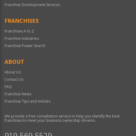
Franchise Development Services
FRANCHISES
Franchises A to Z
Franchise Industries
Franchise Power Search
ABOUT
About Us
Contact Us
FAQ
Franchise News
Franchise Tips and Articles
We provide a free consultation service to help you identify the best
franchises to meet your business ownership dreams.
919-569-5529