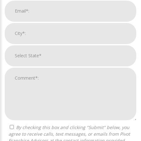
By checking this box and clicking "Submit" below, you
agree to receive calls, text messages, or emails from Pivot
Franchise Advisors at the contact information provided.