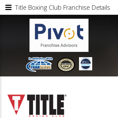
Title Boxing Club Franchise Details