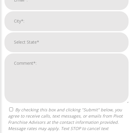
By checking this box and clicking "Submit" below, you
agree to receive calls, text messages, or emails from Pivot
Franchise Advisors at the contact information provided.
Message rates may apply. Text STOP to cancel text