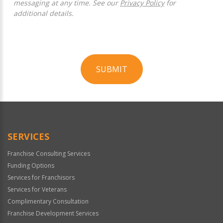
messaging at any time. See our
Privacy Policy
for
additional details.
SUBMIT
For
Official
Use
Only
SERVICES
Franchise Consulting Services
Funding Options
Services for Franchisors
Services for Veterans
Complimentary Consultation
Franchise Development Services