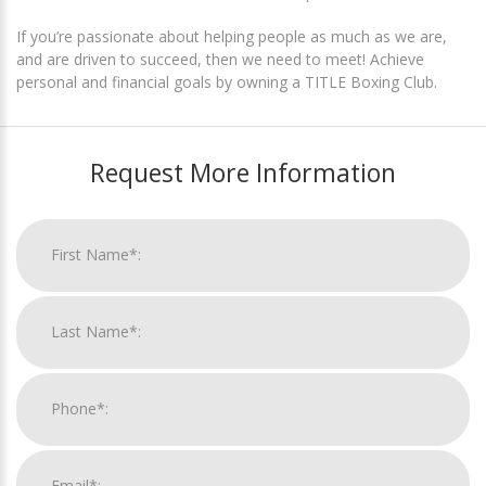
If you’re passionate about helping people as much as we are,
and are driven to succeed, then we need to meet! Achieve
personal and financial goals by owning a TITLE Boxing Club.
Request More Information