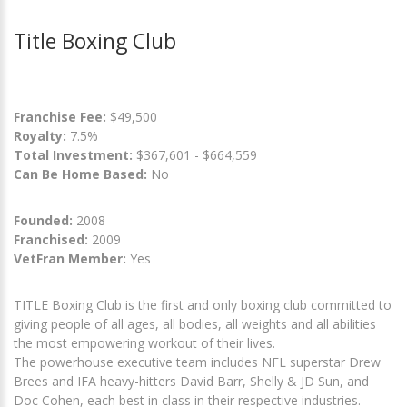
Title Boxing Club
Franchise Fee:
$49,500
Royalty:
7.5%
Total Investment:
$367,601 - $664,559
Can Be Home Based:
No
Founded:
2008
Franchised:
2009
VetFran Member:
Yes
TITLE Boxing Club is the first and only boxing club committed to
giving people of all ages, all bodies, all weights and all abilities
the most empowering workout of their lives.
The powerhouse executive team includes NFL superstar Drew
Brees and IFA heavy-hitters David Barr, Shelly & JD Sun, and
Doc Cohen, each best in class in their respective industries.