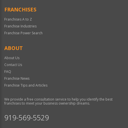
FRANCHISES
Franchises A to Z
Franchise Industries
Franchise Power Search
ABOUT
About Us
Contact Us
FAQ
Franchise News
Franchise Tips and Articles
We provide a free consultation service to help you identify the best
franchises to meet your business ownership dreams.
919-569-5529