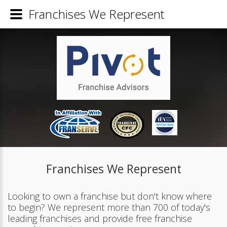
Franchises We Represent
Franchises We Represent
Looking to own a franchise but don't know where
to begin? We represent more than 700 of today's
leading franchises and provide free franchise