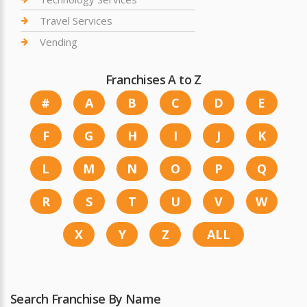
Travel Services
Vending
Franchises A to Z
#
A
B
C
D
E
F
G
H
I
J
K
L
M
N
O
P
Q
R
S
T
U
V
W
X
Y
Z
ALL
Search Franchise By Name