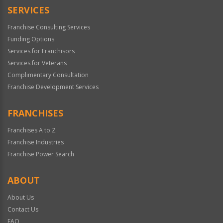
SERVICES
Franchise Consulting Services
Funding Options
Services for Franchisors
Services for Veterans
Complimentary Consultation
Franchise Development Services
FRANCHISES
Franchises A to Z
Franchise Industries
Franchise Power Search
ABOUT
About Us
Contact Us
FAQ