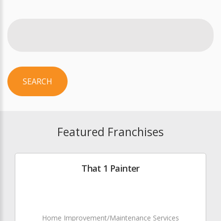
SEARCH
Featured Franchises
That 1 Painter
Home Improvement/Maintenance Services