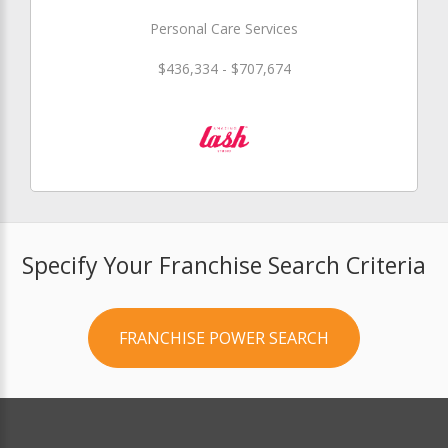
Personal Care Services
$436,334 - $707,674
Specify Your Franchise Search Criteria
FRANCHISE POWER SEARCH