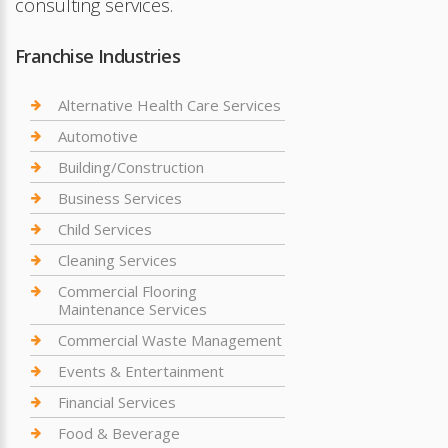
consulting services.
Franchise Industries
Alternative Health Care Services
Automotive
Building/Construction
Business Services
Child Services
Cleaning Services
Commercial Flooring
Maintenance Services
Commercial Waste Management
Events & Entertainment
Financial Services
Food & Beverage