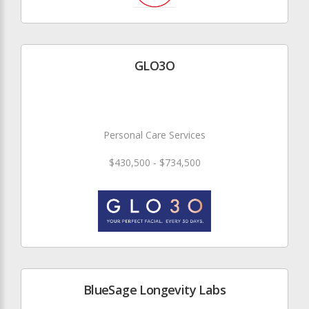
GLO3O
Personal Care Services
$430,500 - $734,500
BlueSage Longevity Labs