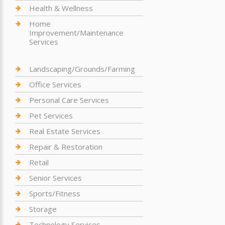
Health & Wellness
Home
Improvement/Maintenance
Services
Landscaping/Grounds/Farming
Office Services
Personal Care Services
Pet Services
Real Estate Services
Repair & Restoration
Retail
Senior Services
Sports/Fitness
Storage
Technology Services