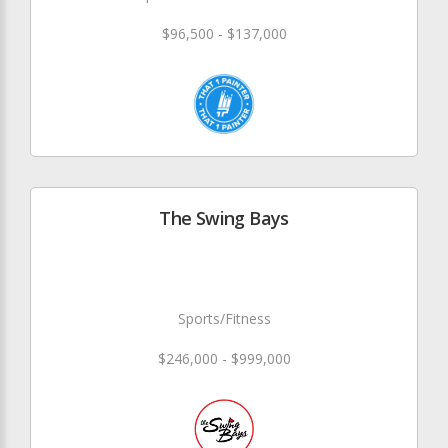
$96,500 - $137,000
The Swing Bays
Sports/Fitness
$246,000 - $999,000