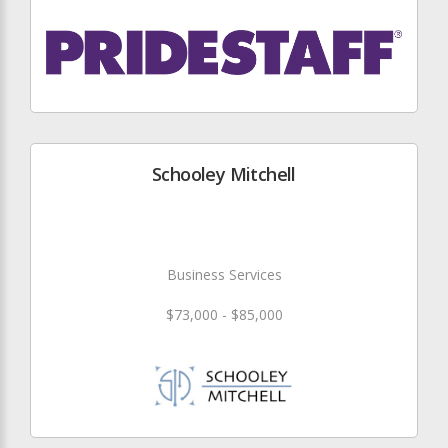
Schooley Mitchell
Business Services
$73,000 - $85,000