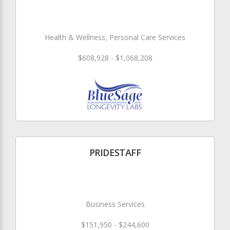
Health & Wellness, Personal Care Services
$608,928 - $1,068,208
PRIDESTAFF
Business Services
$151,950 - $244,600