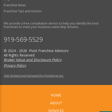
Franchise News
Franchise Tips and Articles
We provide a free consultation service to help you identify the best
franchises to meet your business ownership dreams.
919-569-5529
© 2024 - 2026 Pivot Franchise Advisors
All Rights Reserved
Broker Value and Disclosure Policy
Privacy Policy
Site hosted and managed by FranServe Inc.
HOME
ABOUT
SERVICES