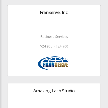
FranServe, Inc.
Business Services
$24,900 - $24,900
Amazing Lash Studio