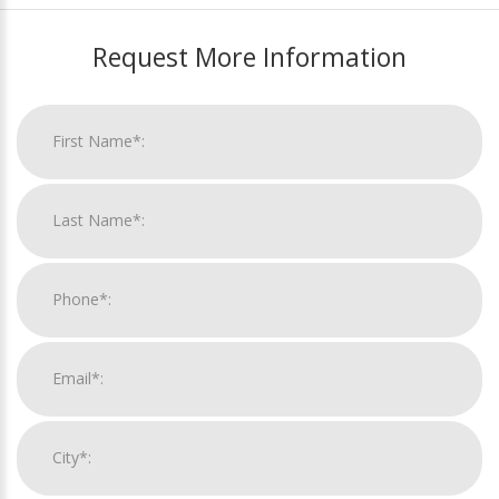
Request More Information