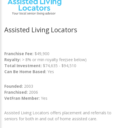
Assisted Living Locators
Franchise Fee:
$49,900
Royalty:
> 8% or min royalty fee(see below)
Total Investment:
$74,635 - $94,510
Can Be Home Based:
Yes
Founded:
2003
Franchised:
2006
VetFran Member:
Yes
Assisted Living Locators offers placement and referrals to
seniors for both in and out of home assisted care.