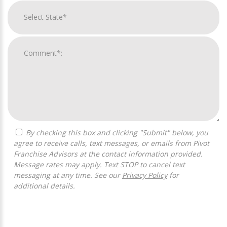
By checking this box and clicking "Submit" below, you
agree to receive calls, text messages, or emails from Pivot
Franchise Advisors at the contact information provided.
Message rates may apply. Text STOP to cancel text
messaging at any time. See our
Privacy Policy
for
additional details.