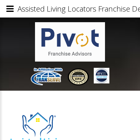
Assisted Living Locators Franchise De