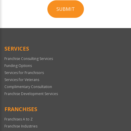
SUBMIT
For
Official
Use
Only
SERVICES
Franchise Consulting Services
Funding Options
Services for Franchisors
Services for Veterans
Complimentary Consultation
Franchise Development Services
FRANCHISES
Franchises A to Z
Franchise Industries