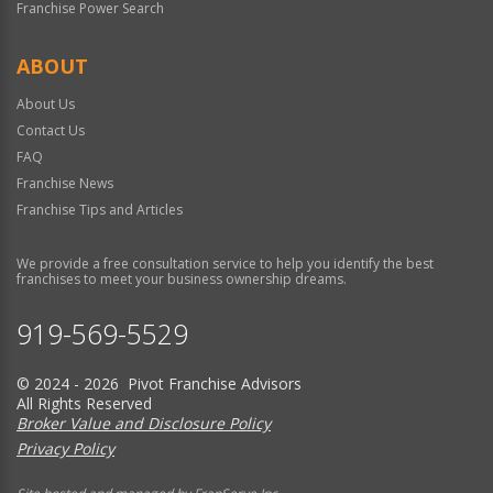
Franchise Power Search
ABOUT
About Us
Contact Us
FAQ
Franchise News
Franchise Tips and Articles
We provide a free consultation service to help you identify the best
franchises to meet your business ownership dreams.
919-569-5529
© 2024 - 2026 Pivot Franchise Advisors
All Rights Reserved
Broker Value and Disclosure Policy
Privacy Policy