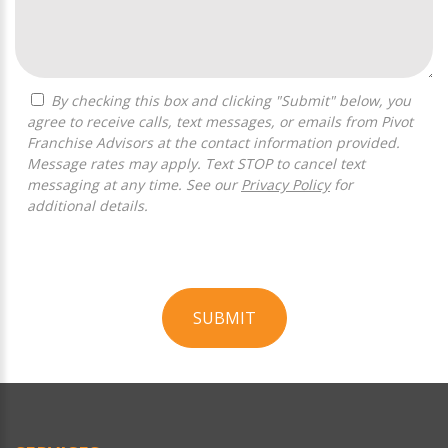
By checking this box and clicking "Submit" below, you
agree to receive calls, text messages, or emails from Pivot
Franchise Advisors at the contact information provided.
Message rates may apply. Text STOP to cancel text
messaging at any time. See our
Privacy Policy
for
additional details.
SUBMIT
For
Official
Use
Only