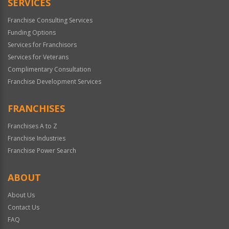
SERVICES
Franchise Consulting Services
Funding Options
Services for Franchisors
Services for Veterans
Complimentary Consultation
Franchise Development Services
FRANCHISES
Franchises A to Z
Franchise Industries
Franchise Power Search
ABOUT
About Us
Contact Us
FAQ