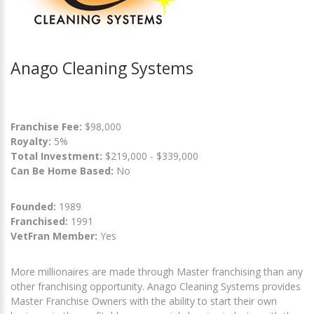
Anago Cleaning Systems
Franchise Fee:
$98,000
Royalty:
5%
Total Investment:
$219,000 - $339,000
Can Be Home Based:
No
Founded:
1989
Franchised:
1991
VetFran Member:
Yes
More millionaires are made through Master franchising than any
other franchising opportunity. Anago Cleaning Systems provides
Master Franchise Owners with the ability to start their own