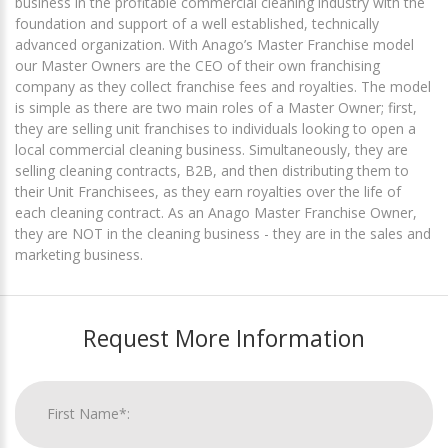
business in the profitable commercial cleaning industry with the
foundation and support of a well established, technically
advanced organization. With Anago’s Master Franchise model
our Master Owners are the CEO of their own franchising
company as they collect franchise fees and royalties. The model
is simple as there are two main roles of a Master Owner; first,
they are selling unit franchises to individuals looking to open a
local commercial cleaning business. Simultaneously, they are
selling cleaning contracts, B2B, and then distributing them to
their Unit Franchisees, as they earn royalties over the life of
each cleaning contract. As an Anago Master Franchise Owner,
they are NOT in the cleaning business - they are in the sales and
marketing business.
Request More Information