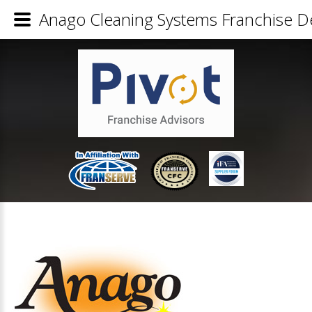
Anago Cleaning Systems Franchise De