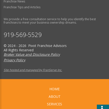
Franchise News
Franchise Tips and Articles
We provide a free consultation service to help you identify the best
franchises to meet your business ownership dreams.
919-569-5529
© 2024 - 2026 Pivot Franchise Advisors
All Rights Reserved
Broker Value and Disclosure Policy
Privacy Policy
Site hosted and managed by FranServe Inc.
HOME
ABOUT
SERVICES