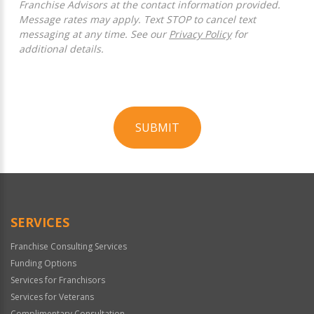
Franchise Advisors at the contact information provided.
Message rates may apply. Text STOP to cancel text
messaging at any time. See our
Privacy Policy
for
additional details.
SUBMIT
For
Official
Use
Only
SERVICES
Franchise Consulting Services
Funding Options
Services for Franchisors
Services for Veterans
Complimentary Consultation