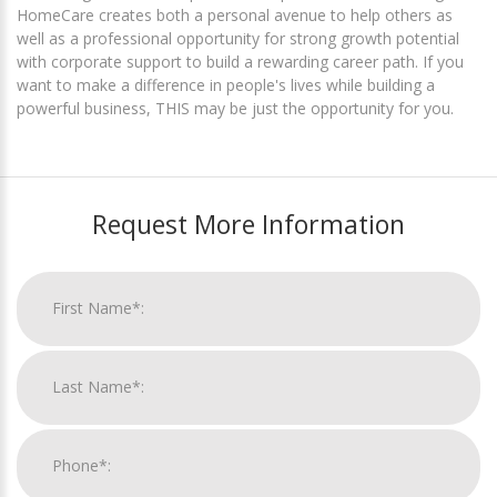
HomeCare creates both a personal avenue to help others as
well as a professional opportunity for strong growth potential
with corporate support to build a rewarding career path. If you
want to make a difference in people's lives while building a
powerful business, THIS may be just the opportunity for you.
Request More Information