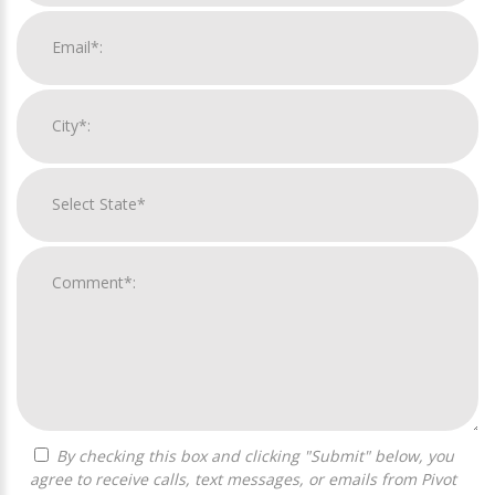
By checking this box and clicking "Submit" below, you
agree to receive calls, text messages, or emails from Pivot