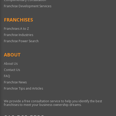
Franchise Development Services
FRANCHISES
Franchises A to Z
Franchise Industries
Franchise Power Search
ABOUT
About Us
Contact Us
FAQ
Franchise News
Franchise Tips and Articles
We provide a free consultation service to help you identify the best
franchises to meet your business ownership dreams.