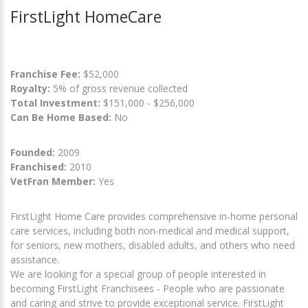
FirstLight HomeCare
Franchise Fee:
$52,000
Royalty:
5% of gross revenue collected
Total Investment:
$151,000 - $256,000
Can Be Home Based:
No
Founded:
2009
Franchised:
2010
VetFran Member:
Yes
FirstLight Home Care provides comprehensive in-home personal
care services, including both non-medical and medical support,
for seniors, new mothers, disabled adults, and others who need
assistance.
We are looking for a special group of people interested in
becoming FirstLight Franchisees - People who are passionate
and caring and strive to provide exceptional service. FirstLight