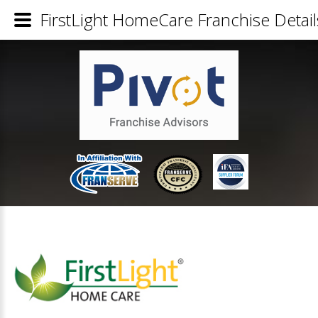
FirstLight HomeCare Franchise Detail