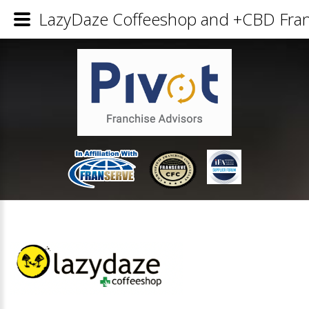
LazyDaze Coffeeshop and +CBD Franc