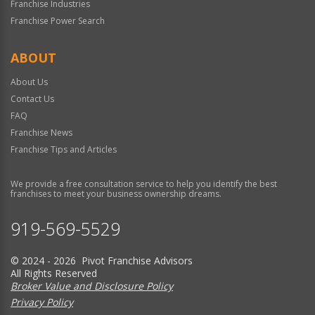
Franchise Industries
Franchise Power Search
ABOUT
About Us
Contact Us
FAQ
Franchise News
Franchise Tips and Articles
We provide a free consultation service to help you identify the best
franchises to meet your business ownership dreams.
919-569-5529
© 2024 - 2026 Pivot Franchise Advisors
All Rights Reserved
Broker Value and Disclosure Policy
Privacy Policy