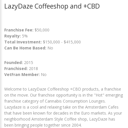
LazyDaze Coffeeshop and +CBD
Franchise Fee:
$50,000
Royalty:
5%
Total Investment:
$150,000 - $415,000
Can Be Home Based:
No
Founded:
2015
Franchised:
2018
VetFran Member:
No
Welcome to LazyDaze Coffeeshop +CBD products, a franchise
on the move. Our franchise opportunity is in the "Hot" emerging
franchise category of Cannabis Consumption Lounges.
Lazydaze is a cool and relaxing take on the Amsterdam Cafes
that have been known for decades in the Euro markets. As your
neighborhood Amsterdam Style Coffee shop, LazyDaze has
been bringing people together since 2004.