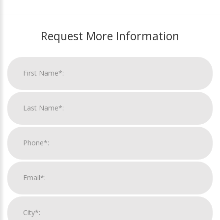
Request More Information