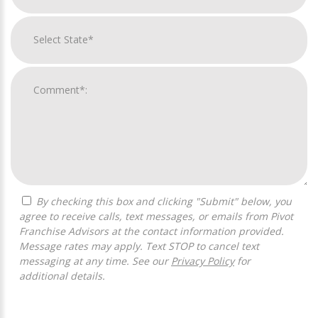
By checking this box and clicking "Submit" below, you
agree to receive calls, text messages, or emails from Pivot
Franchise Advisors at the contact information provided.
Message rates may apply. Text STOP to cancel text
messaging at any time. See our
Privacy Policy
for
additional details.