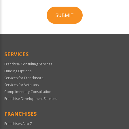
SUBMIT
For
Official
Use
Only
SERVICES
Franchise Consulting Services
Funding Options
Services for Franchisors
Services for Veterans
Complimentary Consultation
Franchise Development Services
FRANCHISES
Franchises A to Z