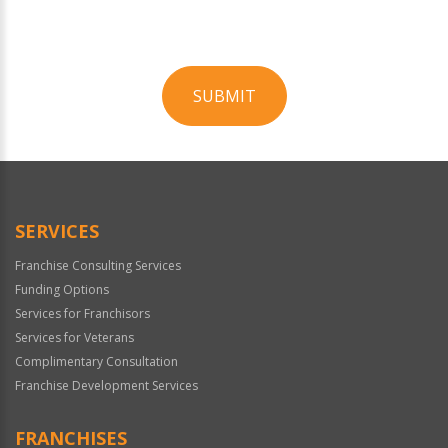
SUBMIT
For
Official
Use
Only
SERVICES
Franchise Consulting Services
Funding Options
Services for Franchisors
Services for Veterans
Complimentary Consultation
Franchise Development Services
FRANCHISES