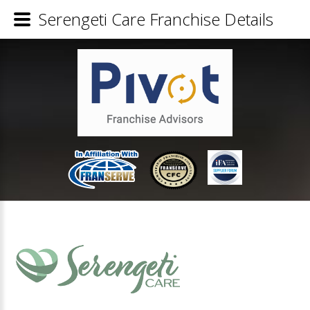
Serengeti Care Franchise Details