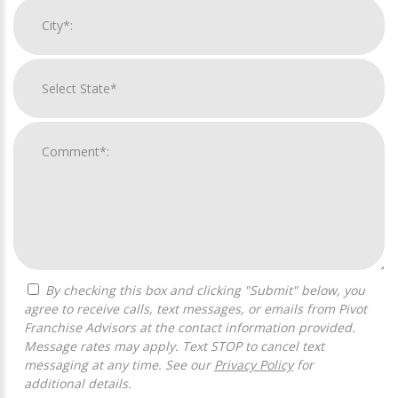
By checking this box and clicking "Submit" below, you
agree to receive calls, text messages, or emails from Pivot
Franchise Advisors at the contact information provided.
Message rates may apply. Text STOP to cancel text
messaging at any time. See our
Privacy Policy
for
additional details.