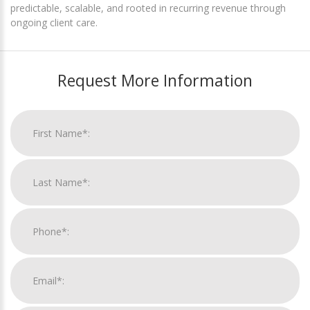
predictable, scalable, and rooted in recurring revenue through
ongoing client care.
Request More Information