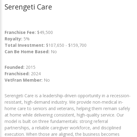
Serengeti Care
Franchise Fee:
$49,500
Royalty:
5%
Total Investment:
$107,650 - $159,700
Can Be Home Based:
No
Founded:
2015
Franchised:
2024
VetFran Member:
No
Serengeti Care is a leadership-driven opportunity in a recession-
resistant, high-demand industry. We provide non-medical in-
home care to seniors and veterans, helping them remain safely
at home while delivering consistent, high-quality service. Our
model is built on three fundamentals: strong referral
partnerships, a reliable caregiver workforce, and disciplined
execution. When those are aligned, the business becomes