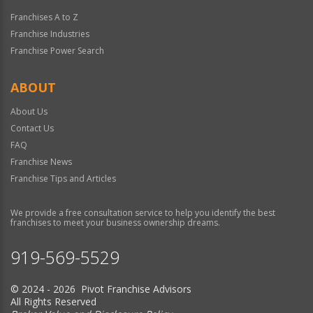
Franchises A to Z
Franchise Industries
Franchise Power Search
ABOUT
About Us
Contact Us
FAQ
Franchise News
Franchise Tips and Articles
We provide a free consultation service to help you identify the best
franchises to meet your business ownership dreams.
919-569-5529
© 2024 - 2026 Pivot Franchise Advisors
All Rights Reserved