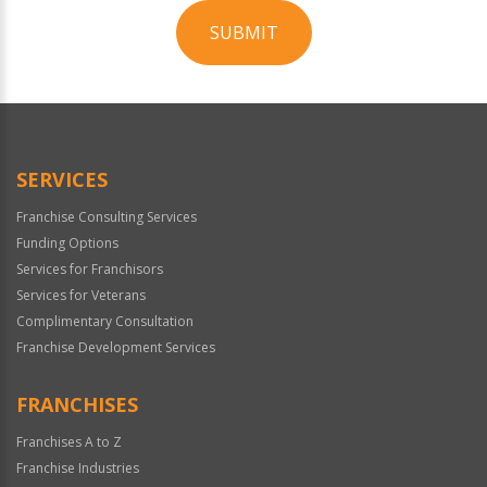
SUBMIT
For
Official
Use
Only
SERVICES
Franchise Consulting Services
Funding Options
Services for Franchisors
Services for Veterans
Complimentary Consultation
Franchise Development Services
FRANCHISES
Franchises A to Z
Franchise Industries