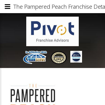
The Pampered Peach Franchise Detai