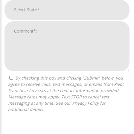
By checking this box and clicking "Submit" below, you
agree to receive calls, text messages, or emails from Pivot
Franchise Advisors at the contact information provided.
Message rates may apply. Text STOP to cancel text
messaging at any time. See our
Privacy Policy
for
additional details.