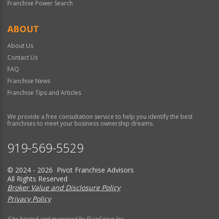
Franchise Power Search
ABOUT
About Us
Contact Us
FAQ
Franchise News
Franchise Tips and Articles
We provide a free consultation service to help you identify the best
franchises to meet your business ownership dreams.
919-569-5529
© 2024 - 2026 Pivot Franchise Advisors
All Rights Reserved
Broker Value and Disclosure Policy
Privacy Policy
Site hosted and managed by FranServe Inc.