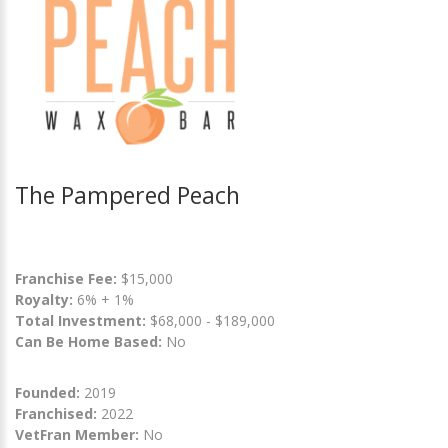
The Pampered Peach
Franchise Fee:
$15,000
Royalty:
6% + 1%
Total Investment:
$68,000 - $189,000
Can Be Home Based:
No
Founded:
2019
Franchised:
2022
VetFran Member:
No