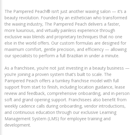
The Pampered Peach® isn’t just another waxing salon — it’s a
beauty revolution. Founded by an esthetician who transformed
the waxing industry, The Pampered Peach delivers a faster,
more luxurious, and virtually painless experience through
exclusive wax blends and proprietary techniques that no one
else in the world offers. Our custom formulas are designed for
maximum comfort, gentle precision, and efficiency — allowing
our specialists to perform a full Brazilian in under a minute.
As a franchisee, you’re not just investing in a beauty business —
you’re joining a proven system that’s built to scale. The
Pampered Peach offers a turnkey franchise model with full
support from start to finish, including location guidance, lease
review and feedback, comprehensive onboarding, and in-person
soft and grand opening support. Franchisees also benefit from
weekly cadence calls during onboarding, vendor introductions,
and continuous education through our exclusive Learning
Management System (LMS) for employee training and
development.