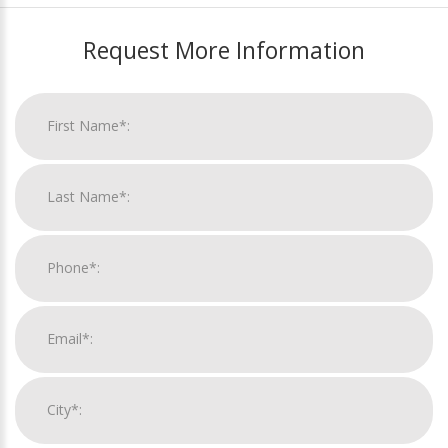
Request More Information