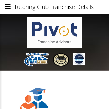
Tutoring Club Franchise Details