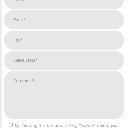
By checking this box and clicking "Submit" below, you