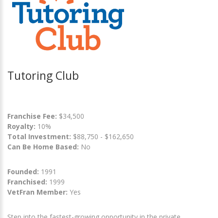
Tutoring Club
Franchise Fee:
$34,500
Royalty:
10%
Total Investment:
$88,750 - $162,650
Can Be Home Based:
No
Founded:
1991
Franchised:
1999
VetFran Member:
Yes
Step into the fastest-growing opportunity in the private