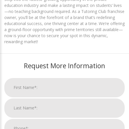
education industry and make a lasting impact on students’ lives
—no teaching background required. As a Tutoring Club franchise
owner, you’ll be at the forefront of a brand that’s redefining
educational success, one thriving center at a time. We’re offering
a ground-floor opportunity with prime territories still available—
now is your chance to secure your spot in this dynamic,
rewarding market!
Request More Information