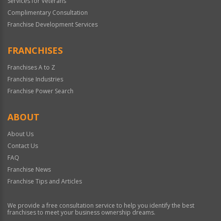
Services for Veterans
Complimentary Consultation
Franchise Development Services
FRANCHISES
Franchises A to Z
Franchise Industries
Franchise Power Search
ABOUT
About Us
Contact Us
FAQ
Franchise News
Franchise Tips and Articles
We provide a free consultation service to help you identify the best
franchises to meet your business ownership dreams.