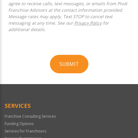
agree to receive calls, text messages, or emails from Pivot
Franchise Advisors at the contact information provided.
Message rates may apply. Text STOP to cancel text
messaging at any time. See our
Privacy Policy
for
additional details.
SUBMIT
For
Official
Use
Only
SERVICES
Franchise Consulting Services
Funding Options
Services for Franchisors