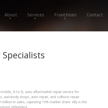
About
Services
Franchises
Contact
 Specialists
mobile, B to B, auto aftermarket repair service for
, autobody shops, auto repair, and collision repair
 million in sales, capturing 10% market share. Ally is the
custom refinishing.