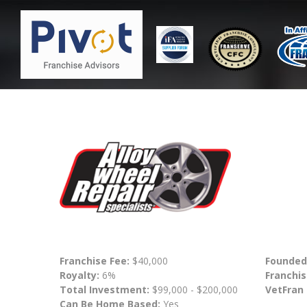
Franchise Fee:
$40,000
Founded
Royalty:
6%
Franchis
Total Investment:
$99,000 - $200,000
VetFran
Can Be Home Based:
Yes