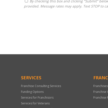
By checking this box and clicking "Submit" below, you agree to receive calls, text messages, or emails from Pivot Franchise Advisors at the contact information
provided. Message rates may apply. Text STOP to ca
For
Official
Use
Only
SERVICES
FRANC
Franchise Consulting Services
Franchises
Funding Options
Franchise 
Services for Franchisors
Franchise 
Services for Veterans