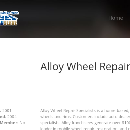
Home
Alloy Wheel Repair
:
2001
Alloy Wheel Repair Specialists is a home-based, 
ed:
2004
wheels and rims. Customers include auto dealers
 Member:
No
specialists. Alloy franchisees generate over $100
leader in mobile wheel repair, restoration, and 