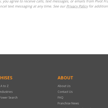
ncel text messaging at any time. See our
Privacy Policy
for additiona
HISES
ABOUT
 A to Z
About Us
Industries
Contact Us
Power Search
FAQ
Franchise News