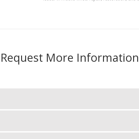
Request More Information