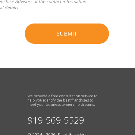
l details.
SUBMIT
We provide a free consultation service to
help you identify the best franchises to
meet your business ownership dreams.
919-569-5529
© 2024 - 2026 Pivot Franchise