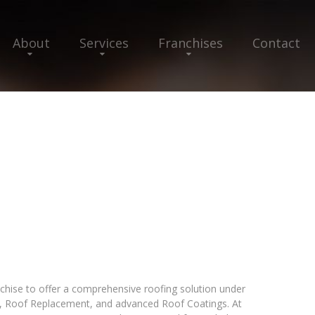
About
Services
Franchises
Contact
nchise to offer a comprehensive roofing solution under
ir, Roof Replacement, and advanced Roof Coatings. At