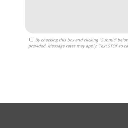
By checking this box and clicking "Submit" below, you agree to receive calls, text messages, or emails from Pivot Franchise Advisors at the contact information
provided. Message rates may apply. Text STOP to ca
For
Official
Use
Only