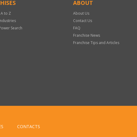
HISES
ABOUT
 A to Z
About Us
Industries
Contact Us
Power Search
FAQ
Franchise News
Franchise Tips and Articles
ES
CONTACTS