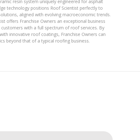
ceramic resin system uniquely engineered for asphalt
edge technology positions Roof Scientist perfectly to
solutions, aligned with evolving macroeconomic trends.
ntist offers Franchise Owners an exceptional business
customers with a full spectrum of roof services. By
 with innovative roof coatings, Franchise Owners can
 beyond that of a typical roofing business.