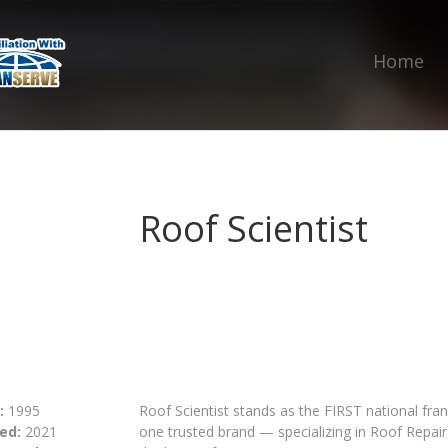
Home
Roof Scientist
:
1995
Roof Scientist stands as the FIRST national fra
ed:
2021
one trusted brand — specializing in Roof Repa