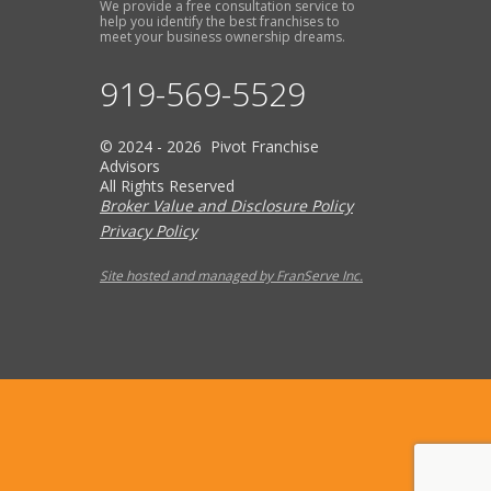
We provide a free consultation service to
help you identify the best franchises to
meet your business ownership dreams.
919-569-5529
© 2024 - 2026 Pivot Franchise
Advisors
All Rights Reserved
Broker Value and Disclosure Policy
Privacy Policy
Site hosted and managed by FranServe Inc.