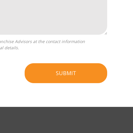
l details.
SUBMIT