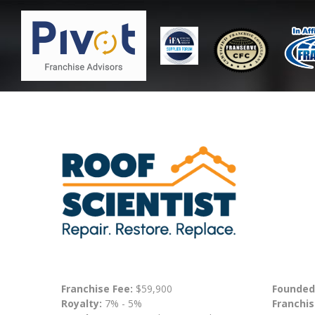
Franchise Fee:
$59,900
Founded
Royalty:
7% - 5%
Franchis