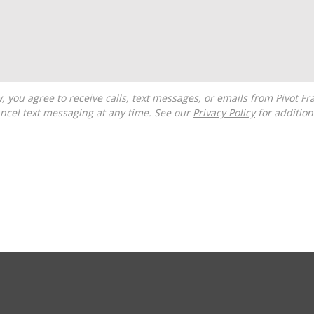
ncel text messaging at any time. See our
Privacy Policy
for additiona