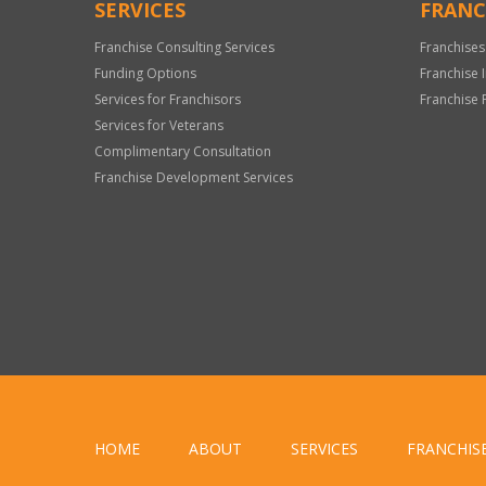
SERVICES
FRANC
Franchise Consulting Services
Franchises
Funding Options
Franchise 
Services for Franchisors
Franchise 
Services for Veterans
Complimentary Consultation
Franchise Development Services
HOME
ABOUT
SERVICES
FRANCHIS