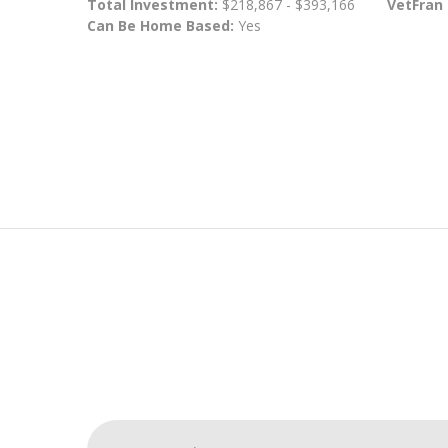
Total Investment:
$218,867 - $393,166
VetFran
Can Be Home Based:
Yes