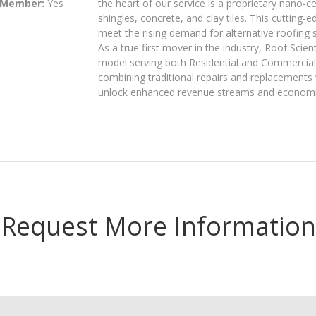
 Member:
Yes
the heart of our service is a proprietary nano-
shingles, concrete, and clay tiles. This cutting-
meet the rising demand for alternative roofing 
As a true first mover in the industry, Roof Scie
model serving both Residential and Commercial 
combining traditional repairs and replacements
unlock enhanced revenue streams and economics
Request More Information