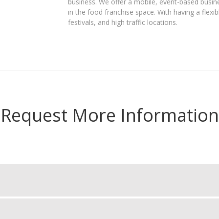
business. We offer a mobile, event-based busin
in the food franchise space. With having a flex
festivals, and high traffic locations.
Request More Information