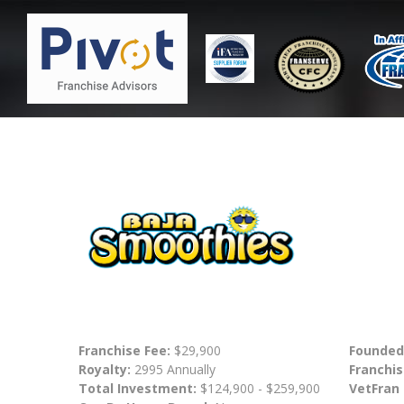
Franchise Fee:
$29,900
Founded
Royalty:
2995 Annually
Franchis
Total Investment:
$124,900 - $259,900
VetFran