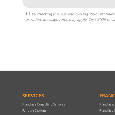
By checking this box and clicking "Submit" below, you agree to receive calls, text messages, or emails from Pivot Franchise Advisors at the contact information
provided. Message rates may apply. Text STOP to ca
For
Official
Use
Only
SERVICES
FRANC
Franchise Consulting Services
Franchises
Funding Options
Franchise 