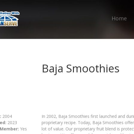
Home
Baja Smoothies
:
2004
In 2002, Baja Smoothies first launched and dur
ed:
2023
proprietary recipe. Today, Baja Smoothies offe
 Member:
Yes
lot of value. Our proprietary fruit blend is pro