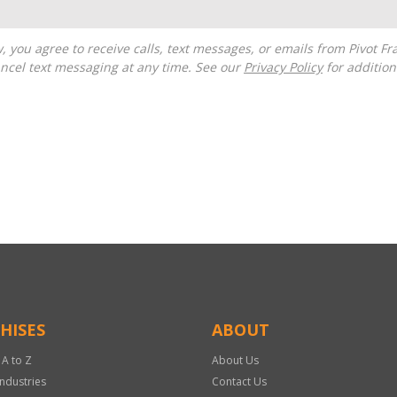
ncel text messaging at any time. See our
Privacy Policy
for additiona
HISES
ABOUT
 A to Z
About Us
Industries
Contact Us