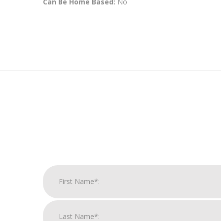
Can Be Home Based:
No