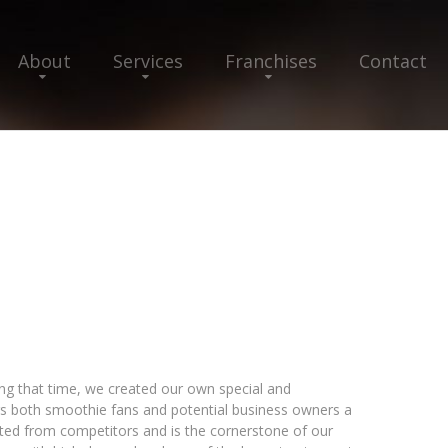
About
Services
Franchises
Contact
ing that time, we created our own special and
rs both smoothie fans and potential business owners a
tected from competitors and is the cornerstone of our