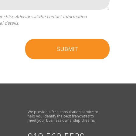
l details.
SUBMIT
We provide a free consultation service to
help you identify the best franchises to
meet your business ownership dreams.