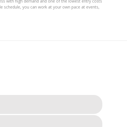
ess with high demand and one of the lowest entry costs
ible schedule, you can work at your own pace at events,