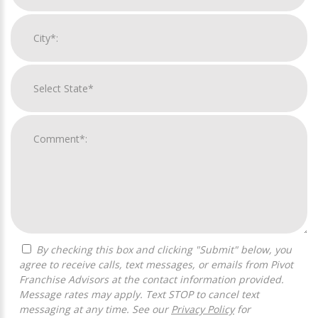
By checking this box and clicking "Submit" below, you
agree to receive calls, text messages, or emails from Pivot
Franchise Advisors at the contact information provided.
Message rates may apply. Text STOP to cancel text
messaging at any time. See our
Privacy Policy
for