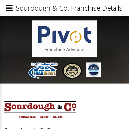
Sourdough & Co. Franchise Details