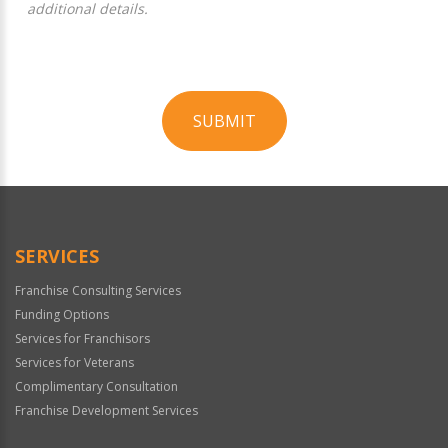
additional details.
SUBMIT
For
Official
Use
Only
SERVICES
Franchise Consulting Services
Funding Options
Services for Franchisors
Services for Veterans
Complimentary Consultation
Franchise Development Services