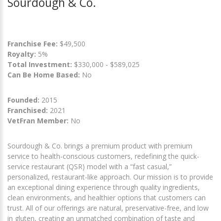
Sourdough & Co.
Franchise Fee:
$49,500
Royalty:
5%
Total Investment:
$330,000 - $589,025
Can Be Home Based:
No
Founded:
2015
Franchised:
2021
VetFran Member:
No
Sourdough & Co. brings a premium product with premium
service to health-conscious customers, redefining the quick-
service restaurant (QSR) model with a “fast casual,”
personalized, restaurant-like approach. Our mission is to provide
an exceptional dining experience through quality ingredients,
clean environments, and healthier options that customers can
trust. All of our offerings are natural, preservative-free, and low
in gluten, creating an unmatched combination of taste and