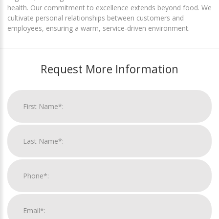
health. Our commitment to excellence extends beyond food. We
cultivate personal relationships between customers and
employees, ensuring a warm, service-driven environment.
Request More Information