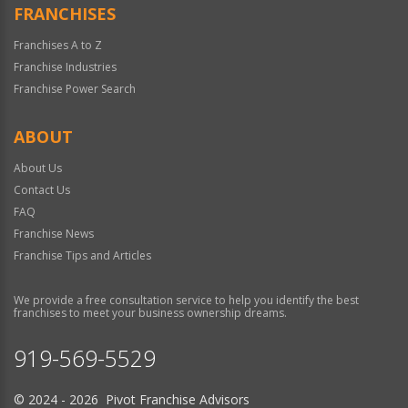
FRANCHISES
Franchises A to Z
Franchise Industries
Franchise Power Search
ABOUT
About Us
Contact Us
FAQ
Franchise News
Franchise Tips and Articles
We provide a free consultation service to help you identify the best
franchises to meet your business ownership dreams.
919-569-5529
© 2024 - 2026 Pivot Franchise Advisors