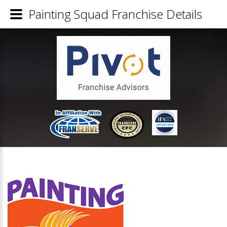
Painting Squad Franchise Details