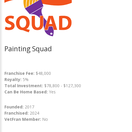
Painting Squad
Franchise Fee:
$48,000
Royalty:
5%
Total Investment:
$78,800 - $127,300
Can Be Home Based:
Yes
Founded:
2017
Franchised:
2024
VetFran Member:
No