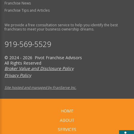
Franchise News
Franchise Tips and Articles
We provide a free consultation service to help you identify the best
franchises to meet your business ownership dreams.
919-569-5529
© 2024 - 2026 Pivot Franchise Advisors
All Rights Reserved
Broker Value and Disclosure Policy
Privacy Policy
Site hosted and managed by FranServe Inc.
HOME
ABOUT
SERVICES