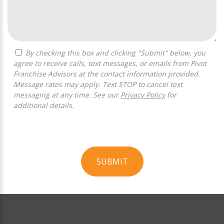
By checking this box and clicking "Submit" below, you
agree to receive calls, text messages, or emails from Pivot
Franchise Advisors at the contact information provided.
Message rates may apply. Text STOP to cancel text
messaging at any time. See our
Privacy Policy
for
additional details.
SUBMIT
For
Official
Use
Only