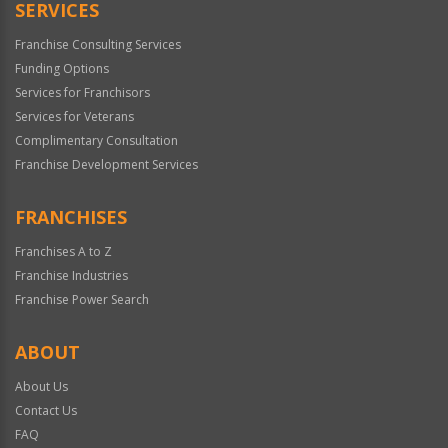
SERVICES
Franchise Consulting Services
Funding Options
Services for Franchisors
Services for Veterans
Complimentary Consultation
Franchise Development Services
FRANCHISES
Franchises A to Z
Franchise Industries
Franchise Power Search
ABOUT
About Us
Contact Us
FAQ