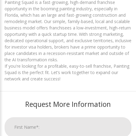
Painting Squad is a fast-growing, high-demand franchise
opportunity in the booming painting industry, especially in
Florida, which has an large and fast-growing construction and
remodeling market. Our simple, family-based, local and scalable
business model offers franchisees a low-investment, high-return
opportunity with a quick startup time. With strong marketing,
dedicated operational support, and exclusive territories, inclusive
for investor visa holders, brokers have a prime opportunity to
place candidates in a recession-resistant market and outside of
the AI transformation risks.
If you're looking for a profitable, easy-to-sell franchise, Painting
Squad is the perfect fit. Let’s work together to expand our
network and create success!
Request More Information