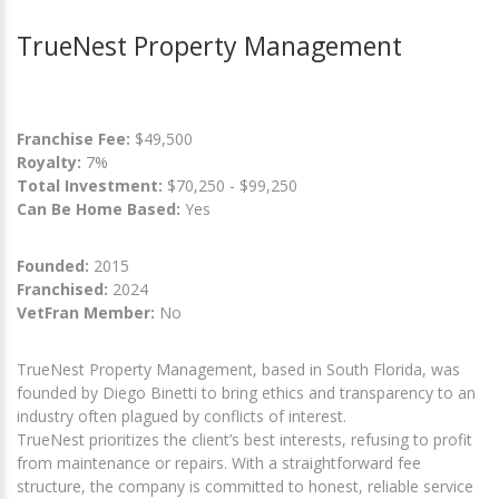
TrueNest Property Management
Franchise Fee:
$49,500
Royalty:
7%
Total Investment:
$70,250 - $99,250
Can Be Home Based:
Yes
Founded:
2015
Franchised:
2024
VetFran Member:
No
TrueNest Property Management, based in South Florida, was
founded by Diego Binetti to bring ethics and transparency to an
industry often plagued by conflicts of interest.
TrueNest prioritizes the client’s best interests, refusing to profit
from maintenance or repairs. With a straightforward fee
structure, the company is committed to honest, reliable service