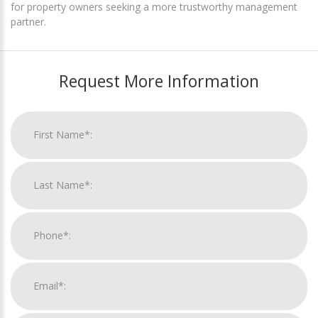
for property owners seeking a more trustworthy management
partner.
Request More Information