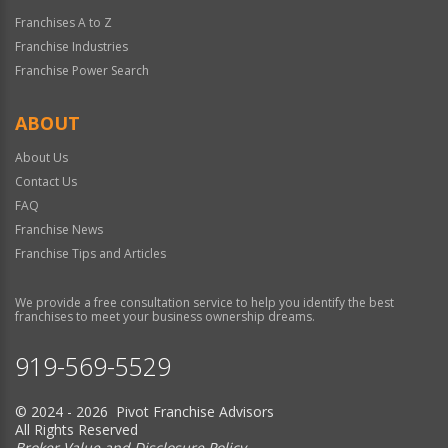
Franchises A to Z
Franchise Industries
Franchise Power Search
ABOUT
About Us
Contact Us
FAQ
Franchise News
Franchise Tips and Articles
We provide a free consultation service to help you identify the best
franchises to meet your business ownership dreams.
919-569-5529
© 2024 - 2026 Pivot Franchise Advisors
All Rights Reserved
Broker Value and Disclosure Policy