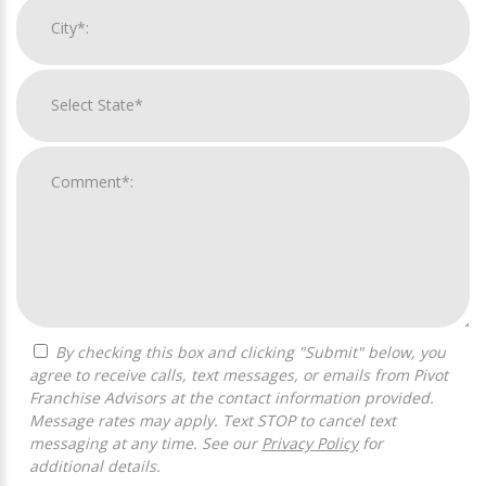
By checking this box and clicking "Submit" below, you
agree to receive calls, text messages, or emails from Pivot
Franchise Advisors at the contact information provided.
Message rates may apply. Text STOP to cancel text
messaging at any time. See our
Privacy Policy
for
additional details.