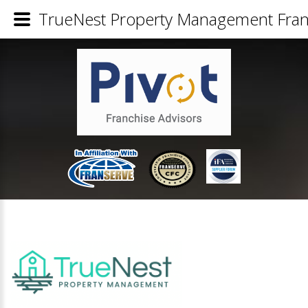
TrueNest Property Management Franc