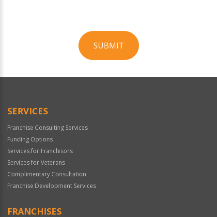
SUBMIT
For
Official
Use
Only
SERVICES
Franchise Consulting Services
Funding Options
Services for Franchisors
Services for Veterans
Complimentary Consultation
Franchise Development Services
FRANCHISES