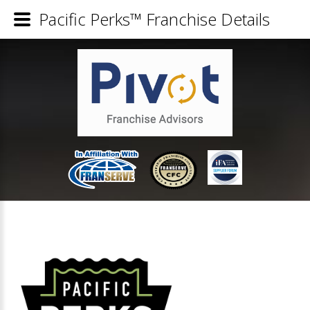
Pacific Perks™ Franchise Details