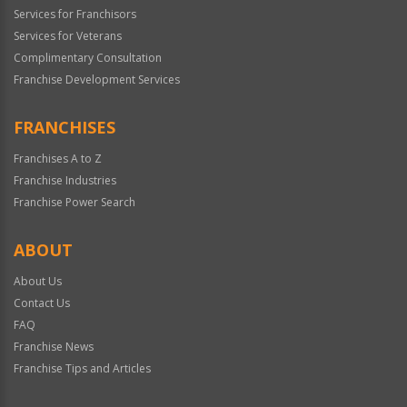
Services for Franchisors
Services for Veterans
Complimentary Consultation
Franchise Development Services
FRANCHISES
Franchises A to Z
Franchise Industries
Franchise Power Search
ABOUT
About Us
Contact Us
FAQ
Franchise News
Franchise Tips and Articles