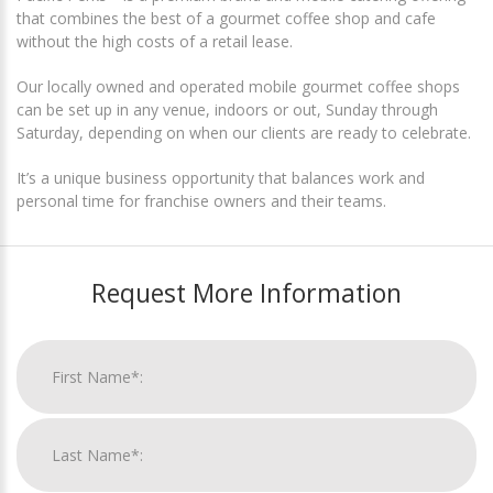
that combines the best of a gourmet coffee shop and cafe
without the high costs of a retail lease.
Our locally owned and operated mobile gourmet coffee shops
can be set up in any venue, indoors or out, Sunday through
Saturday, depending on when our clients are ready to celebrate.
It’s a unique business opportunity that balances work and
personal time for franchise owners and their teams.
Request More Information