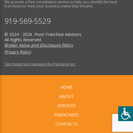
We provide a free consultation service to help you identify the best
franchises to meet your business ownership dreams.
919-569-5529
© 2024 - 2026 Pivot Franchise Advisors
All Rights Reserved
Broker Value and Disclosure Policy
Privacy Policy
Site hosted and managed by FranServe Inc.
HOME
ABOUT
SERVICES
FRANCHISES
CONTACTS