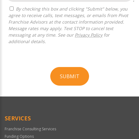
By checking this box and clicking "Submit" below, you
agree to receive calls, text messages, or emails from Pivot
Franchise Advisors at the contact information provided.
Message rates may apply. Text STOP to cancel text
messaging at any time. See our
Privacy Policy
for
additional details.
SUBMIT
For
Official
Use
Only
SERVICES
Franchise Consulting Services
Funding Options