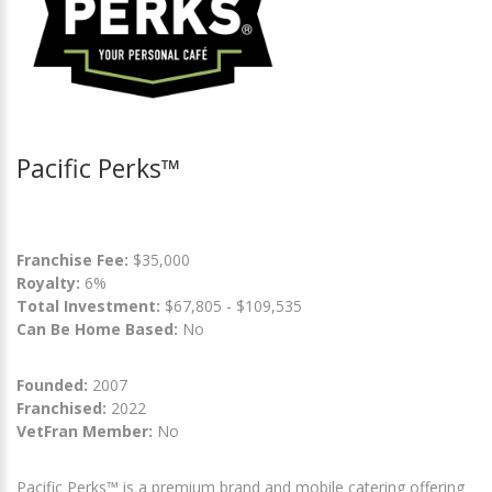
Pacific Perks™
Franchise Fee:
$35,000
Royalty:
6%
Total Investment:
$67,805 - $109,535
Can Be Home Based:
No
Founded:
2007
Franchised:
2022
VetFran Member:
No
Pacific Perks™ is a premium brand and mobile catering offering