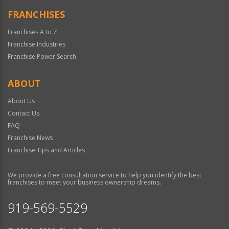
FRANCHISES
Franchises A to Z
Franchise Industries
Franchise Power Search
ABOUT
About Us
Contact Us
FAQ
Franchise News
Franchise Tips and Articles
We provide a free consultation service to help you identify the best
franchises to meet your business ownership dreams.
919-569-5529