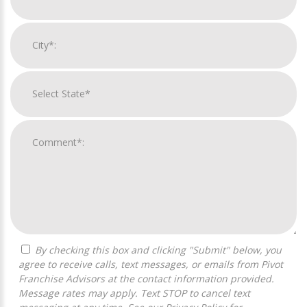
By checking this box and clicking "Submit" below, you
agree to receive calls, text messages, or emails from Pivot
Franchise Advisors at the contact information provided.
Message rates may apply. Text STOP to cancel text