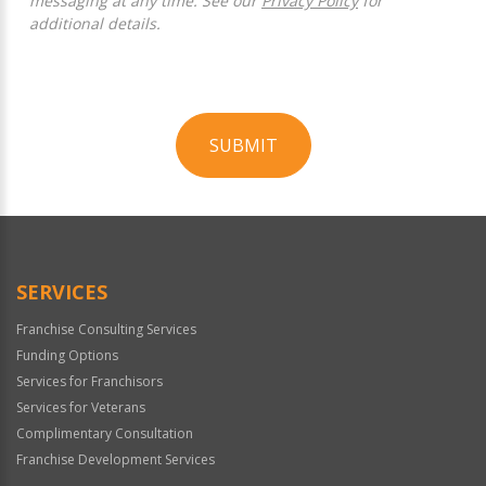
messaging at any time. See our
Privacy Policy
for
additional details.
SUBMIT
For
Official
Use
Only
SERVICES
Franchise Consulting Services
Funding Options
Services for Franchisors
Services for Veterans
Complimentary Consultation
Franchise Development Services