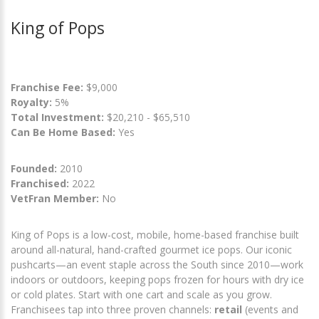
King of Pops
Franchise Fee:
$9,000
Royalty:
5%
Total Investment:
$20,210 - $65,510
Can Be Home Based:
Yes
Founded:
2010
Franchised:
2022
VetFran Member:
No
King of Pops is a low-cost, mobile, home-based franchise built
around all-natural, hand-crafted gourmet ice pops. Our iconic
pushcarts—an event staple across the South since 2010—work
indoors or outdoors, keeping pops frozen for hours with dry ice
or cold plates. Start with one cart and scale as you grow.
Franchisees tap into three proven channels:
retail
(events and