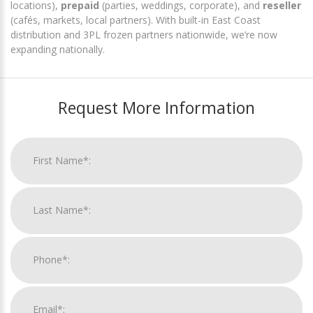
locations),
prepaid
(parties, weddings, corporate), and
reseller
(cafés, markets, local partners). With built-in East Coast
distribution and 3PL frozen partners nationwide, we’re now
expanding nationally.
Request More Information