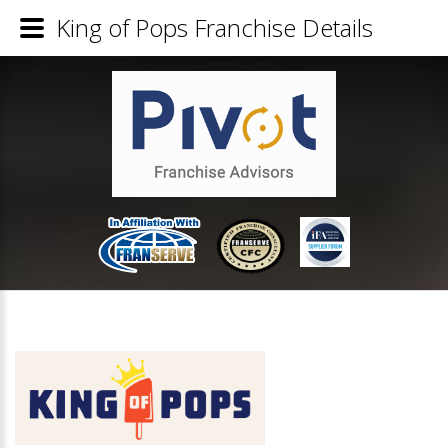
King of Pops Franchise Details