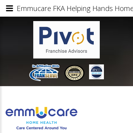
Emmucare FKA Helping Hands Home H