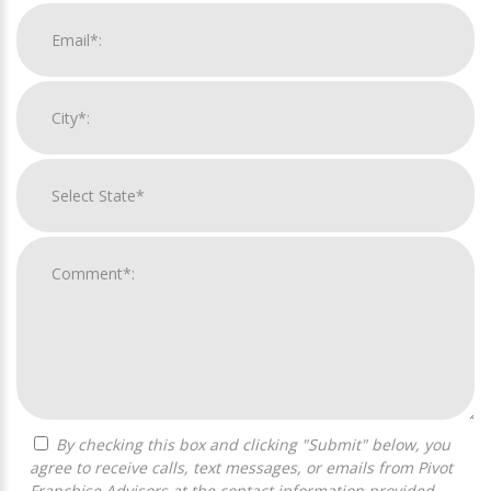
By checking this box and clicking "Submit" below, you
agree to receive calls, text messages, or emails from Pivot
Franchise Advisors at the contact information provided.