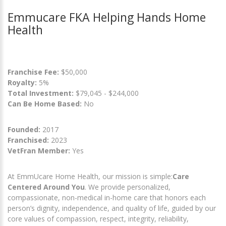
Emmucare FKA Helping Hands Home
Health
Franchise Fee:
$50,000
Royalty:
5%
Total Investment:
$79,045 - $244,000
Can Be Home Based:
No
Founded:
2017
Franchised:
2023
VetFran Member:
Yes
At EmmUcare Home Health, our mission is simple:
Care
Centered Around You
. We provide personalized,
compassionate, non-medical in-home care that honors each
person’s dignity, independence, and quality of life, guided by our
core values of compassion, respect, integrity, reliability,