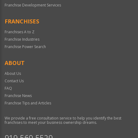
Franchise Development Services
FRANCHISES
Franchises A to Z
Franchise Industries
Franchise Power Search
ABOUT
About Us
Contact Us
FAQ
Franchise News
Franchise Tips and Articles
We provide a free consultation service to help you identify the best
franchises to meet your business ownership dreams.
919-569-5529