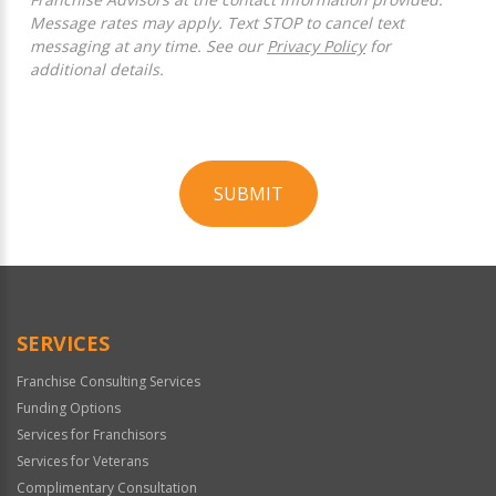
Message rates may apply. Text STOP to cancel text
messaging at any time. See our
Privacy Policy
for
additional details.
SUBMIT
For
Official
Use
Only
SERVICES
Franchise Consulting Services
Funding Options
Services for Franchisors
Services for Veterans
Complimentary Consultation