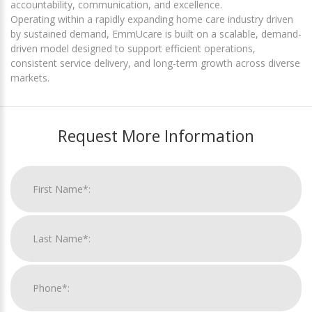
accountability, communication, and excellence.
Operating within a rapidly expanding home care industry driven
by sustained demand, EmmUcare is built on a scalable, demand-
driven model designed to support efficient operations,
consistent service delivery, and long-term growth across diverse
markets.
Request More Information