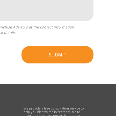
l details.
SUBMIT
We provide a free consultation service to
help you identify the best franchises to
meet your business ownership dreams.