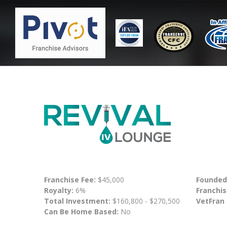
Franchise Fee:
$45,000
Founded
Royalty:
6%
Franchis
Total Investment:
$160,800 - $270,500
VetFran
Can Be Home Based:
No