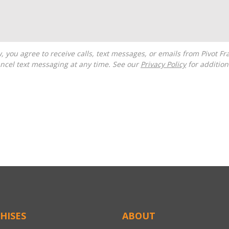
ncel text messaging at any time. See our
Privacy Policy
for additiona
HISES
ABOUT