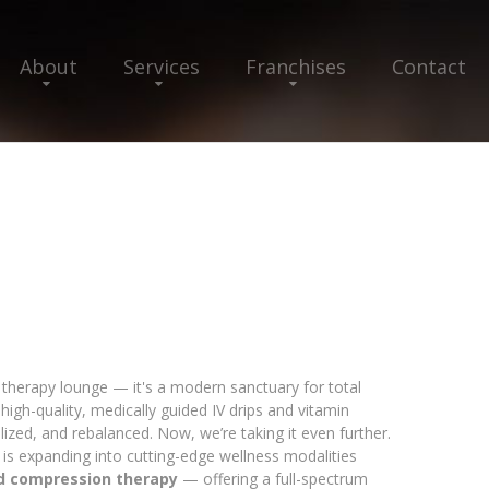
About
Services
Franchises
Contact
V therapy lounge — it's a modern sanctuary for total
high-quality, medically guided IV drips and vitamin
alized, and rebalanced. Now, we’re taking it even further.
 is expanding into cutting-edge wellness modalities
nd compression therapy
— offering a full-spectrum