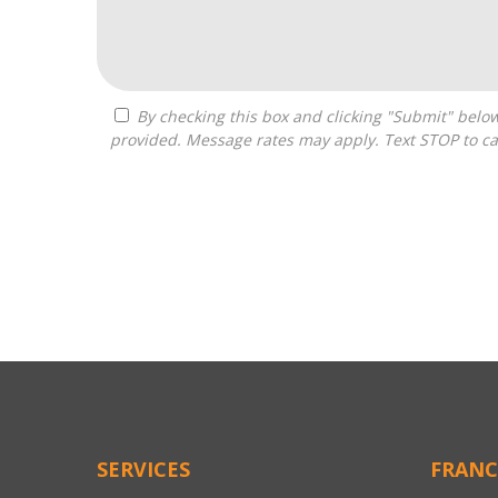
By checking this box and clicking "Submit" below, you agree to receive calls, text messages, or emails from Pivot Franchise Advisors at the contact information
provided. Message rates may apply. Text STOP to ca
For
Official
Use
Only
SERVICES
FRANC