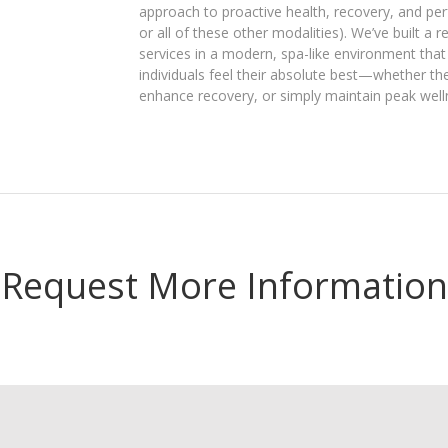
approach to proactive health, recovery, and p
or all of these other modalities). We’ve built a 
services in a modern, spa-like environment that 
individuals feel their absolute best—whether th
enhance recovery, or simply maintain peak well
Request More Information