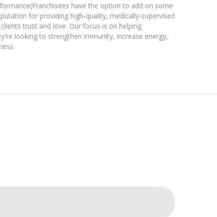
erformance(Franchisees have the option to add on some
reputation for providing high-quality, medically-supervised
clients trust and love. Our focus is on helping
ey're looking to strengthen immunity, increase energy,
ness.