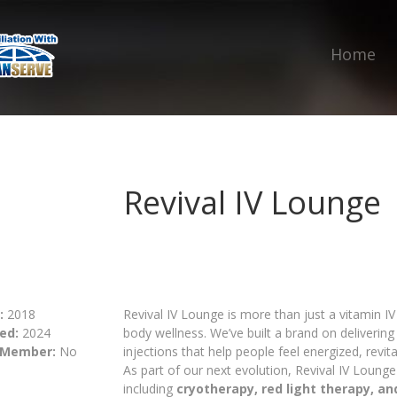
Home
Revival IV Lounge
:
2018
Revival IV Lounge is more than just a vitamin I
ed:
2024
body wellness. We’ve built a brand on delivering 
 Member:
No
injections that help people feel energized, revit
As part of our next evolution, Revival IV Lounge
including
cryotherapy, red light therapy, a