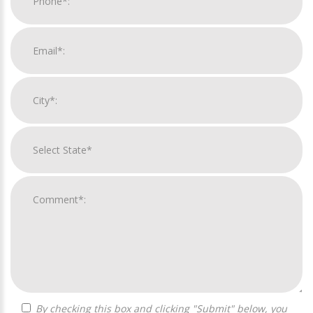
By checking this box and clicking "Submit" below, you