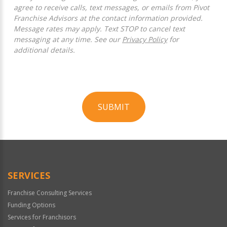
agree to receive calls, text messages, or emails from Pivot
Franchise Advisors at the contact information provided.
Message rates may apply. Text STOP to cancel text
messaging at any time. See our
Privacy Policy
for
additional details.
SUBMIT
For
Official
Use
Only
SERVICES
Franchise Consulting Services
Funding Options
Services for Franchisors