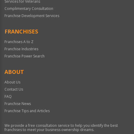
Services for Veterans
Complimentary Consultation
Franchise Development Services
FRANCHISES
Franchises A to Z
Franchise Industries
Franchise Power Search
ABOUT
About Us
Contact Us
FAQ
Franchise News
Franchise Tips and Articles
We provide a free consultation service to help you identify the best
franchises to meet your business ownership dreams.