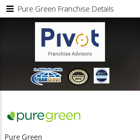
Pure Green Franchise Details
Pure Green