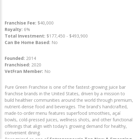
Franchise Fee:
$40,000
Royalty:
6%
Total Investment:
$177,450 - $493,900
Can Be Home Based:
No
Founded:
2014
Franchised:
2020
VetFran Member:
No
Pure Green Franchise is one of the fastest-growing juice bar
franchise brands in the United States, driven by a mission to
build healthier communities around the world through premium,
nutrient-dense food and beverages. The brand's handcrafted,
made-to-order menu features superfood smoothies, açaí
bowls, cold-pressed juices, wellness shots, and other functional
offerings that align with today's growing demand for healthy,
convenient dining.