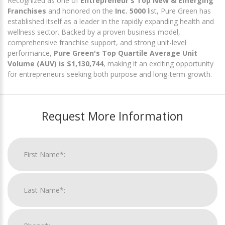
Recognized as one of
Entrepreneur's Top New & Emerging
Franchises
and honored on the
Inc. 5000
list, Pure Green has
established itself as a leader in the rapidly expanding health and
wellness sector. Backed by a proven business model,
comprehensive franchise support, and strong unit-level
performance,
Pure Green's Top Quartile Average Unit
Volume (AUV) is $1,130,744
, making it an exciting opportunity
for entrepreneurs seeking both purpose and long-term growth.
Request More Information