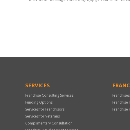
For
Official
Use
Only
SERVICES
FRANC
Franchise Consulting Services
Franchises
Funding Options
Franchise 
Services for Franchisors
Franchise 
Services for Veterans
Complimentary Consultation