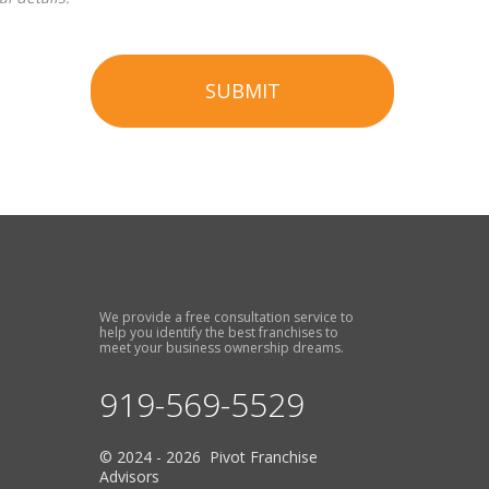
SUBMIT
We provide a free consultation service to
help you identify the best franchises to
meet your business ownership dreams.
919-569-5529
© 2024 - 2026 Pivot Franchise
Advisors