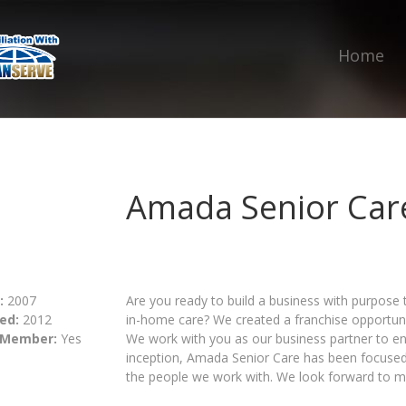
Home
Amada Senior Car
:
2007
Are you ready to build a business with purpose 
ed:
2012
in-home care? We created a franchise opportuni
 Member:
Yes
We work with you as our business partner to en
inception, Amada Senior Care has been focused 
the people we work with. We look forward to me