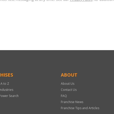
HISES
ABOUT
 A to Z
About Us
Industries
Contact Us
Power Search
FAQ
Franchise News
Franchise Tips and Articles