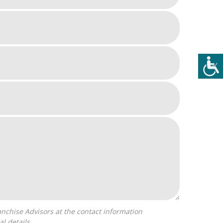
l details.