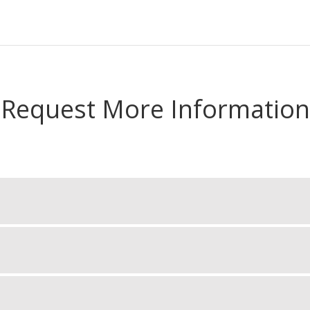
Request More Information