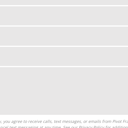
ncel text messaging at any time. See our
Privacy Policy
for additiona