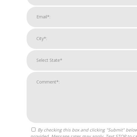
By checking this box and clicking "Submit" below, you agree to receive calls, text messages, or emails from Pivot Franchise Advisors at the contact information
provided. Message rates may apply. Text STOP to ca