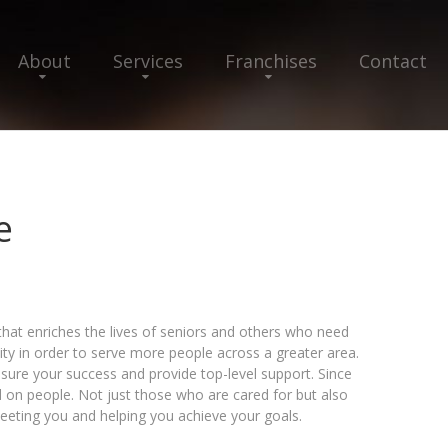
About
Services
Franchises
Contact
e
that enriches the lives of seniors and others who need
ty in order to serve more people across a greater area.
sure your success and provide top-level support. Since
on people. Not just those who are cared for but also
eting you and helping you achieve your goals.