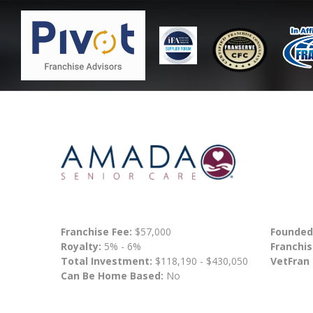
Franchise Fee:
$57,000
Founded
Royalty:
5% - 6%
Franchis
Total Investment:
$118,190 - $430,050
VetFran
Can Be Home Based:
No