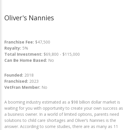
Oliver's Nannies
Franchise Fee:
$47,500
Royalty:
5%
Total Investment:
$69,800 - $115,000
Can Be Home Based:
No
Founded:
2018
Franchised:
2023
VetFran Member:
No
A booming industry estimated as a $98 billion dollar market is
waiting for you with opportunity to create your own success as
a business owner. In a world of limited options, parents need
solutions to child care shortages and Oliver’s Nannies is the
answer. According to some studies, there are as many as 11