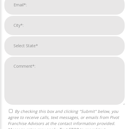
By checking this box and clicking "Submit" below, you
agree to receive calls, text messages, or emails from Pivot
Franchise Advisors at the contact information provided.