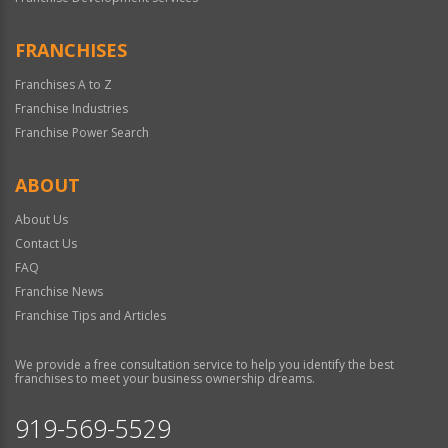
FRANCHISES
Franchises A to Z
Franchise Industries
Franchise Power Search
ABOUT
About Us
Contact Us
FAQ
Franchise News
Franchise Tips and Articles
We provide a free consultation service to help you identify the best
franchises to meet your business ownership dreams.
919-569-5529