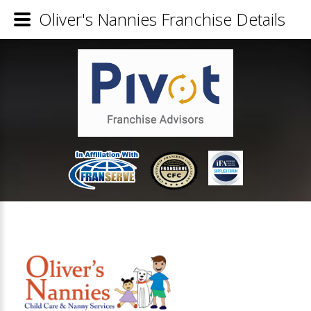
Oliver's Nannies Franchise Details