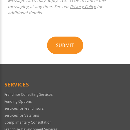
Message rates may apply. Text STOP to cancel text
messaging at any time. See our
Privacy Policy
for
additional details.
SUBMIT
For
Official
Use
Only
SERVICES
Franchise Consulting Services
Funding Options
Services for Franchisors
Services for Veterans
Complimentary Consultation
Franchise Development Services