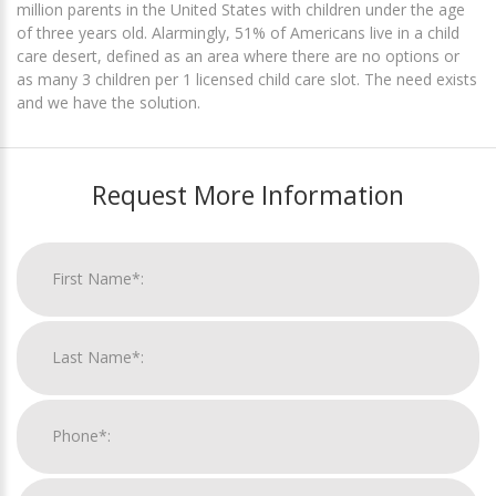
million parents in the United States with children under the age
of three years old. Alarmingly, 51% of Americans live in a child
care desert, defined as an area where there are no options or
as many 3 children per 1 licensed child care slot. The need exists
and we have the solution.
Request More Information