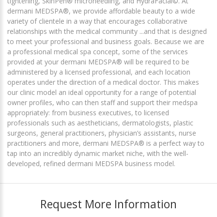
tightening, SkinPen® microneedling, and HydraFacial©. At
dermani MEDSPA®, we provide affordable beauty to a wide
variety of clientele in a way that encourages collaborative
relationships with the medical community ...and that is designed
to meet your professional and business goals. Because we are
a professional medical spa concept, some of the services
provided at your dermani MEDSPA® will be required to be
administered by a licensed professional, and each location
operates under the direction of a medical doctor. This makes
our clinic model an ideal opportunity for a range of potential
owner profiles, who can then staff and support their medspa
appropriately: from business executives, to licensed
professionals such as aestheticians, dermatologists, plastic
surgeons, general practitioners, physician’s assistants, nurse
practitioners and more, dermani MEDSPA® is a perfect way to
tap into an incredibly dynamic market niche, with the well-
developed, refined dermani MEDSPA business model.
Request More Information