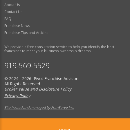
About Us
Contact Us
FAQ
Franchise News
Franchise Tips and Articles
We provide a free consultation service to help you identify the best
franchises to meet your business ownership dreams.
919-569-5529
© 2024 - 2026 Pivot Franchise Advisors
All Rights Reserved
Broker Value and Disclosure Policy
Privacy Policy
Site hosted and managed by FranServe Inc.