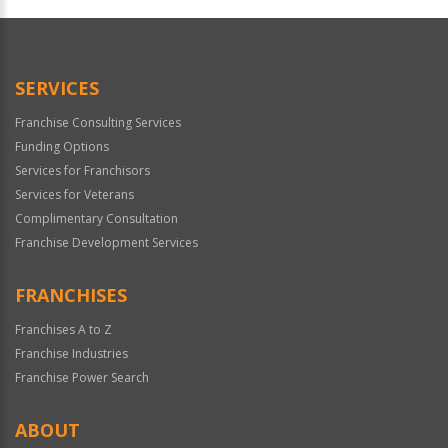
Official
Use
Only
SERVICES
Franchise Consulting Services
Funding Options
Services for Franchisors
Services for Veterans
Complimentary Consultation
Franchise Development Services
FRANCHISES
Franchises A to Z
Franchise Industries
Franchise Power Search
ABOUT