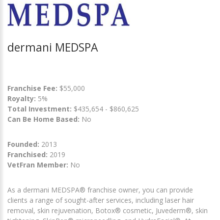
dermani MEDSPA
Franchise Fee:
$55,000
Royalty:
5%
Total Investment:
$435,654 - $860,625
Can Be Home Based:
No
Founded:
2013
Franchised:
2019
VetFran Member:
No
As a dermani MEDSPA® franchise owner, you can provide
clients a range of sought-after services, including laser hair
removal, skin rejuvenation, Botox® cosmetic, Juvederm®, skin