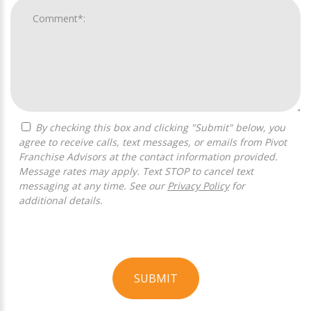
By checking this box and clicking "Submit" below, you
agree to receive calls, text messages, or emails from Pivot
Franchise Advisors at the contact information provided.
Message rates may apply. Text STOP to cancel text
messaging at any time. See our
Privacy Policy
for
additional details.
SUBMIT
For