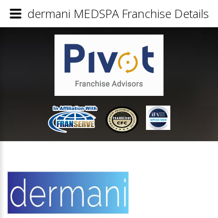
dermani MEDSPA Franchise Details