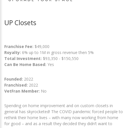
UP Closets
Franchise Fee:
$49,000
Royalty:
6% up to 1M in gross revenue then 5%
Total Investment:
$93,350 - $150,550
Can Be Home Based:
Yes
Founded:
2022
Franchised:
2022
VetFran Member:
No
Spending on home improvement and on custom closets in
general has skyrocketed! The COVID pandemic forced people to
rethink their home lives – with many now working from home
for good – and as a result they decided they didn’t want to