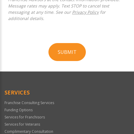
Message rates may apply. Text STOP to cancel text
messaging at any time. See our
Privacy Policy
for
additional details.
SUBMIT
For
Official
Use
Only
SERVICES
Franchise Consulting Services
Funding Options
Services for Franchisors
Services for Veterans
Complimentary Consultation