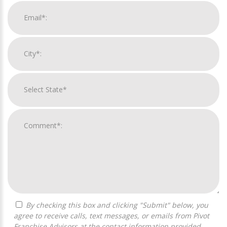
By checking this box and clicking "Submit" below, you
agree to receive calls, text messages, or emails from Pivot
Franchise Advisors at the contact information provided.