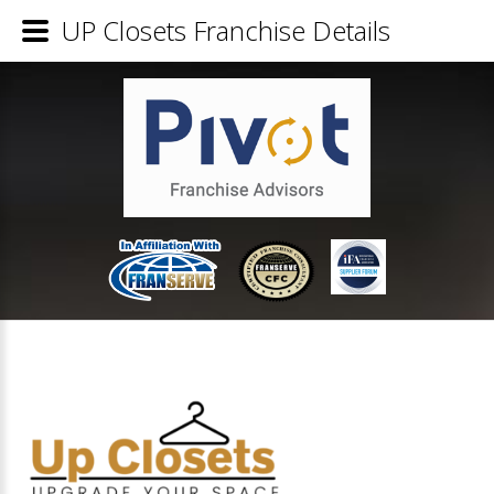
UP Closets Franchise Details