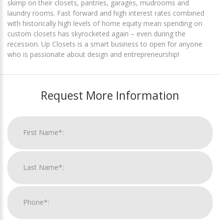
skimp on their closets, pantries, garages, mudrooms and
laundry rooms. Fast forward and high interest rates combined
with historically high levels of home equity mean spending on
custom closets has skyrocketed again – even during the
recession. Up Closets is a smart business to open for anyone
who is passionate about design and entrepreneurship!
Request More Information