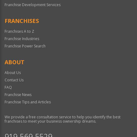
Franchise Development Services
FRANCHISES
Franchises A to Z
Franchise Industries
Franchise Power Search
ABOUT
About Us
Contact Us
FAQ
Franchise News
Franchise Tips and Articles
We provide a free consultation service to help you identify the best
franchises to meet your business ownership dreams.
919-569-5529