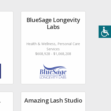
BlueSage Longevity
Labs
Health & Wellness, Personal Care
Services
$608,928 - $1,068,208
.
Amazing Lash Studio