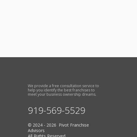
We provide a free consultation service to
help you identify the best franchises to
meet your business ownership dreams.
919-569-5529
© 2024 - 2026 Pivot Franchise
Advisors
All Rights Reserved