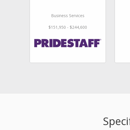
Business Services
$151,950 - $244,600
Speci