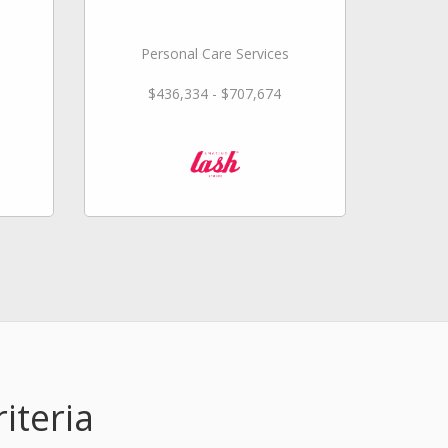
Personal Care Services
$436,334 - $707,674
iteria