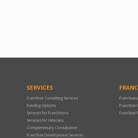
SERVICES
FRANC
Franchise Consulting Services
Franchises
Funding Options
Franchise 
Services for Franchisors
Franchise 
Services for Veterans
Complimentary Consultation
Franchise Development Services