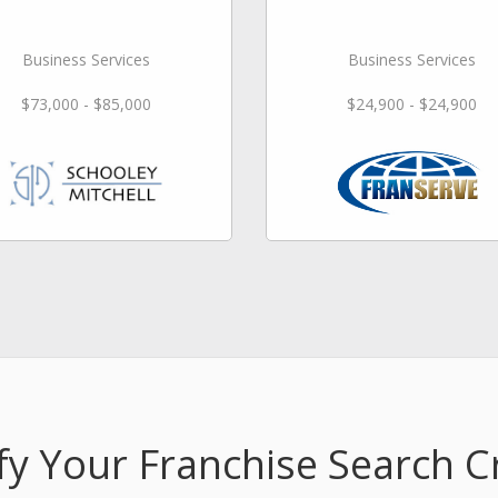
Business Services
Business Services
$73,000 - $85,000
$24,900 - $24,900
fy Your Franchise Search Cr