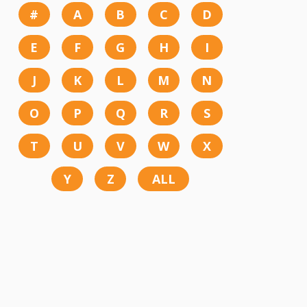
#
A
B
C
D
E
F
G
H
I
J
K
L
M
N
O
P
Q
R
S
T
U
V
W
X
Y
Z
ALL