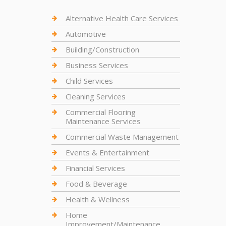
Alternative Health Care Services
Automotive
Building/Construction
Business Services
Child Services
Cleaning Services
Commercial Flooring
Maintenance Services
Commercial Waste Management
Events & Entertainment
Financial Services
Food & Beverage
Health & Wellness
Home
Improvement/Maintenance