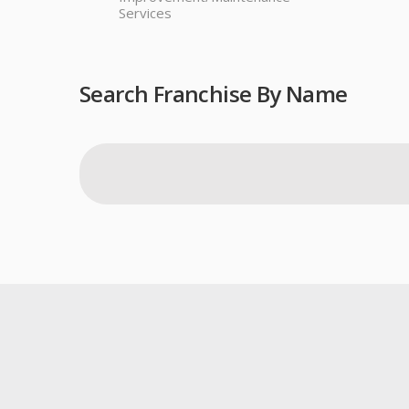
Services
Search Franchise By Name