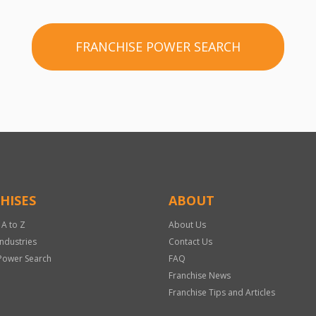
FRANCHISE POWER SEARCH
HISES
ABOUT
 A to Z
About Us
Industries
Contact Us
Power Search
FAQ
Franchise News
Franchise Tips and Articles