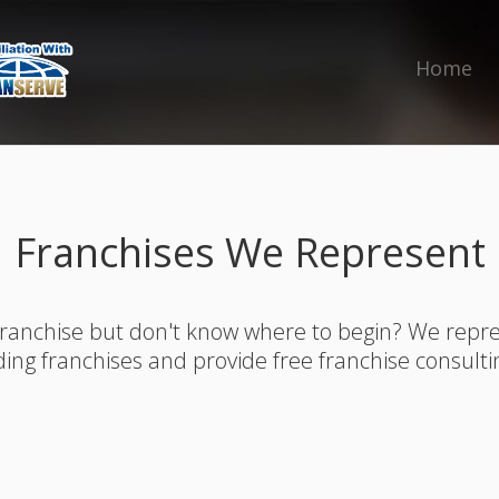
Home
Franchises We Represent
franchise but don't know where to begin? We rep
ding franchises and provide free franchise consulti