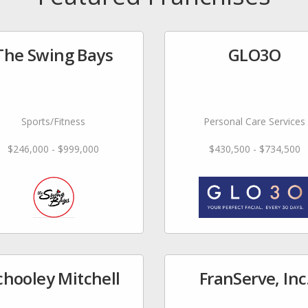
The Swing Bays
GLO3O
Sports/Fitness
Personal Care Services
$246,000 - $999,000
$430,500 - $734,500
chooley Mitchell
FranServe, Inc