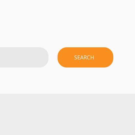
SEARCH