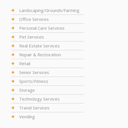
Landscaping/Grounds/Farming
Office Services
Personal Care Services
Pet Services
Real Estate Services
Repair & Restoration
Retail
Senior Services
Sports/Fitness
Storage
Technology Services
Travel Services
Vending