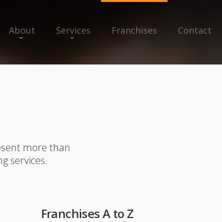
About
Services
Franchises
Contact
resent more than
ng services.
Franchises A to Z