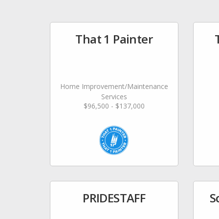
That 1 Painter
Home Improvement/Maintenance
Services
$96,500 - $137,000
PRIDESTAFF
S