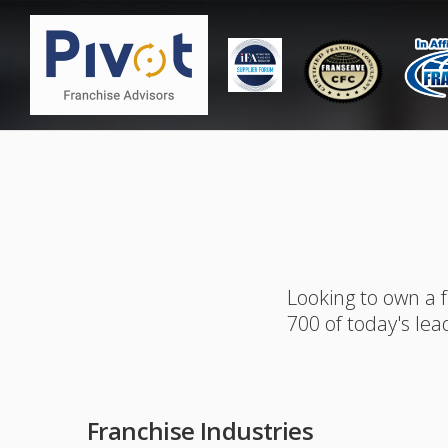
Looking to own a 
700 of today's lea
Franchise Industries