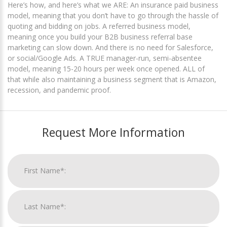
Here’s how, and here’s what we ARE: An insurance paid business
model, meaning that you don’t have to go through the hassle of
quoting and bidding on jobs. A referred business model,
meaning once you build your B2B business referral base
marketing can slow down. And there is no need for Salesforce,
or social/Google Ads. A TRUE manager-run, semi-absentee
model, meaning 15-20 hours per week once opened. ALL of
that while also maintaining a business segment that is Amazon,
recession, and pandemic proof.
Request More Information