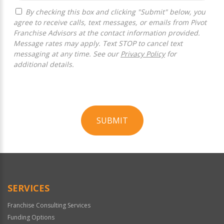
By checking this box and clicking "Submit" below, you
agree to receive calls, text messages, or emails from Pivot
Franchise Advisors at the contact information provided.
Message rates may apply. Text STOP to cancel text
messaging at any time. See our
Privacy Policy
for
additional details.
SUBMIT
For
Official
Use
Only
SERVICES
Franchise Consulting Services
Funding Options