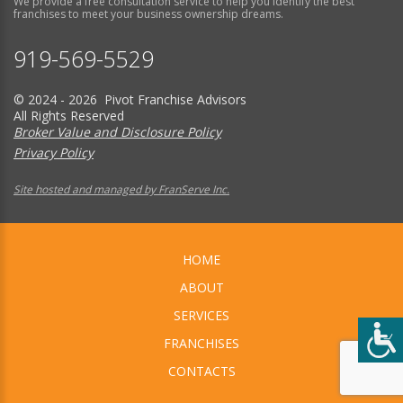
We provide a free consultation service to help you identify the best
franchises to meet your business ownership dreams.
919-569-5529
© 2024 - 2026 Pivot Franchise Advisors
All Rights Reserved
Broker Value and Disclosure Policy
Privacy Policy
Site hosted and managed by FranServe Inc.
HOME
ABOUT
SERVICES
FRANCHISES
CONTACTS