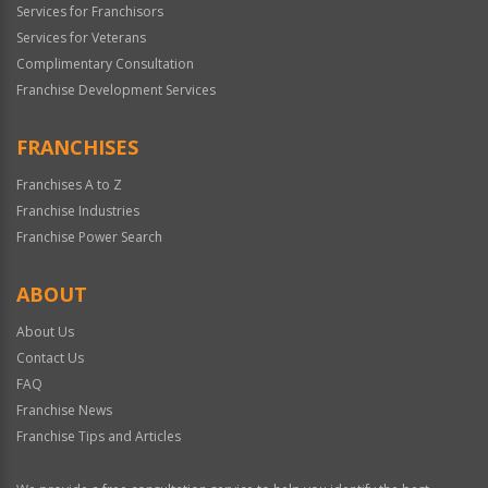
Services for Franchisors
Services for Veterans
Complimentary Consultation
Franchise Development Services
FRANCHISES
Franchises A to Z
Franchise Industries
Franchise Power Search
ABOUT
About Us
Contact Us
FAQ
Franchise News
Franchise Tips and Articles