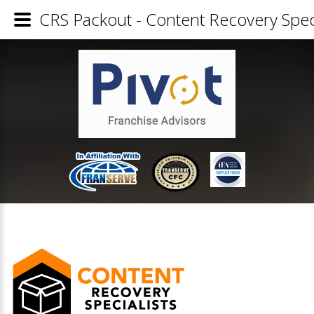
CRS Packout - Content Recovery Speci