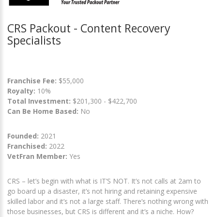
CRS Packout - Content Recovery
Specialists
Franchise Fee:
$55,000
Royalty:
10%
Total Investment:
$201,300 - $422,700
Can Be Home Based:
No
Founded:
2021
Franchised:
2022
VetFran Member:
Yes
CRS – let’s begin with what is IT’S NOT. It’s not calls at 2am to
go board up a disaster, it’s not hiring and retaining expensive
skilled labor and it’s not a large staff. There’s nothing wrong with
those businesses, but CRS is different and it’s a niche. How?