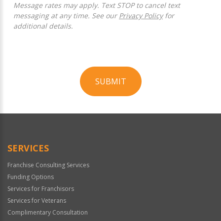
Message rates may apply. Text STOP to cancel text
messaging at any time. See our
Privacy Policy
for
additional details.
SUBMIT
For
Official
Use
Only
SERVICES
Franchise Consulting Services
Funding Options
Services for Franchisors
Services for Veterans
Complimentary Consultation