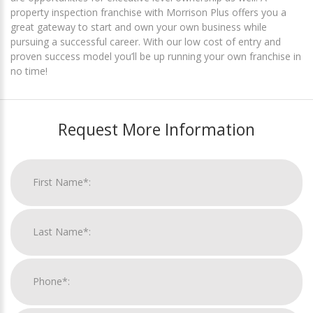
property inspection franchise with Morrison Plus offers you a
great gateway to start and own your own business while
pursuing a successful career. With our low cost of entry and
proven success model you’ll be up running your own franchise in
no time!
Request More Information