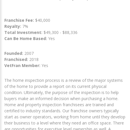
Franchise Fee:
$40,000
Royalty:
7%
Total Investment:
$49,300 - $88,336
Can Be Home Based:
Yes
Founded:
2007
Franchised:
2018
VetFran Member:
Yes
The home inspection process is a review of the major systems
of the home to provide a report on its current physical
condition. Ultimately, the purpose of the inspection is to help
buyers make an informed decision when purchasing a home.
Home and property inspection franchisees are trained and
certified to industry standards. Our franchise owners typically
start as owner operators, working from home until they develop
their business to a level where they need an office space. There
are opportunities for executive level ownership as well. A