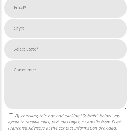
By checking this box and clicking "Submit" below, you
agree to receive calls, text messages, or emails from Pivot
Franchise Advisors at the contact information provided.