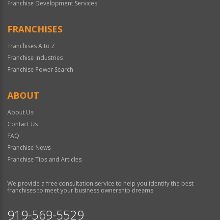
Franchise Development Services
FRANCHISES
Franchises A to Z
Franchise Industries
Franchise Power Search
ABOUT
About Us
Contact Us
FAQ
Franchise News
Franchise Tips and Articles
We provide a free consultation service to help you identify the best
franchises to meet your business ownership dreams.
919-569-5529