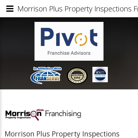
Morrison Plus Property Inspections F
Morrison Plus Property Inspections