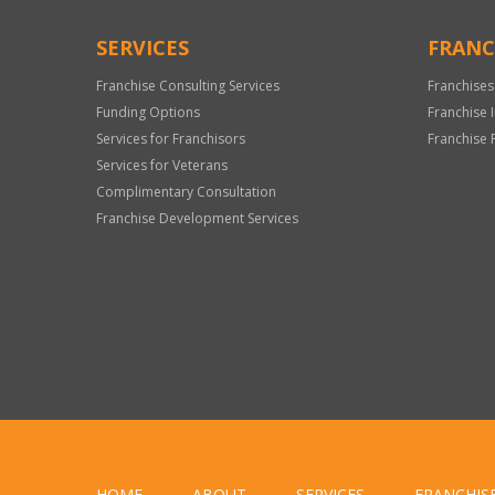
SERVICES
FRANC
Franchise Consulting Services
Franchises
Funding Options
Franchise 
Services for Franchisors
Franchise 
Services for Veterans
Complimentary Consultation
Franchise Development Services
HOME
ABOUT
SERVICES
FRANCHIS