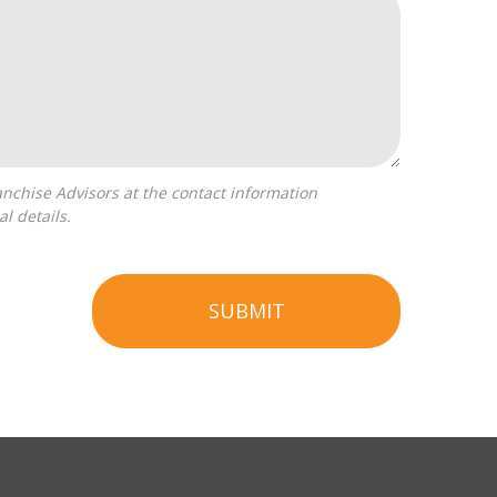
l details.
SUBMIT