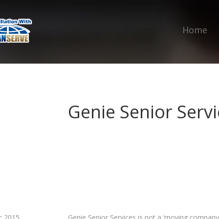
Home
Genie Senior Servi
:
2015
Genie Senior Services is not a ‘moving company’