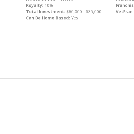
Royalty:
10%
Franchis
Total Investment:
$60,000 - $85,000
VetFran
Can Be Home Based:
Yes