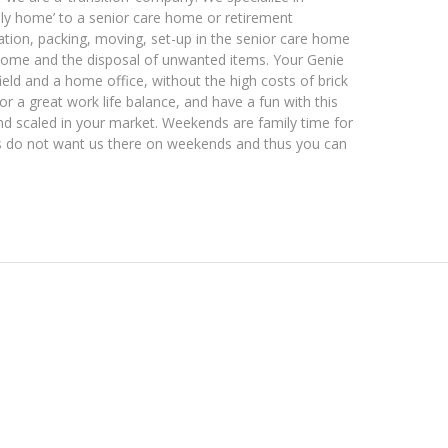
mily home’ to a senior care home or retirement
ltation, packing, moving, set-up in the senior care home
y home and the disposal of unwanted items. Your Genie
ield and a home office, without the high costs of brick
 a great work life balance, and have a fun with this
nd scaled in your market. Weekends are family time for
mes do not want us there on weekends and thus you can