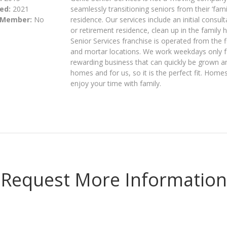
ed:
2021
seamlessly transitioning seniors from their ‘fa
 Member:
No
residence. Our services include an initial consu
or retirement residence, clean up in the famil
Senior Services franchise is operated from the f
and mortar locations. We work weekdays only for
rewarding business that can quickly be grown a
homes and for us, so it is the perfect fit. Ho
enjoy your time with family.
Request More Information