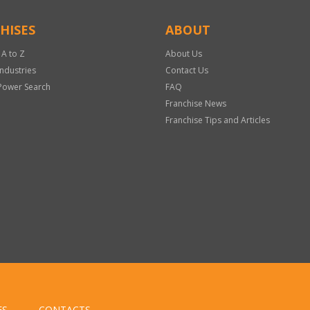
HISES
ABOUT
 A to Z
About Us
Industries
Contact Us
Power Search
FAQ
Franchise News
Franchise Tips and Articles
ES
CONTACTS