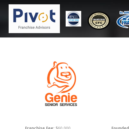
Franchise Fee:
$60,000
Founded