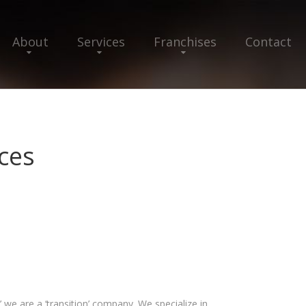
About
Services
Franchises
Contact
ces
 we are a ‘transition’ company. We specialize in