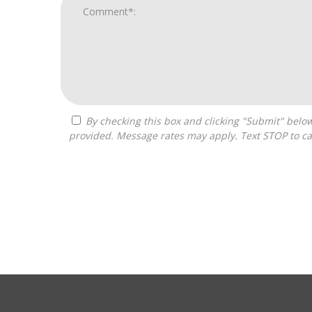
By checking this box and clicking "Submit" below, you agree to receive calls, text messages, or emails from Pivot Franchise Advisors at the contact information
provided. Message rates may apply. Text STOP to ca
For
Official
Use
Only