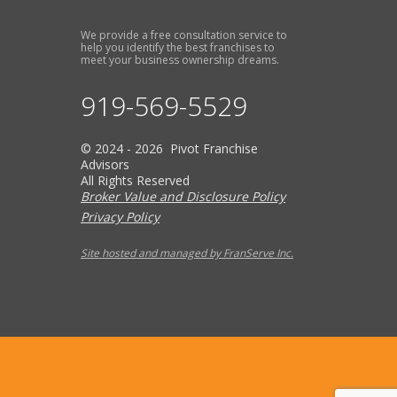
We provide a free consultation service to
help you identify the best franchises to
meet your business ownership dreams.
919-569-5529
© 2024 - 2026 Pivot Franchise
Advisors
All Rights Reserved
Broker Value and Disclosure Policy
Privacy Policy
Site hosted and managed by FranServe Inc.