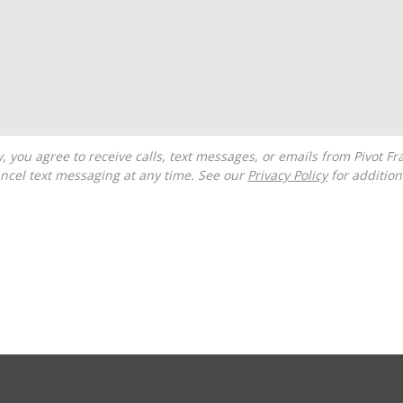
ncel text messaging at any time. See our
Privacy Policy
for additiona