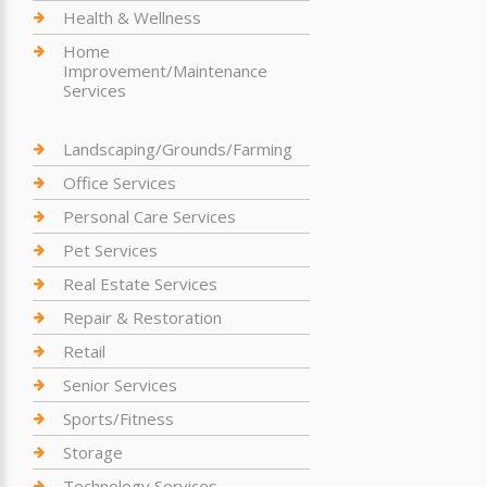
Health & Wellness
Home
Improvement/Maintenance
Services
Landscaping/Grounds/Farming
Office Services
Personal Care Services
Pet Services
Real Estate Services
Repair & Restoration
Retail
Senior Services
Sports/Fitness
Storage
Technology Services