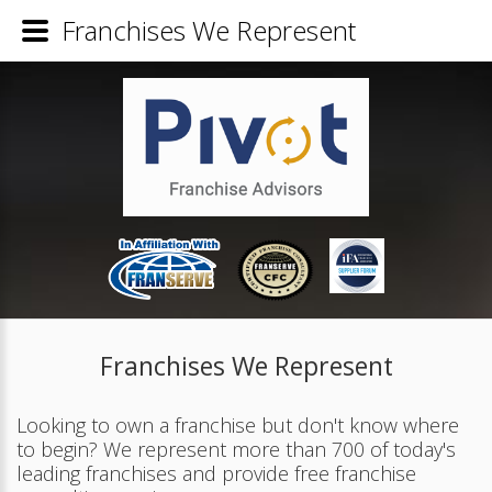
Franchises We Represent
Franchises We Represent
Looking to own a franchise but don't know where
to begin? We represent more than 700 of today's
leading franchises and provide free franchise