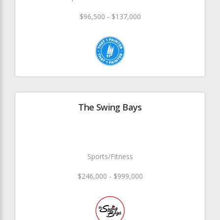
$96,500 - $137,000
The Swing Bays
Sports/Fitness
$246,000 - $999,000