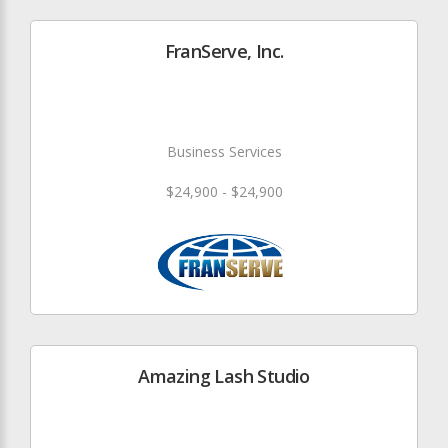
FranServe, Inc.
Business Services
$24,900 - $24,900
Amazing Lash Studio