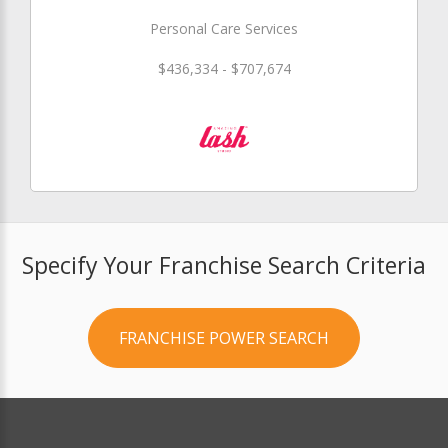
Personal Care Services
$436,334 - $707,674
Specify Your Franchise Search Criteria
FRANCHISE POWER SEARCH