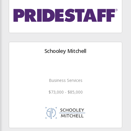
Schooley Mitchell
Business Services
$73,000 - $85,000