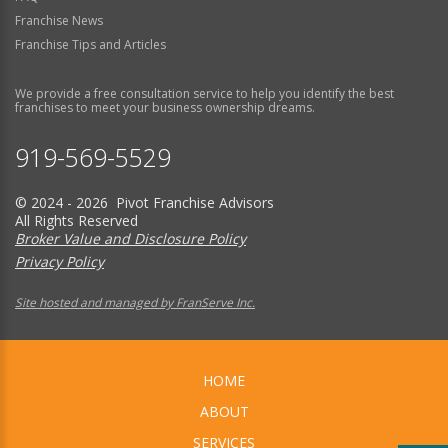
Franchise News
Franchise Tips and Articles
We provide a free consultation service to help you identify the best
franchises to meet your business ownership dreams.
919-569-5529
© 2024 - 2026 Pivot Franchise Advisors
All Rights Reserved
Broker Value and Disclosure Policy
Privacy Policy
Site hosted and managed by FranServe Inc.
HOME
ABOUT
SERVICES