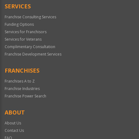
SERVICES
Franchise Consulting Services
Funding Options
Services for Franchisors
Services for Veterans
Complimentary Consultation
Franchise Development Services
FRANCHISES
Franchises A to Z
Franchise Industries
Franchise Power Search
ABOUT
About Us
Contact Us
FAQ