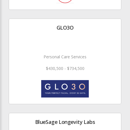
GLO3O
Personal Care Services
$430,500 - $734,500
BlueSage Longevity Labs