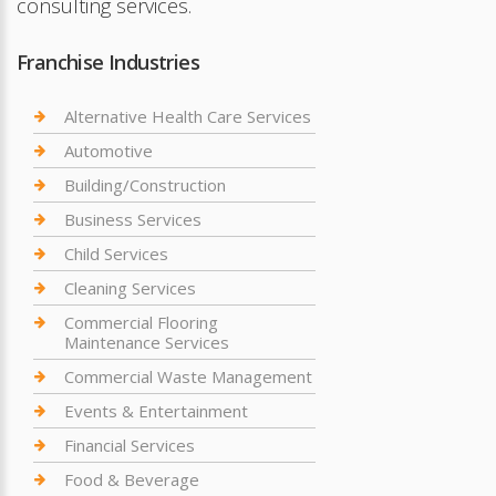
consulting services.
Franchise Industries
Alternative Health Care Services
Automotive
Building/Construction
Business Services
Child Services
Cleaning Services
Commercial Flooring
Maintenance Services
Commercial Waste Management
Events & Entertainment
Financial Services
Food & Beverage