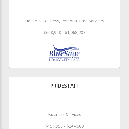
Health & Wellness, Personal Care Services
$608,928 - $1,068,208
PRIDESTAFF
Business Services
$151,950 - $244,600