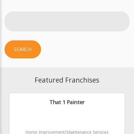
SEARCH
Featured Franchises
That 1 Painter
Home Improvement/Maintenance Services