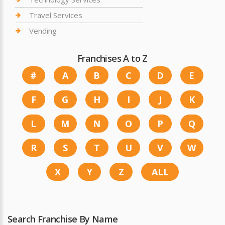
Travel Services
Vending
Franchises A to Z
#
A
B
C
D
E
F
G
H
I
J
K
L
M
N
O
P
Q
R
S
T
U
V
W
X
Y
Z
ALL
Search Franchise By Name