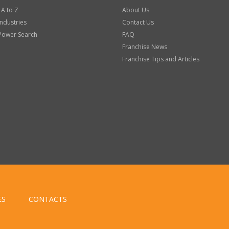
 A to Z
About Us
Industries
Contact Us
Power Search
FAQ
Franchise News
Franchise Tips and Articles
ES
CONTACTS