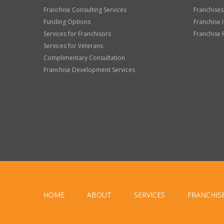
Franchise Consulting Services
Franchises
Funding Options
Franchise 
Services for Franchisors
Franchise 
Services for Veterans
Complimentary Consultation
Franchise Development Services
HOME
ABOUT
SERVICES
FRANCHIS