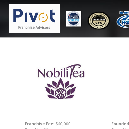
Franchise Fee:
$40,000
Founded