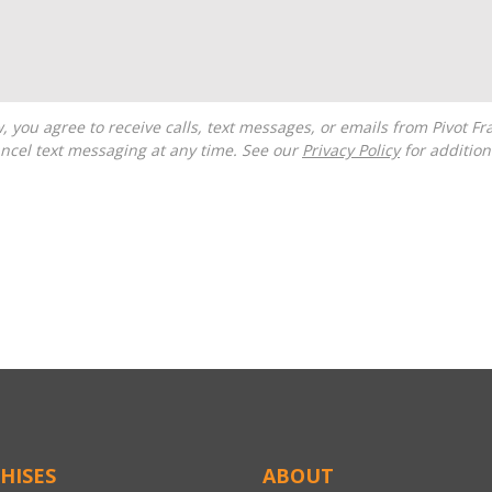
ncel text messaging at any time. See our
Privacy Policy
for additiona
HISES
ABOUT