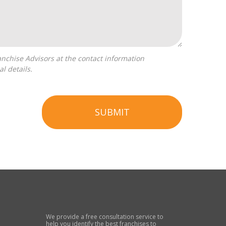
l details.
SUBMIT
We provide a free consultation service to
help you identify the best franchises to