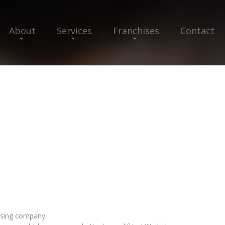
About
Services
Franchises
Contact
hising company.