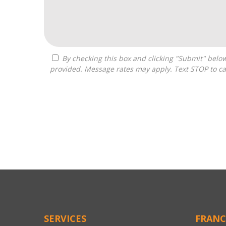
By checking this box and clicking "Submit" below, you agree to receive calls, text messages, or emails from Pivot Franchise Advisors at the contact information
provided. Message rates may apply. Text STOP to ca
For
Official
Use
Only
SERVICES
FRANC