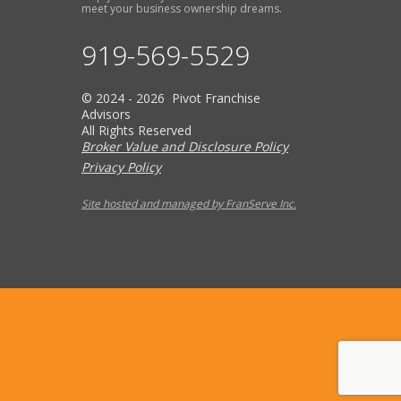
meet your business ownership dreams.
919-569-5529
© 2024 - 2026 Pivot Franchise
Advisors
All Rights Reserved
Broker Value and Disclosure Policy
Privacy Policy
Site hosted and managed by FranServe Inc.