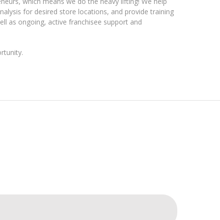
eneurs, which means we do the heavy lifting! We help
nalysis for desired store locations, and provide training
 as ongoing, active franchisee support and
tunity.