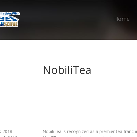
Home
NobiliTea
:
2018
‍NobiliTea is recognized as a premier tea franc