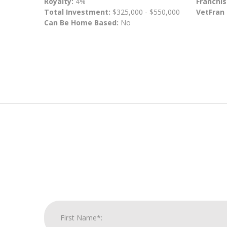
Royalty:
4%
Franchis
Total Investment:
$325,000 - $550,000
VetFran
Can Be Home Based:
No