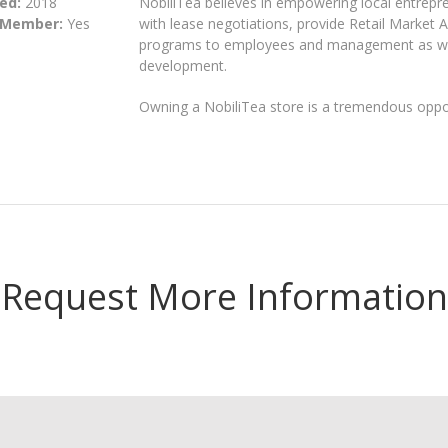
ed:
2018
NobiliTea believes in empowering local entrepr
 Member:
Yes
with lease negotiations, provide Retail Market A
programs to employees and management as well
development.
Owning a NobiliTea store is a tremendous oppor
Request More Information