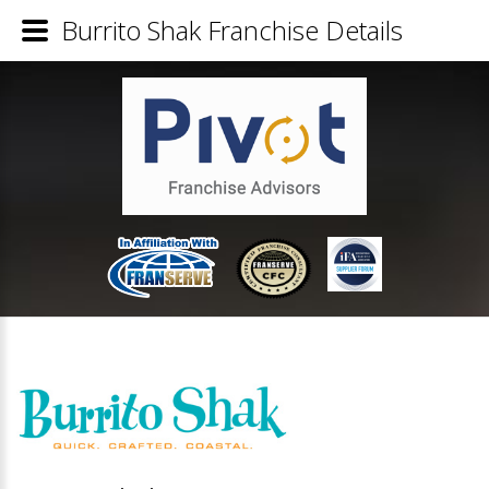
Burrito Shak Franchise Details