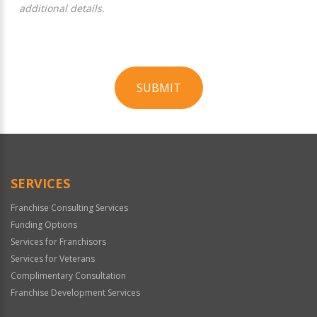
additional details.
SUBMIT
For
Official
Use
Only
SERVICES
Franchise Consulting Services
Funding Options
Services for Franchisors
Services for Veterans
Complimentary Consultation
Franchise Development Services