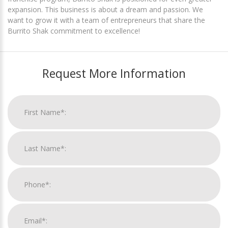
expansion. This business is about a dream and passion. We
want to grow it with a team of entrepreneurs that share the
Burrito Shak commitment to excellence!
Request More Information