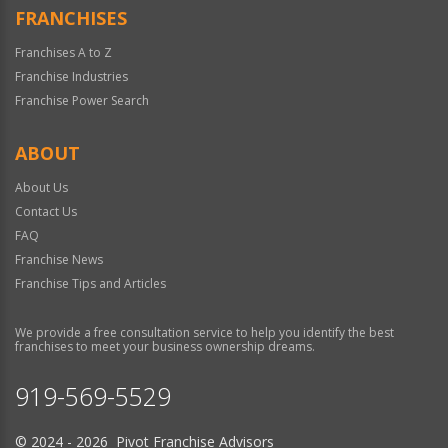
FRANCHISES
Franchises A to Z
Franchise Industries
Franchise Power Search
ABOUT
About Us
Contact Us
FAQ
Franchise News
Franchise Tips and Articles
We provide a free consultation service to help you identify the best
franchises to meet your business ownership dreams.
919-569-5529
© 2024 - 2026 Pivot Franchise Advisors