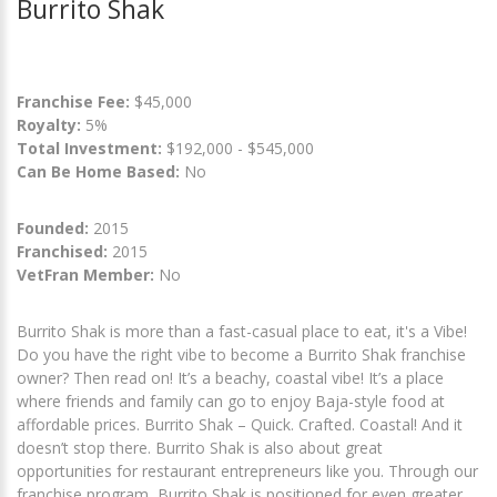
Burrito Shak
Franchise Fee:
$45,000
Royalty:
5%
Total Investment:
$192,000 - $545,000
Can Be Home Based:
No
Founded:
2015
Franchised:
2015
VetFran Member:
No
Burrito Shak is more than a fast-casual place to eat, it's a Vibe!
Do you have the right vibe to become a Burrito Shak franchise
owner? Then read on! It’s a beachy, coastal vibe! It’s a place
where friends and family can go to enjoy Baja-style food at
affordable prices. Burrito Shak – Quick. Crafted. Coastal! And it
doesn’t stop there. Burrito Shak is also about great
opportunities for restaurant entrepreneurs like you. Through our
franchise program, Burrito Shak is positioned for even greater