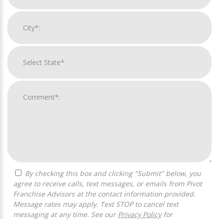
By checking this box and clicking "Submit" below, you
agree to receive calls, text messages, or emails from Pivot
Franchise Advisors at the contact information provided.
Message rates may apply. Text STOP to cancel text
messaging at any time. See our
Privacy Policy
for