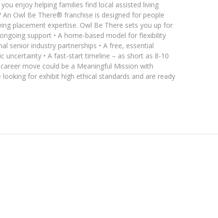
ou enjoy helping families find local assisted living
 An Owl Be There® franchise is designed for people
living placement expertise. Owl Be There sets you up for
 ongoing support • A home-based model for flexibility
l senior industry partnerships • A free, essential
 uncertainty • A fast-start timeline – as short as 8-10
t career move could be a Meaningful Mission with
looking for exhibit high ethical standards and are ready