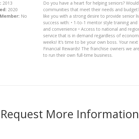
:
2013
Do you have a heart for helping seniors? Would y
ed:
2020
communities that meet their needs and budget?
 Member:
No
like you with a strong desire to provide senior 
success with: • 1-to-1 mentor style training and
and convenience • Access to national and regiona
service that is in demand regardless of economic
weeks! It’s time to be your own boss. Your nex
Financial Rewards! The franchise owners we are 
to run their own full-time business.
Request More Information