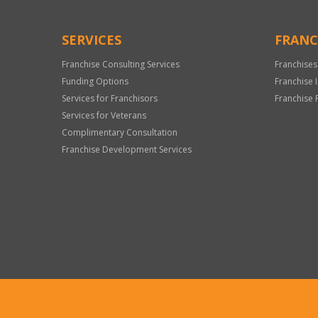
SERVICES
FRANC
Franchise Consulting Services
Franchises
Funding Options
Franchise 
Services for Franchisors
Franchise 
Services for Veterans
Complimentary Consultation
Franchise Development Services