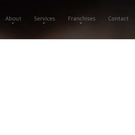
About
Services
Franchises
Contact