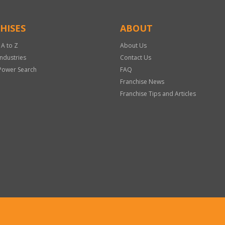
HISES
ABOUT
 A to Z
About Us
Industries
Contact Us
Power Search
FAQ
Franchise News
Franchise Tips and Articles