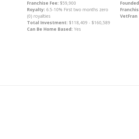
Franchise Fee:
$59,900
Founded
Royalty:
6.5-10% First two months zero
Franchis
(0) royalties
VetFran
Total Investment:
$118,409 - $160,589
Can Be Home Based:
Yes