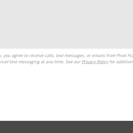
ncel text messaging at any time. See our
Privacy Policy
for additiona