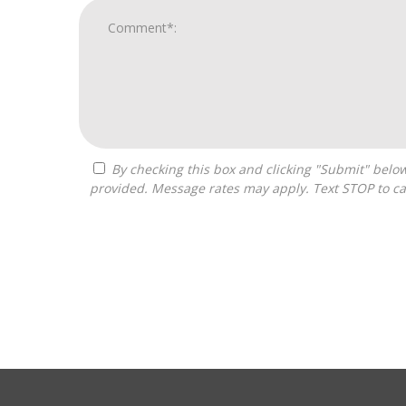
By checking this box and clicking "Submit" below, you agree to receive calls, text messages, or emails from Pivot Franchise Advisors at the contact information
provided. Message rates may apply. Text STOP to ca
For
Official
Use
Only