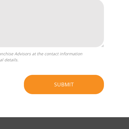
l details.
SUBMIT