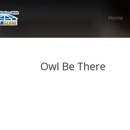
Home
Owl Be There