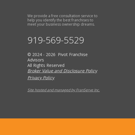
We provide a free consultation service to
help you identify the best franchises to
meet your business ownership dreams.
919-569-5529
© 2024 - 2026 Pivot Franchise
Advisors
All Rights Reserved
Broker Value and Disclosure Policy
Privacy Policy
Site hosted and managed by FranServe Inc.